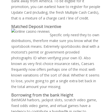
Bank away from America. To be eligible for it
promotion, you can earliest have to register for people
Update Card (including, the fresh Multiple Cash Cards),
that is a mixture of a charge card / line of credit.
Matched Deposit Incentive
Specific only need they to own
distributions, therefore make sure you know what the
sportsbook means. Extremely sportsbooks deal with a
motorist’s permit or government-provided
photographs ID when verifying your own ID. Also
known as very first-choice insurance rates, Caesars
frequently now offers perhaps one of the most well-
known variations of the sort of deal. Whether it seems
to lose, you’re going to get a single extra bet back in
the total amount your missing.
Borrowing from the bank Height
BetMGM harbors, jackpot slots, scratch video game,
fixed odds video game, and virtual games have a
tendency to contribute a hundred% in order to