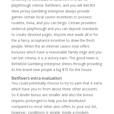
playthrough criteria. BetRivers, and you will Bet365
New jersey Gambling enterprise always provide
games-certain local casino incentives to possess
roulette, trivia, and you can bingo. Certain providers
undercut playthrough and you can deposit standards
to create devoted pages. Anyone else wade all-in for
the a fancy acceptance incentive to draw the fresh
people. When the an internet casino now offers
bonuses which have a reasonable family edge and you
can bet criteria, it is a victory-earn. The good news is,
BetMGM Gambling enterprise shines through providing
its the brand new people a big $75 for the house.
BetRivers extra evaluation
You could potentially choose to try to earn that it extra
which have you to from about three other accounts.
So it lender bonus are smaller and also the bonus
requires prolonged to help you be distributed
compared to most other also offers to your our list,
however, conditions is simple. Inside a modern