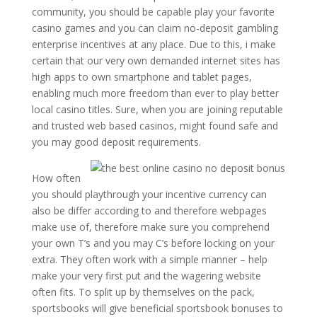
community, you should be capable play your favorite
casino games and you can claim no-deposit gambling
enterprise incentives at any place. Due to this, i make
certain that our very own demanded internet sites has
high apps to own smartphone and tablet pages,
enabling much more freedom than ever to play better
local casino titles. Sure, when you are joining reputable
and trusted web based casinos, might found safe and
you may good deposit requirements.
How often
you should playthrough your incentive currency can
also be differ according to and therefore webpages
make use of, therefore make sure you comprehend
your own T’s and you may C’s before locking on your
extra. They often work with a simple manner – help
make your very first put and the wagering website
often fits. To split up by themselves on the pack,
sportsbooks will give beneficial sportsbook bonuses to