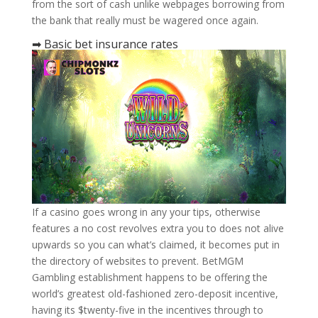
from the sort of cash unlike webpages borrowing from
the bank that really must be wagered once again.
➡ Basic bet insurance rates
If a casino goes wrong in any your tips, otherwise
features a no cost revolves extra you to does not alive
upwards so you can what’s claimed, it becomes put in
the directory of websites to prevent. BetMGM
Gambling establishment happens to be offering the
world’s greatest old-fashioned zero-deposit incentive,
having its $twenty-five in the incentives through to