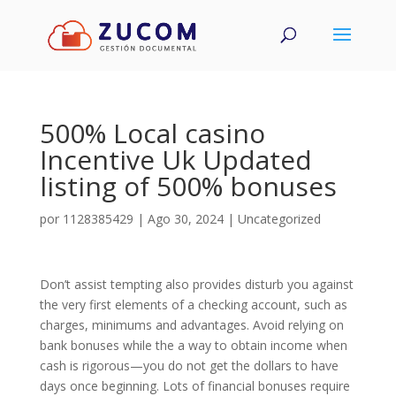
500% Local casino
Incentive Uk Updated
listing of 500% bonuses
por
1128385429
|
Ago 30, 2024
|
Uncategorized
Don’t assist tempting also provides disturb you against
the very first elements of a checking account, such as
charges, minimums and advantages. Avoid relying on
bank bonuses while the a way to obtain income when
cash is rigorous—you do not get the dollars to have
days once beginning.
Lots of financial bonuses require