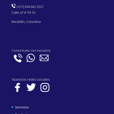
(
+57) 304 662 3521
Calle 47 # 79-10
Medellín, Colombia
Comunícate con nosotros
Nuestras redes sociales
Servicios