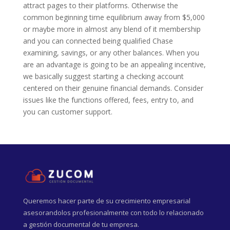
attract pages to their platforms. Otherwise the
common beginning time equilibrium away from $5,000
or maybe more in almost any blend of it membership
and you can connected being qualified Chase
examining, savings, or any other balances. When you
are an advantage is going to be an appealing incentive,
we basically suggest starting a checking account
centered on their genuine financial demands. Consider
issues like the functions offered, fees, entry to, and
you can customer support.
Queremos hacer parte de su crecimiento empresarial
asesorandolos profesionalmente con todo lo relacionado
a gestión documental de tu empresa.