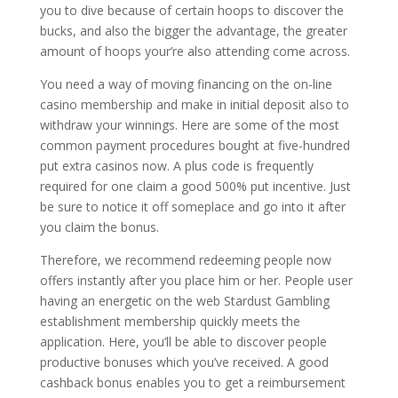
you to dive because of certain hoops to discover the
bucks, and also the bigger the advantage, the greater
amount of hoops your’re also attending come across.
You need a way of moving financing on the on-line
casino membership and make in initial deposit also to
withdraw your winnings. Here are some of the most
common payment procedures bought at five-hundred
put extra casinos now. A plus code is frequently
required for one claim a good 500% put incentive. Just
be sure to notice it off someplace and go into it after
you claim the bonus.
Therefore, we recommend redeeming people now
offers instantly after you place him or her. People user
having an energetic on the web Stardust Gambling
establishment membership quickly meets the
application. Here, you’ll be able to discover people
productive bonuses which you’ve received. A good
cashback bonus enables you to get a reimbursement