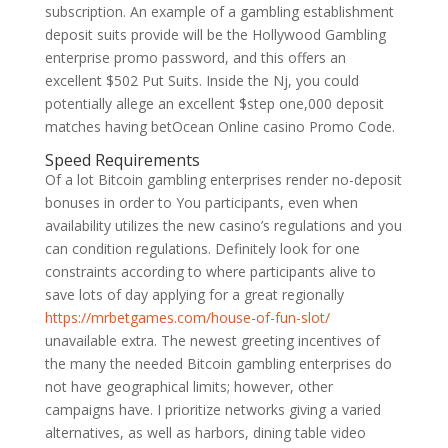
subscription. An example of a gambling establishment
deposit suits provide will be the Hollywood Gambling
enterprise promo password, and this offers an
excellent $502 Put Suits. Inside the Nj, you could
potentially allege an excellent $step one,000 deposit
matches having betOcean Online casino Promo Code.
Speed Requirements
Of a lot Bitcoin gambling enterprises render no-deposit
bonuses in order to You participants, even when
availability utilizes the new casino’s regulations and you
can condition regulations. Definitely look for one
constraints according to where participants alive to
save lots of day applying for a great regionally
https://mrbetgames.com/house-of-fun-slot/
unavailable extra. The newest greeting incentives of
the many the needed Bitcoin gambling enterprises do
not have geographical limits; however, other
campaigns have. I prioritize networks giving a varied
alternatives, as well as harbors, dining table video