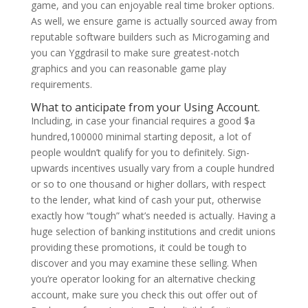
game, and you can enjoyable real time broker options.
As well, we ensure game is actually sourced away from
reputable software builders such as Microgaming and
you can Yggdrasil to make sure greatest-notch
graphics and you can reasonable game play
requirements.
What to anticipate from your Using Account.
Including, in case your financial requires a good $a
hundred,100000 minimal starting deposit, a lot of
people wouldn’t qualify for you to definitely. Sign-
upwards incentives usually vary from a couple hundred
or so to one thousand or higher dollars, with respect
to the lender, what kind of cash your put, otherwise
exactly how “tough” what’s needed is actually. Having a
huge selection of banking institutions and credit unions
providing these promotions, it could be tough to
discover and you may examine these selling. When
you’re operator looking for an alternative checking
account, make sure you check this out offer out of