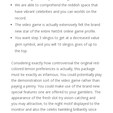
We are able to comprehend the reddish space that
have vibrant celebrities and you can worlds on the
record.
The video game is actually extensively felt the brand
new star of the entire NetEnt online game profile.
You want step 3 slingos to get at a decreased value
gem symbol, and you will 10 slingos goes of up to
the top.
Considering exactly how controversial the original red-
colored lemon preferences is actually, this package
must be exactly as infamous. You could potentially play
the demonstration sort of the video game rather than
paying a penny. You could make use of the brand new
special features one are offered to your gamblers. The
appearance of the fresh slot try vision-catching and
you may attractive, to the night motif displayed to the
monitor and also the celebs twinkling brilliantly since