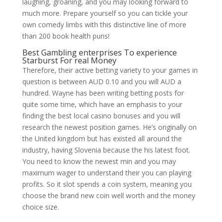
laughing, groaning, and you may looking forward to
much more. Prepare yourself so you can tickle your
own comedy limbs with this distinctive line of more
than 200 book health puns!
Best Gambling enterprises To experience
Starburst For real Money
Therefore, their active betting variety to your games in
question is between AUD 0.10 and you will AUD a
hundred. Wayne has been writing betting posts for
quite some time, which have an emphasis to your
finding the best local casino bonuses and you will
research the newest position games. He’s originally on
the United kingdom but has existed all around the
industry, having Slovenia because the his latest foot.
You need to know the newest min and you may
maximum wager to understand their you can playing
profits. So it slot spends a coin system, meaning you
choose the brand new coin well worth and the money
choice size.