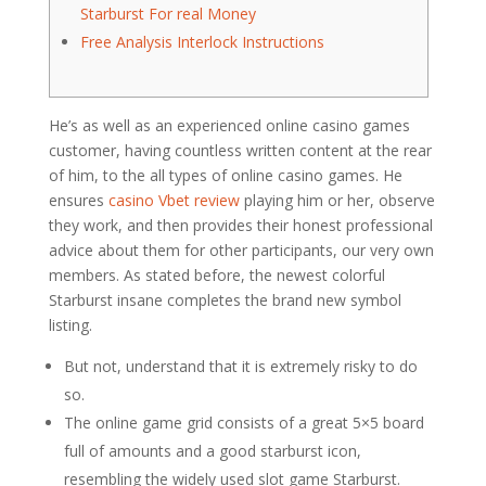
Starburst For real Money
Free Analysis Interlock Instructions
He’s as well as an experienced online casino games
customer, having countless written content at the rear
of him, to the all types of online casino games. He
ensures
casino Vbet review
playing him or her, observe
they work, and then provides their honest professional
advice about them for other participants, our very own
members.
As stated before, the newest colorful
Starburst insane completes the brand new symbol
listing.
But not, understand that it is extremely risky to do
so.
The online game grid consists of a great 5×5 board
full of amounts and a good starburst icon,
resembling the widely used slot game Starburst.