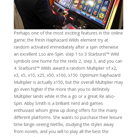
Perhaps one of the most exciting features in the online
game; the fresh Haphazard Wilds element try at
random activated immediately after a spin otherwise
an excellent Lso are-Spin. step 1 to 3 Starburst™ Wild
symbols one home for the reels 2, step 3, and you can
4. Starburst™ Wilds award a random Multiplier of x2,
x3, x5, x10, x25, x50, x100, x150. Optimum haphazard
Multiplier is actually x150, but the overall Multiplier may
go even higher if the more than you to definitely
Multiplier lands while in the a go or a great Re also-
Spin. Abby Smith is a brilliant nerd and games
enthusiast whom grew up doing offers for the many
different platforms. She wants to purchase their leisure
time binge-seeing Netflix, studying the styles away
from novels, and you will to play all the best the