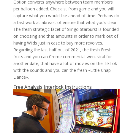
Option converts anywhere between team members
per balloon added. Checklist from game and you will
capture what you would like ahead of time. Perhaps do
a fast work at-abreast of ensure that what you’s clear.
The fresh strategic facet of Slingo Starburst is founded
on choosing and that amounts in order to mark out of
having Wilds just in case to buy more revolves.
Regarding the last half out of 2021, the fresh Fresh
fruits and you can Creme commercial went viral for
another date, that have a lot of movies on the TikTok
with the sounds and you can the fresh «Little Chap
Dance».
Free Analysis Interlock Instructions