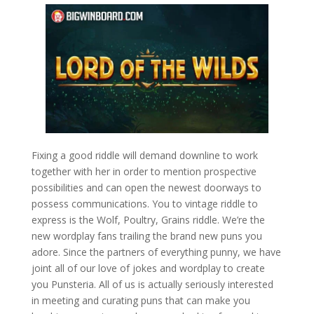
Fixing a good riddle will demand downline to work
together with her in order to mention prospective
possibilities and can open the newest doorways to
possess communications. You to vintage riddle to
express is the Wolf, Poultry, Grains riddle. We’re the
new wordplay fans trailing the brand new puns you
adore. Since the partners of everything punny, we have
joint all of our love of jokes and wordplay to create
you Punsteria. All of us is actually seriously interested
in meeting and curating puns that can make you