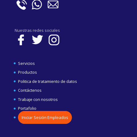
Nuestras redes sociales
Servicios
Productos
Politica de tratamiento de datos
Contáctenos
Trabaje con nosotros
Portafolio
Iniciar Sesión Empleados