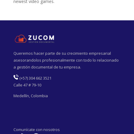
newest video games.
Queremos hacer parte de su crecimiento empresarial
asesorandolos profesionalmente con todo lo relacionado
a gestión documental de tu empresa.
(
+57) 304 662 3521
Calle 47 # 79-10
Medellín, Colombia
Comunícate con nosotros