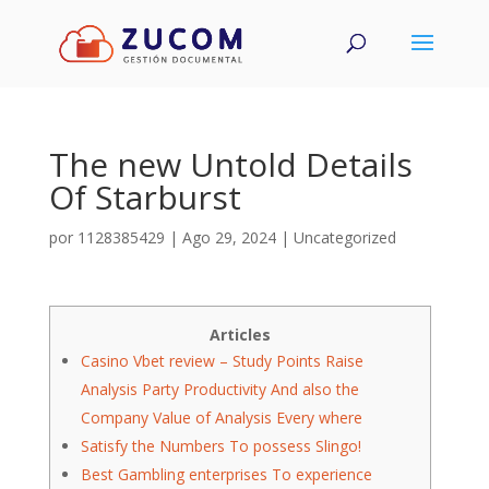
The new Untold Details
Of Starburst
por
1128385429
|
Ago 29, 2024
|
Uncategorized
Articles
Casino Vbet review – Study Points Raise
Analysis Party Productivity And also the
Company Value of Analysis Every where
Satisfy the Numbers To possess Slingo!
Best Gambling enterprises To experience