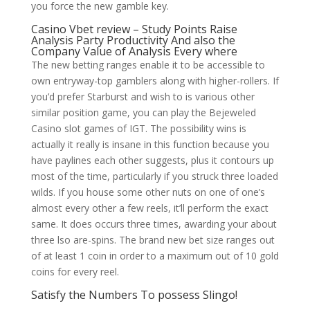
you force the new gamble key.
Casino Vbet review – Study Points Raise
Analysis Party Productivity And also the
Company Value of Analysis Every where
The new betting ranges enable it to be accessible to
own entryway-top gamblers along with higher-rollers. If
you’d prefer Starburst and wish to is various other
similar position game, you can play the Bejeweled
Casino slot games of IGT. The possibility wins is
actually it really is insane in this function because you
have paylines each other suggests, plus it contours up
most of the time, particularly if you struck three loaded
wilds. If you house some other nuts on one of one’s
almost every other a few reels, it’ll perform the exact
same. It does occurs three times, awarding your about
three lso are-spins. The brand new bet size ranges out
of at least 1 coin in order to a maximum out of 10 gold
coins for every reel.
Satisfy the Numbers To possess Slingo!