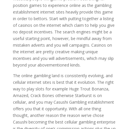
position games to experience online as the gambling
establishment internet sites heavily provide this game
in order to bettors. Start with putting together a listing
of casinos on the internet which claim to help you give
no deposit incentives. The search engines might be a
useful starting point, however, be mindful away from
mistaken adverts and you will campaigns. Casinos on
the internet are pretty creative making unique
incentives and you will advertisements, which may slip
beyond your abovementioned kinds.
The online gambling land is consistently evolving, and
cellular internet sites is best that it evolution. The right
way to play slots for example Huge Trout Bonanza,
Amazed, Crack Bones otherwise Starburst is on
cellular, and you may Casushi Gambling establishment
offers you that it opportunity. With all one thing
thought, another reason the reason we’ve chose
Casushi becoming the best cellular gambling enterprise
is the diversity of one’s commission actions plus the up