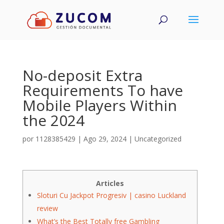
No-deposit Extra
Requirements To have
Mobile Players Within
the 2024
por
1128385429
|
Ago 29, 2024
|
Uncategorized
Articles
Sloturi Cu Jackpot Progresiv | casino Luckland
review
What’s the Best Totally free Gambling