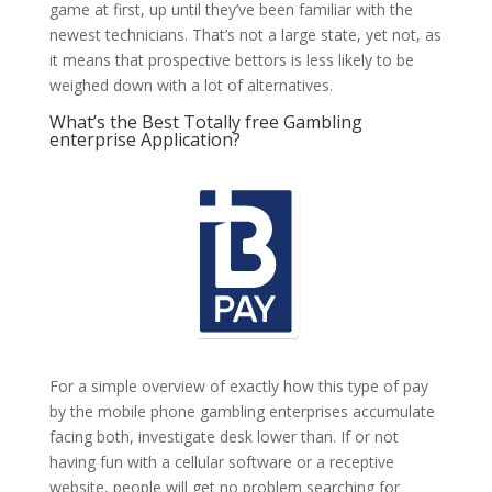
game at first, up until they’ve been familiar with the
newest technicians. That’s not a large state, yet not, as
it means that prospective bettors is less likely to be
weighed down with a lot of alternatives.
What’s the Best Totally free Gambling
enterprise Application?
For a simple overview of exactly how this type of pay
by the mobile phone gambling enterprises accumulate
facing both, investigate desk lower than. If or not
having fun with a cellular software or a receptive
website, people will get no problem searching for