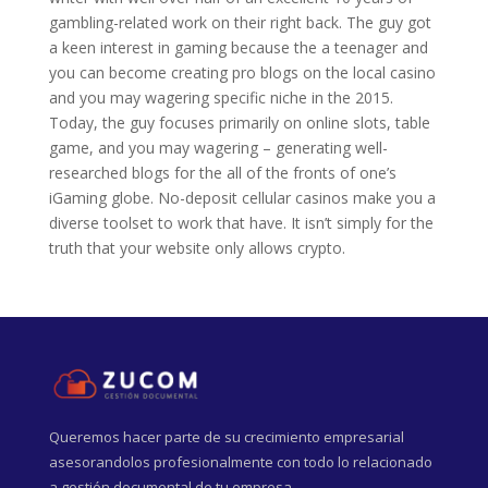
gambling-related work on their right back. The guy got
a keen interest in gaming because the a teenager and
you can become creating pro blogs on the local casino
and you may wagering specific niche in the 2015.
Today, the guy focuses primarily on online slots, table
game, and you may wagering – generating well-
researched blogs for the all of the fronts of one’s
iGaming globe. No-deposit cellular casinos make you a
diverse toolset to work that have. It isn’t simply for the
truth that your website only allows crypto.
Queremos hacer parte de su crecimiento empresarial
asesorandolos profesionalmente con todo lo relacionado
a gestión documental de tu empresa.