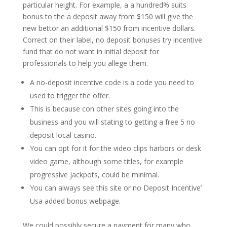
particular height. For example, a a hundred% suits
bonus to the a deposit away from $150 will give the
new bettor an additional $150 from incentive dollars.
Correct on their label, no deposit bonuses try incentive
fund that do not want in initial deposit for
professionals to help you allege them.
A no-deposit incentive code is a code you need to
used to trigger the offer.
This is because con other sites going into the
business and you will stating to getting a free 5 no
deposit local casino.
You can opt for it for the video clips harbors or desk
video game, although some titles, for example
progressive jackpots, could be minimal.
You can always see this site or no Deposit Incentive’
Usa added bonus webpage.
We could possibly secure a payment for many who