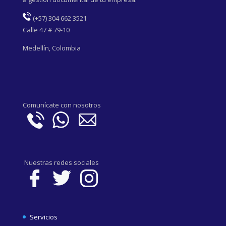
(
+57) 304 662 3521
Calle 47 # 79-10
Medellín, Colombia
Comunícate con nosotros
Nuestras redes sociales
Servicios