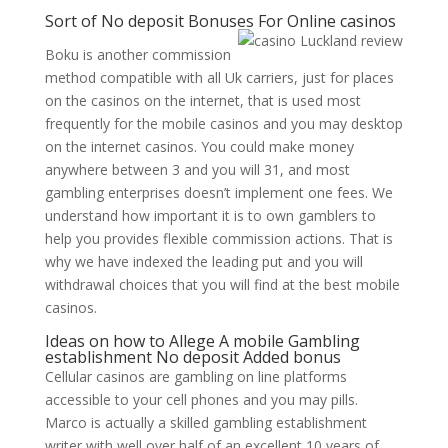
Sort of No deposit Bonuses For Online casinos
Boku is another commission
method compatible with all Uk carriers, just for places
on the casinos on the internet, that is used most
frequently for the mobile casinos and you may desktop
on the internet casinos. You could make money
anywhere between 3 and you will 31, and most
gambling enterprises doesn’t implement one fees. We
understand how important it is to own gamblers to
help you provides flexible commission actions. That is
why we have indexed the leading put and you will
withdrawal choices that you will find at the best mobile
casinos.
Ideas on how to Allege A mobile Gambling
establishment No deposit Added bonus
Cellular casinos are gambling on line platforms
accessible to your cell phones and you may pills.
Marco is actually a skilled gambling establishment
writer with well over half of an excellent 10 years of