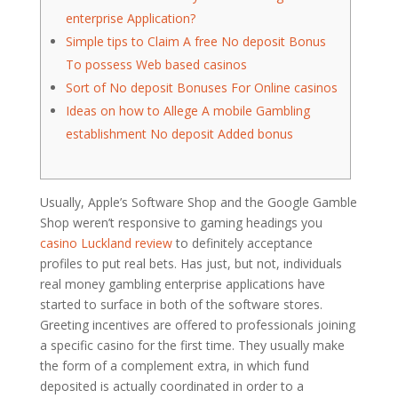
enterprise Application?
Simple tips to Claim A free No deposit Bonus
To possess Web based casinos
Sort of No deposit Bonuses For Online casinos
Ideas on how to Allege A mobile Gambling
establishment No deposit Added bonus
Usually, Apple’s Software Shop and the Google Gamble
Shop weren’t responsive to gaming headings you
casino Luckland review
to definitely acceptance
profiles to put real bets. Has just, but not, individuals
real money gambling enterprise applications have
started to surface in both of the software stores.
Greeting incentives are offered to professionals joining
a specific casino for the first time.
They usually make
the form of a complement extra, in which fund
deposited is actually coordinated in order to a