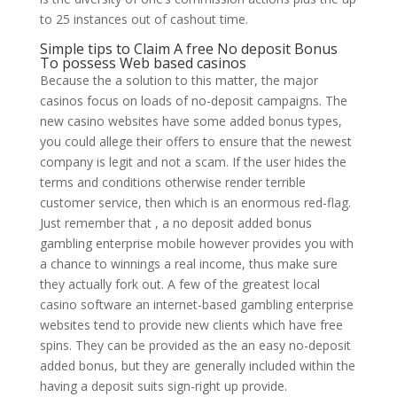
to 25 instances out of cashout time.
Simple tips to Claim A free No deposit Bonus
To possess Web based casinos
Because the a solution to this matter, the major
casinos focus on loads of no-deposit campaigns. The
new casino websites have some added bonus types,
you could allege their offers to ensure that the newest
company is legit and not a scam. If the user hides the
terms and conditions otherwise render terrible
customer service, then which is an enormous red-flag.
Just remember that , a no deposit added bonus
gambling enterprise mobile however provides you with
a chance to winnings a real income, thus make sure
they actually fork out. A few of the greatest local
casino software an internet-based gambling enterprise
websites tend to provide new clients which have free
spins. They can be provided as the an easy no-deposit
added bonus, but they are generally included within the
having a deposit suits sign-right up provide.