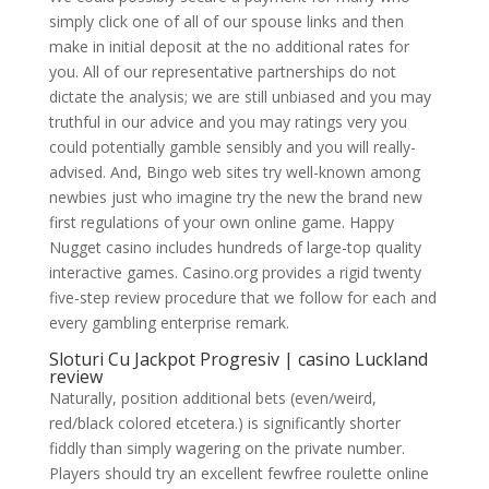
simply click one of all of our spouse links and then
make in initial deposit at the no additional rates for
you. All of our representative partnerships do not
dictate the analysis; we are still unbiased and you may
truthful in our advice and you may ratings very you
could potentially gamble sensibly and you will really-
advised. And, Bingo web sites try well-known among
newbies just who imagine try the new the brand new
first regulations of your own online game. Happy
Nugget casino includes hundreds of large-top quality
interactive games. Casino.org provides a rigid twenty
five-step review procedure that we follow for each and
every gambling enterprise remark.
Sloturi Cu Jackpot Progresiv | casino Luckland
review
Naturally, position additional bets (even/weird,
red/black colored etcetera.) is significantly shorter
fiddly than simply wagering on the private number.
Players should try an excellent fewfree roulette online