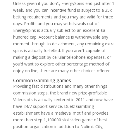
Unless given if you don’t, EnergySpins end just after 1
week, and you can incentive fund is subject to a 35x
betting requirements and you may are valid for three
days. Profits and you may withdrawals out of
EnergySpins is actually subject to an excellent €a
hundred cap. Account balance is withdrawable any
moment through to detachment, any remaining extra
spins is actually forfelted. If you aren’t capable of
making a deposit by cellular telephone expenses, or
you’d want to explore other percentage method of
enjoy on line, there are many other choices offered.
Common Gambling games
Providing fast distributions and many other things
commission steps, the brand new prize-profitable
Videoslots is actually centered in 2011 and now have
have 24/7 support service. Duelz Gambling
establishment have a medieval motif and provides
more than step 1,100000 slot video game of best
position organization in addition to Nolimit City,