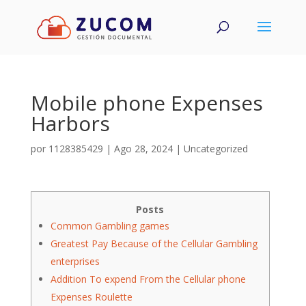
Mobile phone Expenses
Harbors
por
1128385429
|
Ago 28, 2024
|
Uncategorized
Posts
Common Gambling games
Greatest Pay Because of the Cellular Gambling
enterprises
Addition To expend From the Cellular phone
Expenses Roulette