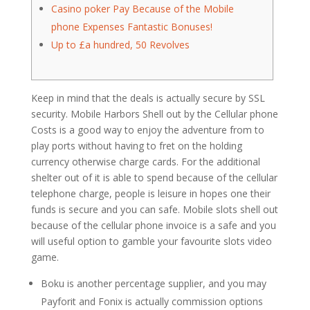
Casino poker Pay Because of the Mobile
phone Expenses Fantastic Bonuses!
Up to £a hundred, 50 Revolves
Keep in mind that the deals is actually secure by SSL
security. Mobile Harbors Shell out by the Cellular phone
Costs is a good way to enjoy the adventure from to
play ports without having to fret on the holding
currency otherwise charge cards. For the additional
shelter out of it is able to spend because of the cellular
telephone charge, people is leisure in hopes one their
funds is secure and you can safe.
Mobile slots shell out
because of the cellular phone invoice is a safe and you
will useful option to gamble your favourite slots video
game.
Boku is another percentage supplier, and you may
Payforit and Fonix is actually commission options