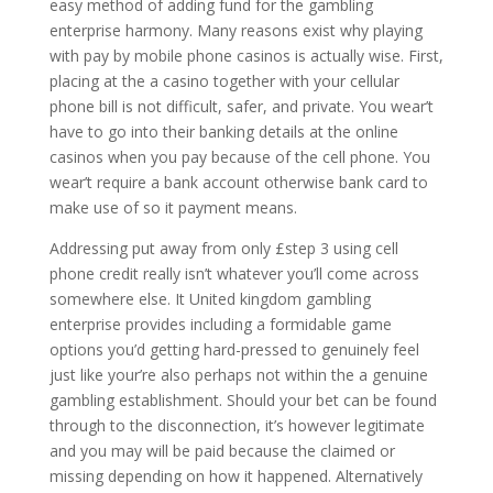
easy method of adding fund for the gambling
enterprise harmony. Many reasons exist why playing
with pay by mobile phone casinos is actually wise. First,
placing at the a casino together with your cellular
phone bill is not difficult, safer, and private. You wear’t
have to go into their banking details at the online
casinos when you pay because of the cell phone. You
wear’t require a bank account otherwise bank card to
make use of so it payment means.
Addressing put away from only £step 3 using cell
phone credit really isn’t whatever you’ll come across
somewhere else. It United kingdom gambling
enterprise provides including a formidable game
options you’d getting hard-pressed to genuinely feel
just like your’re also perhaps not within the a genuine
gambling establishment. Should your bet can be found
through to the disconnection, it’s however legitimate
and you may will be paid because the claimed or
missing depending on how it happened. Alternatively