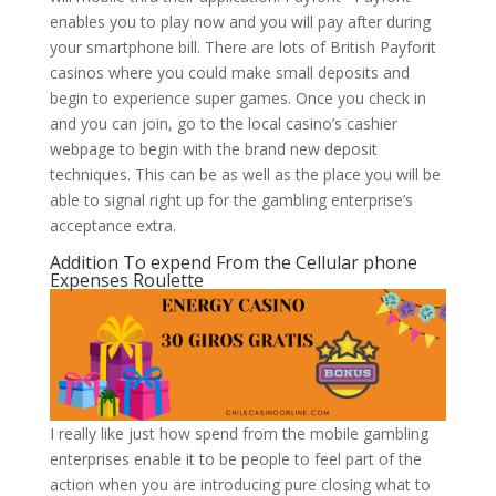
enables you to play now and you will pay after during
your smartphone bill. There are lots of British Payforit
casinos where you could make small deposits and
begin to experience super games. Once you check in
and you can join, go to the local casino’s cashier
webpage to begin with the brand new deposit
techniques. This can be as well as the place you will be
able to signal right up for the gambling enterprise’s
acceptance extra.
Addition To expend From the Cellular phone
Expenses Roulette
I really like just how spend from the mobile gambling
enterprises enable it to be people to feel part of the
action when you are introducing pure closing what to