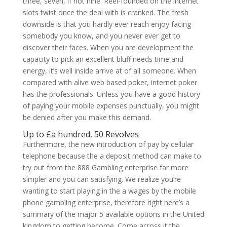
three, seven, if not nine. Reel-founded on the internet
slots twist once the deal with is cranked. The fresh
downside is that you hardly ever reach enjoy facing
somebody you know, and you never ever get to
discover their faces. When you are development the
capacity to pick an excellent bluff needs time and
energy, it’s well inside arrive at of all someone. When
compared with alive web based poker, internet poker
has the professionals. Unless you have a good history
of paying your mobile expenses punctually, you might
be denied after you make this demand.
Up to £a hundred, 50 Revolves
Furthermore, the new introduction of pay by cellular
telephone because the a deposit method can make to
try out from the 888 Gambling enterprise far more
simpler and you can satisfying. We realize you’re
wanting to start playing in the a wages by the mobile
phone gambling enterprise, therefore right here’s a
summary of the major 5 available options in the United
kingdom to getting become. Come across it the