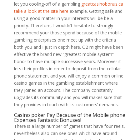
let you cooling-off of a gambling
greatcasinobonus.ca
take a look at the site here
example. Getting safe and
using a good matter in your interests will be be a
priority. Therefore, I wouldn’t hesitate to strongly
recommend your those spend because of the mobile
gambling enterprises one meet up with the criteria
both you and I just in depth here. O2 might have been
effective the brand new “greatest mobile system”
honor to have multiple successive years. Moreover it
lets their profiles in order to deposit from the cellular
phone statement and you will enjoy a common online
casino games in the gambling establishment where
they joined an account. The company constantly
upgrades its community and you will makes sure that
they provides in touch with its customers’ demands.
Casino poker Pay Because of the Mobile phone
Expenses Fantastic Bonuses!
There is a large number of games that have four reels,
nevertheless also can see ones which have around