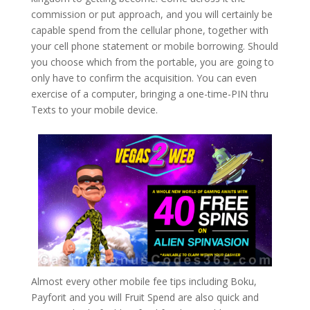
commission or put approach, and you will certainly be
capable spend from the cellular phone, together with
your cell phone statement or mobile borrowing. Should
you choose which from the portable, you are going to
only have to confirm the acquisition. You can even
exercise of a computer, bringing a one-time-PIN thru
Texts to your mobile device.
Almost every other mobile fee tips including Boku,
Payforit and you will Fruit Spend are also quick and