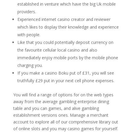
established in venture which have the big Uk mobile
providers.
Experienced internet casino creator and reviewer
which likes to display their knowledge and experience
with people.
Like that you could potentially deposit currency on
the favourite cellular local casino and also
immediately enjoy mobile ports by the mobile phone
charging you.
If you make a casino Boku put of £31, you will see
truthfully £29 put in your next cell phone expenses.
You will find a range of options for on the web types
away from the average gambling enterprise dining
table and you can games, and alive gambling
establishment versions ones. Manage a merchant
account to explore all of our comprehensive library out
of online slots and you may casino games for yourself.