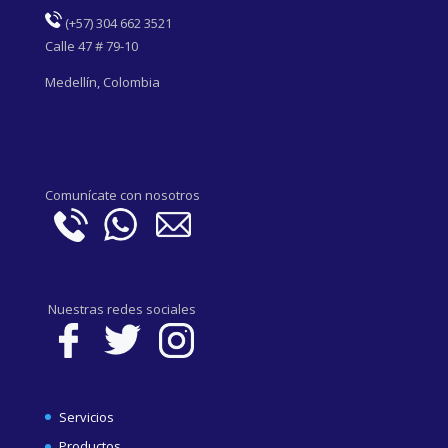
(
+57) 304 662 3521
Calle 47 # 79-10
Medellín, Colombia
Comunícate con nosotros
Nuestras redes sociales
Servicios
Productos