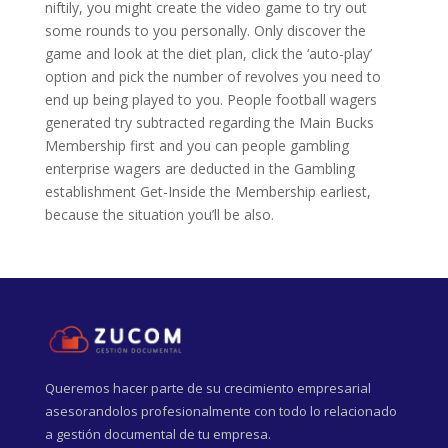
niftily, you might create the video game to try out
some rounds to you personally. Only discover the
game and look at the diet plan, click the ‘auto-play’
option and pick the number of revolves you need to
end up being played to you. People football wagers
generated try subtracted regarding the Main Bucks
Membership first and you can people gambling
enterprise wagers are deducted in the Gambling
establishment Get-Inside the Membership earliest,
because the situation you’ll be also.
Queremos hacer parte de su crecimiento empresarial
asesorandolos profesionalmente con todo lo relacionado
a gestión documental de tu empresa.