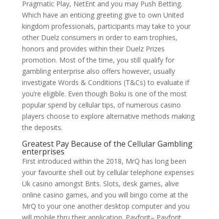
Pragmatic Play, NetEnt and you may Push Betting.
Which have an enticing greeting give to own United
kingdom professionals, participants may take to your
other Duelz consumers in order to earn trophies,
honors and provides within their Duelz Prizes
promotion. Most of the time, you still qualify for
gambling enterprise also offers however, usually
investigate Words & Conditions (T&Cs) to evaluate if
you’re eligible. Even though Boku is one of the most
popular spend by cellular tips, of numerous casino
players choose to explore alternative methods making
the deposits.
Greatest Pay Because of the Cellular Gambling
enterprises
First introduced within the 2018, MrQ has long been
your favourite shell out by cellular telephone expenses
Uk casino amongst Brits. Slots, desk games, alive
online casino games, and you will bingo come at the
MrQ to your one another desktop computer and you
will mobile thru their application. Payforit– Payforit