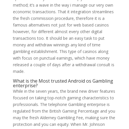
method; it’s a wave in the way i manage our very own
economic transactions. That it integration streamlines
the fresh commission procedure, therefore it is a
famous alternatives not just for web based casinos
however, for different almost every other digital
transactions too. It should be an easy task to put
money and withdraw winnings any kind of time
gambling establishment. This type of casinos along
with focus on punctual earnings, which have money
released a couple of days after a withdrawal consult is
made.
What is the Most trusted Android os Gambling
enterprise?
While in the seven years, the brand new driver features
focused on taking top-notch gaming characteristics to
professionals. The telephone Gambling enterprise is
regulated from the British Gaming Percentage and you
may the fresh Alderney Gambling Fee, making sure the
protection and you can equity. When Mr. Johnson