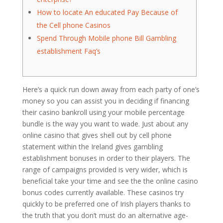
How to locate An educated Pay Because of
the Cell phone Casinos
Spend Through Mobile phone Bill Gambling
establishment Faq’s
Here’s a quick run down away from each party of one’s
money so you can assist you in deciding if financing
their casino bankroll using your mobile percentage
bundle is the way you want to wade. Just about any
online casino that gives shell out by cell phone
statement within the Ireland gives gambling
establishment bonuses in order to their players. The
range of campaigns provided is very wider, which is
beneficial take your time and see the the online casino
bonus codes currently available.
These casinos try
quickly to be preferred one of Irish players thanks to
the truth that you don’t must do an alternative age-