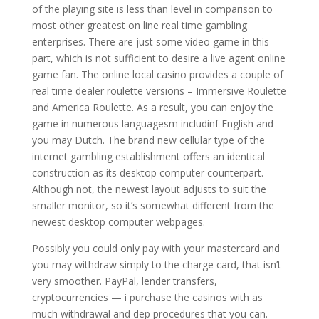
of the playing site is less than level in comparison to
most other greatest on line real time gambling
enterprises. There are just some video game in this
part, which is not sufficient to desire a live agent online
game fan. The online local casino provides a couple of
real time dealer roulette versions – Immersive Roulette
and America Roulette. As a result, you can enjoy the
game in numerous languagesm includinf English and
you may Dutch. The brand new cellular type of the
internet gambling establishment offers an identical
construction as its desktop computer counterpart.
Although not, the newest layout adjusts to suit the
smaller monitor, so it’s somewhat different from the
newest desktop computer webpages.
Possibly you could only pay with your mastercard and
you may withdraw simply to the charge card, that isn’t
very smoother. PayPal, lender transfers,
cryptocurrencies — i purchase the casinos with as
much withdrawal and dep procedures that you can.