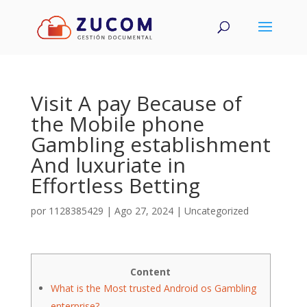
Visit A pay Because of
the Mobile phone
Gambling establishment
And luxuriate in
Effortless Betting
por
1128385429
|
Ago 27, 2024
|
Uncategorized
Content
What is the Most trusted Android os Gambling
enterprise?