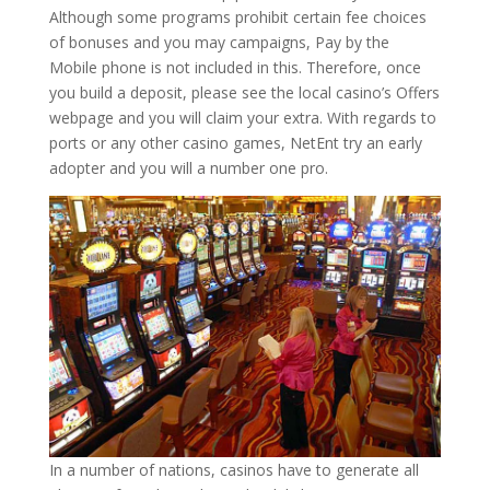
Although some programs prohibit certain fee choices
of bonuses and you may campaigns, Pay by the
Mobile phone is not included in this. Therefore, once
you build a deposit, please see the local casino’s Offers
webpage and you will claim your extra. With regards to
ports or any other casino games, NetEnt try an early
adopter and you will a number one pro.
In a number of nations, casinos have to generate all