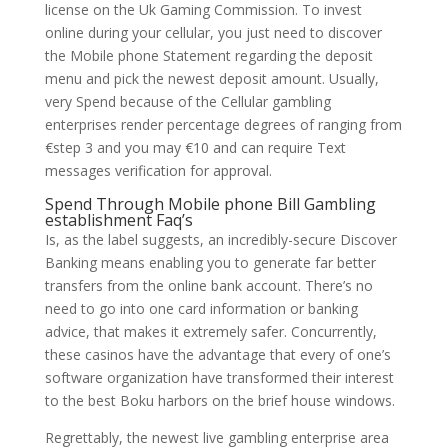
license on the Uk Gaming Commission. To invest
online during your cellular, you just need to discover
the Mobile phone Statement regarding the deposit
menu and pick the newest deposit amount. Usually,
very Spend because of the Cellular gambling
enterprises render percentage degrees of ranging from
€step 3 and you may €10 and can require Text
messages verification for approval.
Spend Through Mobile phone Bill Gambling
establishment Faq’s
Is, as the label suggests, an incredibly-secure Discover
Banking means enabling you to generate far better
transfers from the online bank account. There’s no
need to go into one card information or banking
advice, that makes it extremely safer. Concurrently,
these casinos have the advantage that every of one’s
software organization have transformed their interest
to the best Boku harbors on the brief house windows.
Regrettably, the newest live gambling enterprise area