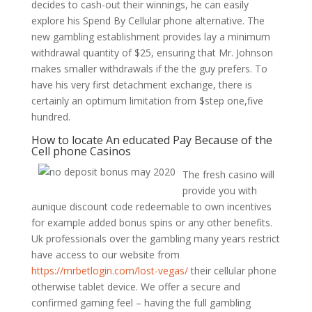
decides to cash-out their winnings, he can easily
explore his Spend By Cellular phone alternative. The
new gambling establishment provides lay a minimum
withdrawal quantity of $25, ensuring that Mr. Johnson
makes smaller withdrawals if the the guy prefers. To
have his very first detachment exchange, there is
certainly an optimum limitation from $step one,five
hundred.
How to locate An educated Pay Because of the
Cell phone Casinos
The fresh casino will
provide you with
aunique discount code redeemable to own incentives
for example added bonus spins or any other benefits.
Uk professionals over the gambling many years restrict
have access to our website from
https://mrbetlogin.com/lost-vegas/
their cellular phone
otherwise tablet device. We offer a secure and
confirmed gaming feel – having the full gambling