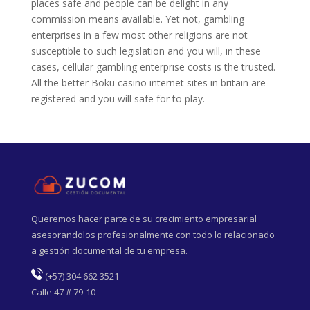
places safe and people can be delight in any
commission means available. Yet not, gambling
enterprises in a few most other religions are not
susceptible to such legislation and you will, in these
cases, cellular gambling enterprise costs is the trusted.
All the better Boku casino internet sites in britain are
registered and you will safe for to play.
Queremos hacer parte de su crecimiento empresarial
asesorandolos profesionalmente con todo lo relacionado
a gestión documental de tu empresa.
(
+57) 304 662 3521
Calle 47 # 79-10