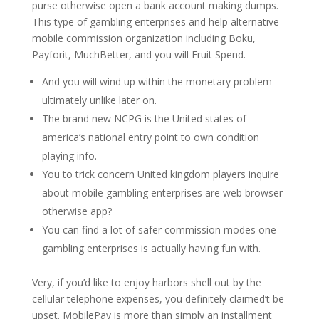
purse otherwise open a bank account making dumps.
This type of gambling enterprises and help alternative
mobile commission organization including Boku,
Payforit, MuchBetter, and you will Fruit Spend.
And you will wind up within the monetary problem
ultimately unlike later on.
The brand new NCPG is the United states of
america’s national entry point to own condition
playing info.
You to trick concern United kingdom players inquire
about mobile gambling enterprises are web browser
otherwise app?
You can find a lot of safer commission modes one
gambling enterprises is actually having fun with.
Very, if you’d like to enjoy harbors shell out by the
cellular telephone expenses, you definitely claimed’t be
upset. MobilePay is more than simply an installment