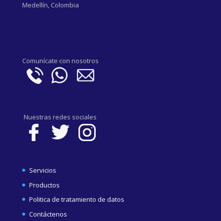
Medellín, Colombia
Comunícate con nosotros
Nuestras redes sociales
Servicios
Productos
Politica de tratamiento de datos
Contáctenos