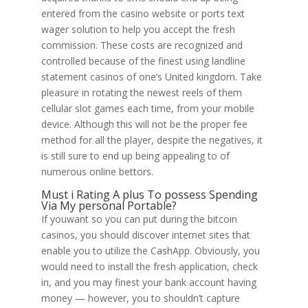
entered from the casino website or ports text
wager solution to help you accept the fresh
commission. These costs are recognized and
controlled because of the finest using landline
statement casinos of one’s United kingdom. Take
pleasure in rotating the newest reels of them
cellular slot games each time, from your mobile
device. Although this will not be the proper fee
method for all the player, despite the negatives, it
is still sure to end up being appealing to of
numerous online bettors.
Must i Rating A plus To possess Spending
Via My personal Portable?
If youwant so you can put during the bitcoin
casinos, you should discover internet sites that
enable you to utilize the CashApp. Obviously, you
would need to install the fresh application, check
in, and you may finest your bank account having
money — however, you to shouldn’t capture