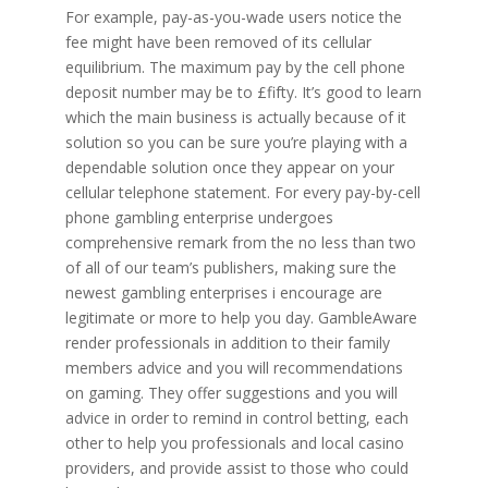
For example, pay-as-you-wade users notice the
fee might have been removed of its cellular
equilibrium. The maximum pay by the cell phone
deposit number may be to £fifty. It’s good to learn
which the main business is actually because of it
solution so you can be sure you’re playing with a
dependable solution once they appear on your
cellular telephone statement. For every pay-by-cell
phone gambling enterprise undergoes
comprehensive remark from the no less than two
of all of our team’s publishers, making sure the
newest gambling enterprises i encourage are
legitimate or more to help you day. GambleAware
render professionals in addition to their family
members advice and you will recommendations
on gaming. They offer suggestions and you will
advice in order to remind in control betting, each
other to help you professionals and local casino
providers, and provide assist to those who could