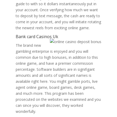
guide to with so it dollars instantaneously put in
your account. Once verifying how much we want
to deposit by text message, the cash are ready to
come in your account, and you will initiate rotating
the newest reels from exciting online game.
Bank card Casinos Uk
The brand new
gambling enterprise is enjoyed and you will
common due to high bonuses, in addition to this
online game, and have a premier commission
percentage. Software builders are in signifigant
amounts and all sorts of significant names is
available right here. You might gamble ports, live
agent online game, board games, desk games,
and much more. This program has been
prosecuted on the websites we examined and you
can since you will discover, they worked
wonderfully.