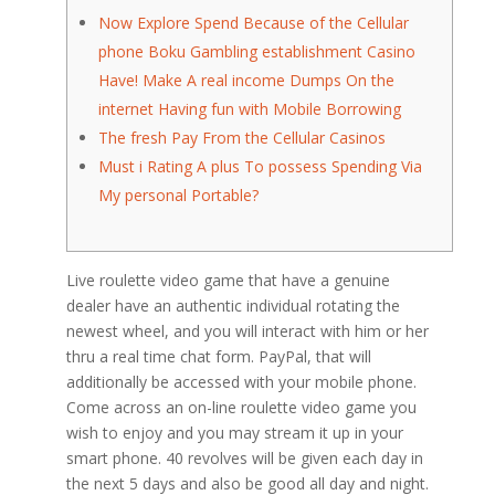
Now Explore Spend Because of the Cellular
phone Boku Gambling establishment Casino
Have! Make A real income Dumps On the
internet Having fun with Mobile Borrowing
The fresh Pay From the Cellular Casinos
Must i Rating A plus To possess Spending Via
My personal Portable?
Live roulette video game that have a genuine
dealer have an authentic individual rotating the
newest wheel, and you will interact with him or her
thru a real time chat form. PayPal, that will
additionally be accessed with your mobile phone.
Come across an on-line roulette video game you
wish to enjoy and you may stream it up in your
smart phone.
40 revolves will be given each day in
the next 5 days and also be good all day and night.