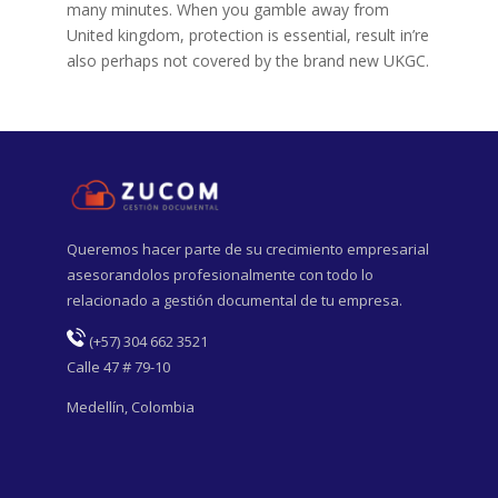
many minutes. When you gamble away from
United kingdom, protection is essential, result in’re
also perhaps not covered by the brand new UKGC.
Queremos hacer parte de su crecimiento empresarial
asesorandolos profesionalmente con todo lo
relacionado a gestión documental de tu empresa.
(
+57) 304 662 3521
Calle 47 # 79-10
Medellín, Colombia