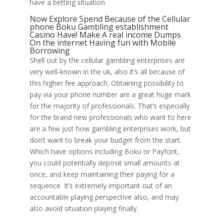
have a betting situation.
Now Explore Spend Because of the Cellular
phone Boku Gambling establishment
Casino Have! Make A real income Dumps
On the internet Having fun with Mobile
Borrowing
Shell out by the cellular gambling enterprises are
very well-known in the uk, also it’s all because of
this higher fee approach. Obtaining possibility to
pay via your phone number are a great huge mark
for the majority of professionals. That’s especially
for the brand new professionals who want to here
are a few just how gambling enterprises work, but
don’t want to break your budget from the start.
Which have options including Boku or Payforit,
you could potentially deposit small amounts at
once, and keep maintaining their paying for a
sequence. It’s extremely important out of an
accountable playing perspective also, and may
also avoid situation playing finally.