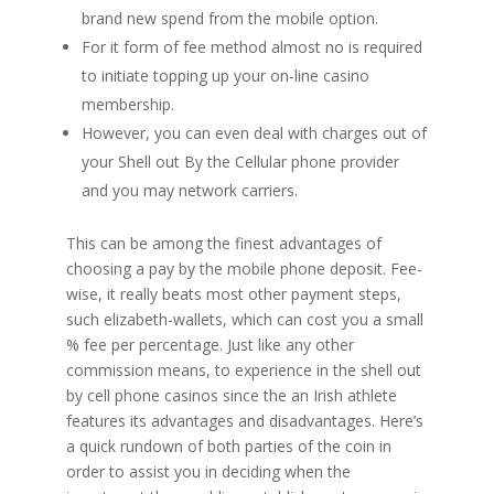
brand new spend from the mobile option.
For it form of fee method almost no is required
to initiate topping up your on-line casino
membership.
However, you can even deal with charges out of
your Shell out By the Cellular phone provider
and you may network carriers.
This can be among the finest advantages of
choosing a pay by the mobile phone deposit. Fee-
wise, it really beats most other payment steps,
such elizabeth-wallets, which can cost you a small
% fee per percentage. Just like any other
commission means, to experience in the shell out
by cell phone casinos since the an Irish athlete
features its advantages and disadvantages. Here’s
a quick rundown of both parties of the coin in
order to assist you in deciding when the