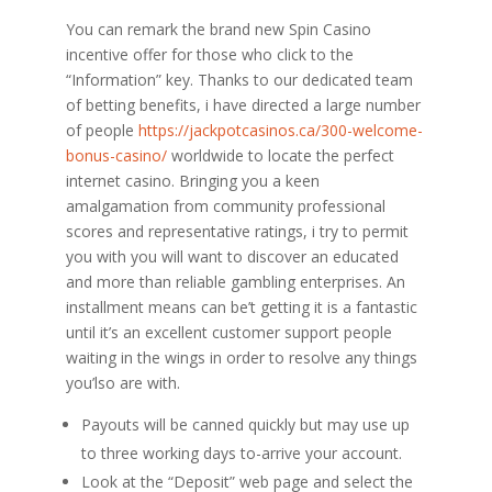
You can remark the brand new Spin Casino
incentive offer for those who click to the
“Information” key. Thanks to our dedicated team
of betting benefits, i have directed a large number
of people
https://jackpotcasinos.ca/300-welcome-
bonus-casino/
worldwide to locate the perfect
internet casino. Bringing you a keen
amalgamation from community professional
scores and representative ratings, i try to permit
you with you will want to discover an educated
and more than reliable gambling enterprises. An
installment means can be’t getting it is a fantastic
until it’s an excellent customer support people
waiting in the wings in order to resolve any things
you’lso are with.
Payouts will be canned quickly but may use up
to three working days to-arrive your account.
Look at the “Deposit” web page and select the