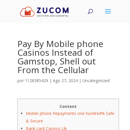
Pay By Mobile phone
Casinos Instead of
Gamstop, Shell out
From the Cellular
por
1128385429
|
Ago 27, 2024
|
Uncategorized
Content
Mobile phone Repayments one hundred% Safe
& Secure
Bank card Casinos Uk