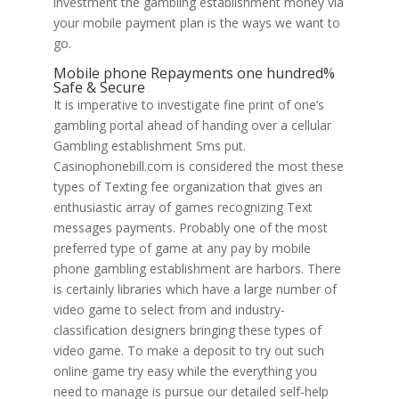
investment the gambling establishment money via
your mobile payment plan is the ways we want to
go.
Mobile phone Repayments one hundred%
Safe & Secure
It is imperative to investigate fine print of one’s
gambling portal ahead of handing over a cellular
Gambling establishment Sms put.
Casinophonebill.com is considered the most these
types of Texting fee organization that gives an
enthusiastic array of games recognizing Text
messages payments. Probably one of the most
preferred type of game at any pay by mobile
phone gambling establishment are harbors. There
is certainly libraries which have a large number of
video game to select from and industry-
classification designers bringing these types of
video game. To make a deposit to try out such
online game try easy while the everything you
need to manage is pursue our detailed self-help