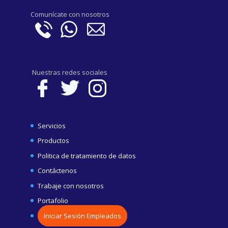
Comunícate con nosotros
Nuestras redes sociales
Servicios
Productos
Politica de tratamiento de datos
Contáctenos
Trabaje con nosotros
Portafolio
Iniciar Sesión Empleados