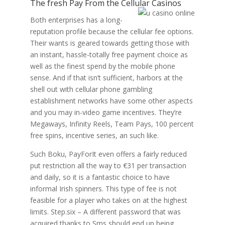
The fresh Pay From the Cellular Casinos
Both enterprises has a long-
reputation profile because the cellular fee options.
Their wants is geared towards getting those with
an instant, hassle-totally free payment choice as
well as the finest spend by the mobile phone
sense. And if that isn’t sufficient, harbors at the
shell out with cellular phone gambling
establishment networks have some other aspects
and you may in-video game incentives. They’re
Megaways, Infinity Reels, Team Pays, 100 percent
free spins, incentive series, an such like.
Such Boku, PayForIt even offers a fairly reduced
put restriction all the way to €31 per transaction
and daily, so it is a fantastic choice to have
informal Irish spinners. This type of fee is not
feasible for a player who takes on at the highest
limits. Step.six – A different password that was
acquired thanks to Sms should end up being