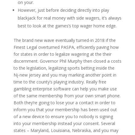
on your.
However, just before deciding directly into play
blackjack for real money with side wagers, it’s always
best to look at the games’s top wager home edge.
The brand new wave eventually turned-in 2018 if the
Finest Legal overturned PASPA, efficiently paving how
for states in order to legalize wagering at the their
discernment. Governor Phil Murphy then closed a costs
to the legislation, legalizing sports betting inside the
Nj-new jersey and you may marking another point in
time to the county’s playing industry. Really free
gambling enterprise software can help you make use
of the same membership from your own smart phone.
Both they’re going to lose your a contact in order to
inform you that your membership has been used out
of a new device to ensure you to nobody is signing
into your membership instead your consent. Several
states – Maryland, Louisiana, Nebraska, and you may