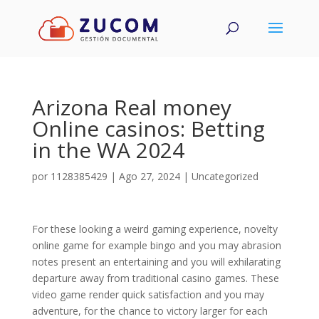
Arizona Real money
Online casinos: Betting
in the WA 2024
por
1128385429
|
Ago 27, 2024
|
Uncategorized
For these looking a weird gaming experience, novelty
online game for example bingo and you may abrasion
notes present an entertaining and you will exhilarating
departure away from traditional casino games. These
video game render quick satisfaction and you may
adventure, for the chance to victory larger for each