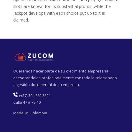
slots are known for its substantial profits, while the
jackpot develops with each choice put up to it is
claimed.
Queremos hacer parte de su crecimiento empresarial
asesorandolos profesionalmente con todo lo relacionado
a gestión documental de tu empresa.
(
+57) 304 662 3521
Calle 47 # 79-10
Medellín, Colombia