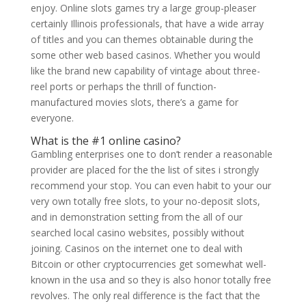
enjoy.
Online slots games try a large group-pleaser
certainly Illinois professionals, that have a wide array
of titles and you can themes obtainable during the
some other web based casinos. Whether you would
like the brand new capability of vintage about three-
reel ports or perhaps the thrill of function-
manufactured movies slots, there’s a game for
everyone.
What is the #1 online casino?
Gambling enterprises one to don’t render a reasonable
provider are placed for the the list of sites i strongly
recommend your stop. You can even habit to your our
very own totally free slots, to your no-deposit slots,
and in demonstration setting from the all of our
searched local casino websites, possibly without
joining. Casinos on the internet one to deal with
Bitcoin or other cryptocurrencies get somewhat well-
known in the usa and so they is also honor totally free
revolves. The only real difference is the fact that the