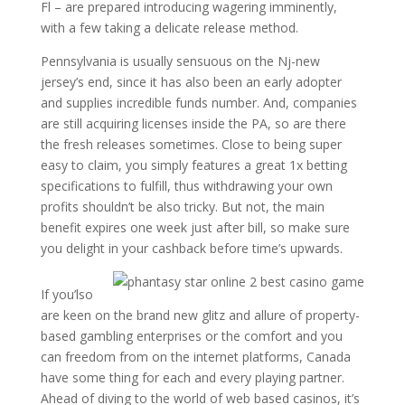
Fl – are prepared introducing wagering imminently,
with a few taking a delicate release method.
Pennsylvania is usually sensuous on the Nj-new
jersey’s end, since it has also been an early adopter
and supplies incredible funds number. And, companies
are still acquiring licenses inside the PA, so are there
the fresh releases sometimes. Close to being super
easy to claim, you simply features a great 1x betting
specifications to fulfill, thus withdrawing your own
profits shouldn’t be also tricky. But not, the main
benefit expires one week just after bill, so make sure
you delight in your cashback before time’s upwards.
If you’lso
are keen on the brand new glitz and allure of property-
based gambling enterprises or the comfort and you
can freedom from on the internet platforms, Canada
have some thing for each and every playing partner.
Ahead of diving to the world of web based casinos, it’s