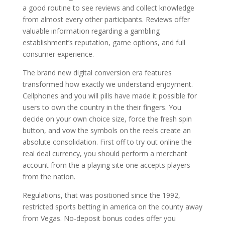
a good routine to see reviews and collect knowledge
from almost every other participants. Reviews offer
valuable information regarding a gambling
establishment’s reputation, game options, and full
consumer experience.
The brand new digital conversion era features
transformed how exactly we understand enjoyment.
Cellphones and you will pills have made it possible for
users to own the country in the their fingers. You
decide on your own choice size, force the fresh spin
button, and vow the symbols on the reels create an
absolute consolidation. First off to try out online the
real deal currency, you should perform a merchant
account from the a playing site one accepts players
from the nation.
Regulations, that was positioned since the 1992,
restricted sports betting in america on the county away
from Vegas. No-deposit bonus codes offer you