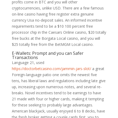
profits come in BTC and you will other
cryptocurrencies, unlike USD. There are a few famous
on-line casino having free register extra genuine
currency Usa no-deposit sales. An informed incentive
requirements tend to be a $10 100 percent free
processor chip in the Caesars Online casino, $20 totally
free bucks at the Borgata Local casino, and you will
$25 totally free from the BetMGM Local casino.
E-Wallets: Prompt and you can Safer
Transactions
Language 21, used
https://doctorbetcasino.com/jammin-jars-slot/
a great
Foreign-language patio one omits the newest five
tens, has liberal laws and regulations including late give
up, increasing upon numerous notes, and several re-
breaks. Novel incentives tend to be earnings to have
21 made with four or higher cards, making it tempting
for these seeking to probably large advantages​.
American blackjack, usually enjoyed 6 to 8 decks, have
the fresh broker getting a couple cards first, you to