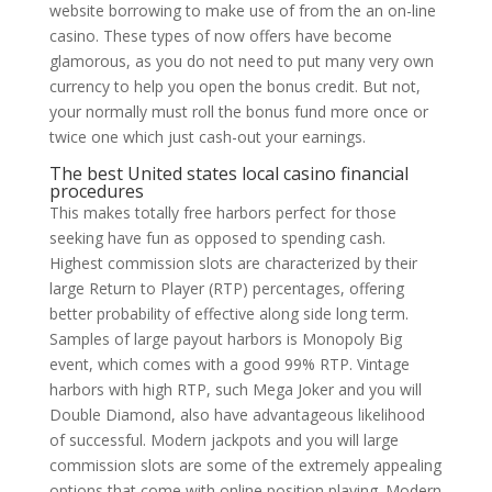
website borrowing to make use of from the an on-line
casino. These types of now offers have become
glamorous, as you do not need to put many very own
currency to help you open the bonus credit. But not,
your normally must roll the bonus fund more once or
twice one which just cash-out your earnings.
The best United states local casino financial
procedures
This makes totally free harbors perfect for those
seeking have fun as opposed to spending cash.
Highest commission slots are characterized by their
large Return to Player (RTP) percentages, offering
better probability of effective along side long term.
Samples of large payout harbors is Monopoly Big
event, which comes with a good 99% RTP. Vintage
harbors with high RTP, such Mega Joker and you will
Double Diamond, also have advantageous likelihood
of successful. Modern jackpots and you will large
commission slots are some of the extremely appealing
options that come with online position playing. Modern