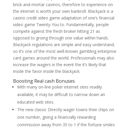
brick-and-mortar casinos, therefore to experience on
the internet is worth your own bankroll. Blackjack is a
casino credit video game adaptation of one’s financial
video game Twenty-You to. Fundamentally, people
compete against the fresh broker hitting 21 as
opposed to groing through one value within hands.
Blackjack regulations are simple and easy understand,
so it’s one of the most well-known gambling enterprise
card games around the world. Professionals may also
increase the wagers in the event the it’s likely that
inside the favor inside the blackjack.
Boosting Real cash Bonuses
With many on-line poker internet sites readily
available, it may be difficult to narrow down an
educated web sites.
The new classic Directly wager towns their chips on
one number, giving a financially rewarding
commission away from 35 to 1 if the fortune smiles