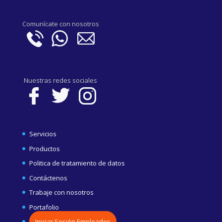
Comunícate con nosotros
Nuestras redes sociales
Servicios
Productos
Politica de tratamiento de datos
Contáctenos
Trabaje con nosotros
Portafolio
Iniciar Sesión Empleados