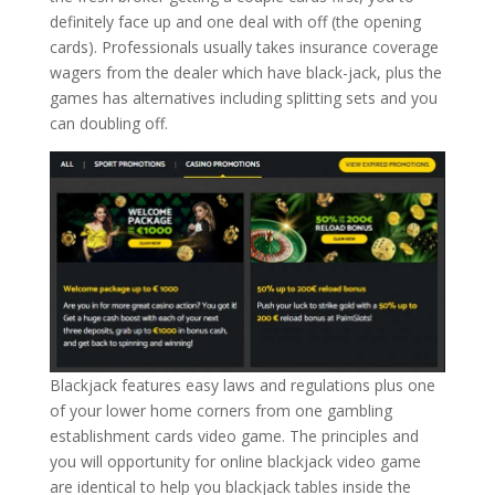
definitely face up and one deal with off (the opening
cards). Professionals usually takes insurance coverage
wagers from the dealer which have black-jack, plus the
games has alternatives including splitting sets and you
can doubling off​.
Blackjack features easy laws and regulations plus one
of your lower home corners from one gambling
establishment cards video game. The principles and
you will opportunity for online blackjack video game
are identical to help you blackjack tables inside the