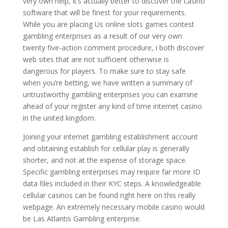
very own help, it’s actually better to discover the casino
software that will be finest for your requirements.
While you are placing Us online slots games contest
gambling enterprises as a result of our very own
twenty five-action comment procedure, i both discover
web sites that are not sufficient otherwise is
dangerous for players. To make sure to stay safe
when you’re betting, we have written a summary of
untrustworthy gambling enterprises you can examine
ahead of your register any kind of time internet casino
in the united kingdom.
Joining your internet gambling establishment account
and obtaining establish for cellular play is generally
shorter, and not at the expense of storage space.
Specific gambling enterprises may require far more ID
data files included in their KYC steps. A knowledgeable
cellular casinos can be found right here on this really
webpage. An extremely necessary mobile casino would
be Las Atlantis Gambling enterprise.