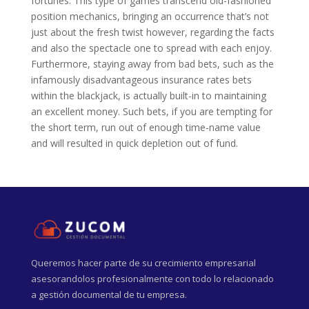
fortunes. This type of games transcend old-fashioned
position mechanics, bringing an occurrence that’s not
just about the fresh twist however, regarding the facts
and also the spectacle one to spread with each enjoy.
Furthermore, staying away from bad bets, such as the
infamously disadvantageous insurance rates bets
within the blackjack, is actually built-in to maintaining
an excellent money. Such bets, if you are tempting for
the short term, run out of enough time-name value
and will resulted in quick depletion out of fund.
Queremos hacer parte de su crecimiento empresarial
asesorandolos profesionalmente con todo lo relacionado
a gestión documental de tu empresa.