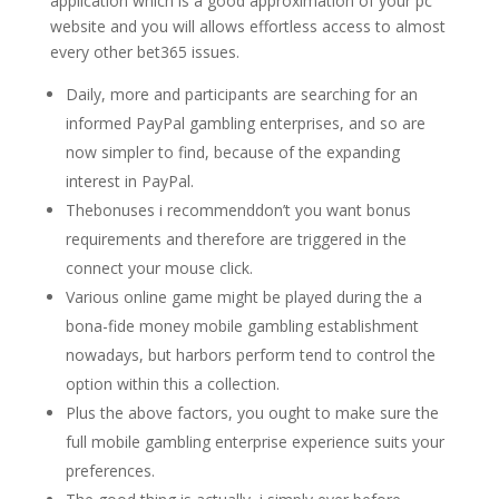
application which is a good approximation of your pc
website and you will allows effortless access to almost
every other bet365 issues.
Daily, more and participants are searching for an
informed PayPal gambling enterprises, and so are
now simpler to find, because of the expanding
interest in PayPal.
Thebonuses i recommenddon’t you want bonus
requirements and therefore are triggered in the
connect your mouse click.
Various online game might be played during the a
bona-fide money mobile gambling establishment
nowadays, but harbors perform tend to control the
option within this a collection.
Plus the above factors, you ought to make sure the
full mobile gambling enterprise experience suits your
preferences.