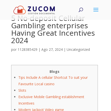
5 No-deposit Cellular
Gambling enterprises
Having Great Incentives
2024
por
1128385429
|
Ago 27, 2024
|
Uncategorized
Blogs
Tips Include A cellular Shortcut To suit your
Favourite Local casino
Slots
Exclusive Mobile Gambling establishment
Incentives
Modern Jackpot Video game