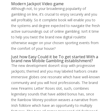
Modern Jackpot Video game
Although not, to your broadening popularity of
gambling on line, it’s crucial to enjoy securely and you
will profitably. So it complete book will enable you to
the systems and degree expected to navigate the fresh
active surroundings out of online gambling. Isn’t it time
to help you twist the brand new digital roulette
otherwise wager on your chosen sporting events from
the comfort of your house?
Just how Easy Could it be To get started With a
brand new Mobile Gambling establishment?
The new development doesn’t stop with progressive
jackpots; themed and you may labeled harbors create
immersive globes one resonate which have well-known
community and you will host professionals. The brand
new Firearms Letter’ Roses slot, such, combines
legendary sounds that have added bonus has, since
the Rainbow Money position weaves a narrative from
Irish folklore which have an opportunity to multiply