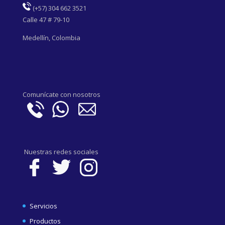
(
+57) 304 662 3521
Calle 47 # 79-10
Medellín, Colombia
Comunícate con nosotros
Nuestras redes sociales
Servicios
Productos