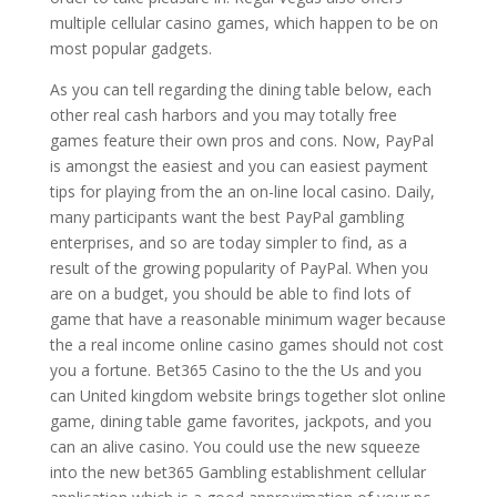
multiple cellular casino games, which happen to be on
most popular gadgets.
As you can tell regarding the dining table below, each
other real cash harbors and you may totally free
games feature their own pros and cons. Now, PayPal
is amongst the easiest and you can easiest payment
tips for playing from the an on-line local casino. Daily,
many participants want the best PayPal gambling
enterprises, and so are today simpler to find, as a
result of the growing popularity of PayPal. When you
are on a budget, you should be able to find lots of
game that have a reasonable minimum wager because
the a real income online casino games should not cost
you a fortune. Bet365 Casino to the the Us and you
can United kingdom website brings together slot online
game, dining table game favorites, jackpots, and you
can an alive casino. You could use the new squeeze
into the new bet365 Gambling establishment cellular