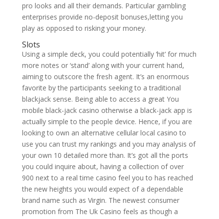
pro looks and all their demands. Particular gambling
enterprises provide no-deposit bonuses,letting you
play as opposed to risking your money.
Slots
Using a simple deck, you could potentially ‘hit’ for much
more notes or ‘stand’ along with your current hand,
aiming to outscore the fresh agent. It’s an enormous
favorite by the participants seeking to a traditional
blackjack sense. Being able to access a great You
mobile black-jack casino otherwise a black-jack app is
actually simple to the people device. Hence, if you are
looking to own an alternative cellular local casino to
use you can trust my rankings and you may analysis of
your own 10 detailed more than. It’s got all the ports
you could inquire about, having a collection of over
900 next to a real time casino feel you to has reached
the new heights you would expect of a dependable
brand name such as Virgin. The newest consumer
promotion from The Uk Casino feels as though a