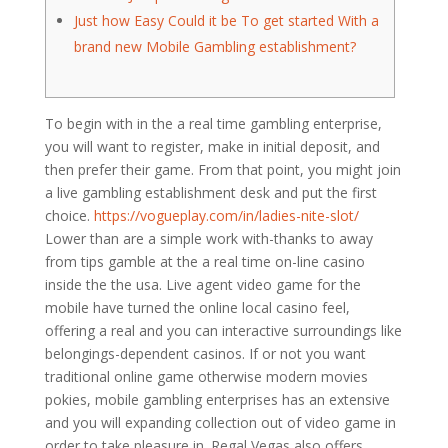
Just how Easy Could it be To get started With a
brand new Mobile Gambling establishment?
To begin with in the a real time gambling enterprise,
you will want to register, make in initial deposit, and
then prefer their game. From that point, you might join
a live gambling establishment desk and put the first
choice.
https://vogueplay.com/in/ladies-nite-slot/
Lower than are a simple work with-thanks to away
from tips gamble at the a real time on-line casino
inside the the usa.
Live agent video game for the
mobile have turned the online local casino feel,
offering a real and you can interactive surroundings like
belongings-dependent casinos. If or not you want
traditional online game otherwise modern movies
pokies, mobile gambling enterprises has an extensive
and you will expanding collection out of video game in
order to take pleasure in. Regal Vegas also offers