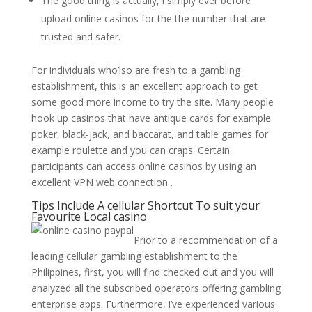
The good thing is actually, i simply ever before
upload online casinos for the the number that are
trusted and safer.
For individuals who’lso are fresh to a gambling
establishment, this is an excellent approach to get
some good more income to try the site. Many people
hook up casinos that have antique cards for example
poker, black-jack, and baccarat, and table games for
example roulette and you can craps. Certain
participants can access online casinos by using an
excellent VPN web connection .
Tips Include A cellular Shortcut To suit your
Favourite Local casino
Prior to a recommendation of a
leading cellular gambling establishment to the
Philippines, first, you will find checked out and you will
analyzed all the subscribed operators offering gambling
enterprise apps. Furthermore, i’ve experienced various