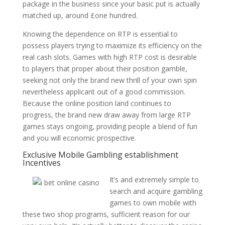
package in the business since your basic put is actually
matched up, around £one hundred.
Knowing the dependence on RTP is essential to
possess players trying to maximize its efficiency on the
real cash slots. Games with high RTP cost is desirable
to players that proper about their position gamble,
seeking not only the brand new thrill of your own spin
nevertheless applicant out of a good commission.
Because the online position land continues to
progress, the brand new draw away from large RTP
games stays ongoing, providing people a blend of fun
and you will economic prospective.
Exclusive Mobile Gambling establishment
Incentives
It’s and extremely simple to
search and acquire gambling
games to own mobile with
these two shop programs, sufficient reason for our