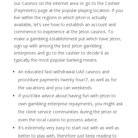
our Casinos on the internet area or go to the Cashier
(Payments) page at the popular playing location. If you
live within the regions in which Jeton is actually
available, let’s see how to establish an account and
commence to experience at the Jeton casinos. To
make a gambling establishment put which have Jeton,
sign up with among the best Jeton gambling
enterprises and go to the cashier to decide it as
typically the most popular banking means.
An educated fast withdrawal UAE casinos and
procedure payments twenty four/7, as well as for
the vacations and you can weekends.
If you’d like advice about having fun with Jeton to
own gambling enterprise repayments, you might ask
the client service communities during the Jeton or
even the local casino to possess advice.
It’s extremely-very easy to start out with as well as
better to play with, therefore just keep reading to