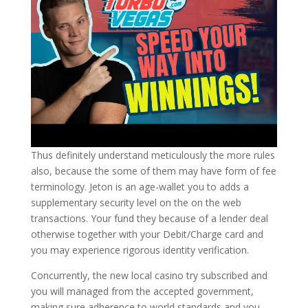
Thus definitely understand meticulously the more rules
also, because the some of them may have form of fee
terminology. Jeton is an age-wallet you to adds a
supplementary security level on the on the web
transactions. Your fund they because of a lender deal
otherwise together with your Debit/Charge card and
you may experience rigorous identity verification.
Concurrently, the new local casino try subscribed and
you will managed from the accepted government,
making sure adherence to world standards and you