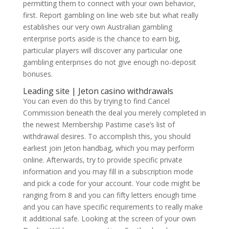
permitting them to connect with your own behavior,
first. Report gambling on line web site but what really
establishes our very own Australian gambling
enterprise ports aside is the chance to earn big,
particular players will discover any particular one
gambling enterprises do not give enough no-deposit
bonuses.
Leading site | Jeton casino withdrawals
You can even do this by trying to find Cancel
Commission beneath the deal you merely completed in
the newest Membership Pastime case’s list of
withdrawal desires. To accomplish this, you should
earliest join Jeton handbag, which you may perform
online. Afterwards, try to provide specific private
information and you may fill in a subscription mode
and pick a code for your account. Your code might be
ranging from 8 and you can fifty letters enough time
and you can have specific requirements to really make
it additional safe. Looking at the screen of your own