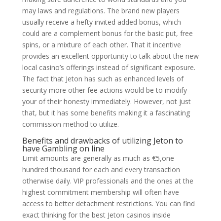
may laws and regulations. The brand new players
usually receive a hefty invited added bonus, which
could are a complement bonus for the basic put, free
spins, or a mixture of each other. That it incentive
provides an excellent opportunity to talk about the new
local casino’s offerings instead of significant exposure.
The fact that Jeton has such as enhanced levels of
security more other fee actions would be to modify
your of their honesty immediately. However, not just
that, but it has some benefits making it a fascinating
commission method to utilize.
Benefits and drawbacks of utilizing Jeton to
have Gambling on line
Limit amounts are generally as much as €5,one
hundred thousand for each and every transaction
otherwise daily. VIP professionals and the ones at the
highest commitment membership will often have
access to better detachment restrictions. You can find
exact thinking for the best Jeton casinos inside