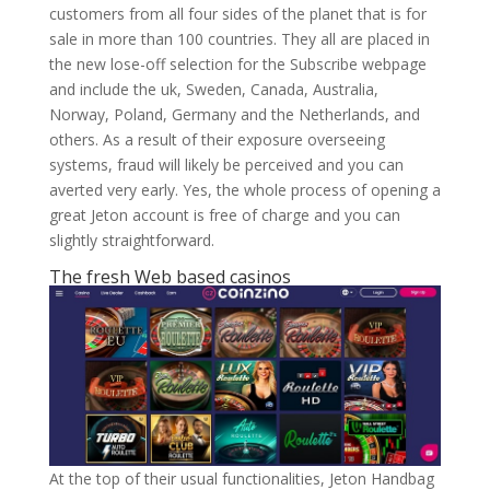
customers from all four sides of the planet that is for
sale in more than 100 countries. They all are placed in
the new lose-off selection for the Subscribe webpage
and include the uk, Sweden, Canada, Australia,
Norway, Poland, Germany and the Netherlands, and
others. As a result of their exposure overseeing
systems, fraud will likely be perceived and you can
averted very early. Yes, the whole process of opening a
great Jeton account is free of charge and you can
slightly straightforward.
The fresh Web based casinos
At the top of their usual functionalities, Jeton Handbag