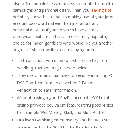
also offers people blessed access to month-to-month
campaigns and personal offers. Then you
leading site
definitely show their deposits making use of your Jeton
account password instead than just about any
personal data, as if you do which have a cards
otherwise debit card. This is an extremely appealing
choice for Indian gamblers who would like yet another
degree of shelter while you are playing on line.
To take action, you need to first sign up to Jeton
handbag, that you might create online.
They use of many quantities of security including PCI
DSS Top 1 conformity as well as 2 Factor
Verification to safer information.
Without having a good PayPal account, YYY Local
casino provides equivalent features thru possibilities
for example WebMoney, Skrill, and MuchBetter.
QuickWin Gambling enterprise try another web site
released within the 2023 by the Rabidi Letter.V.