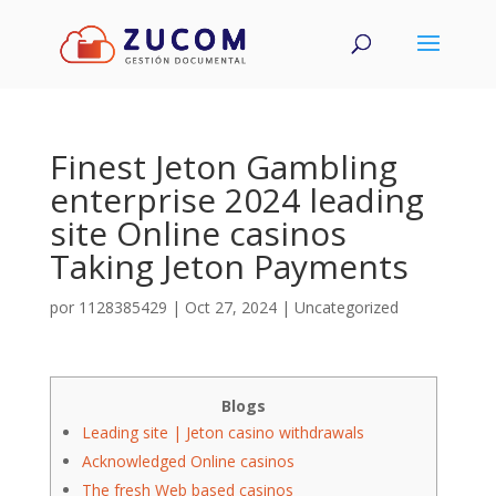
Finest Jeton Gambling
enterprise 2024 leading
site Online casinos
Taking Jeton Payments
por
1128385429
|
Oct 27, 2024
|
Uncategorized
Blogs
Leading site | Jeton casino withdrawals
Acknowledged Online casinos
The fresh Web based casinos