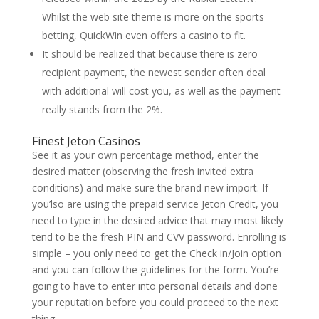
Whilst the web site theme is more on the sports
betting, QuickWin even offers a casino to fit.
It should be realized that because there is zero
recipient payment, the newest sender often deal
with additional will cost you, as well as the payment
really stands from the 2%.
Finest Jeton Casinos
See it as your own percentage method, enter the
desired matter (observing the fresh invited extra
conditions) and make sure the brand new import. If
you’lso are using the prepaid service Jeton Credit, you
need to type in the desired advice that may most likely
tend to be the fresh PIN and CVV password. Enrolling is
simple – you only need to get the Check in/Join option
and you can follow the guidelines for the form. You’re
going to have to enter into personal details and done
your reputation before you could proceed to the next
thing.