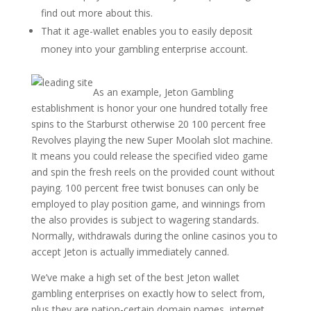
find out more about this.
That it age-wallet enables you to easily deposit
money into your gambling enterprise account.
As an example, Jeton Gambling
establishment is honor your one hundred totally free
spins to the Starburst otherwise 20 100 percent free
Revolves playing the new Super Moolah slot machine.
It means you could release the specified video game
and spin the fresh reels on the provided count without
paying. 100 percent free twist bonuses can only be
employed to play position game, and winnings from
the also provides is subject to wagering standards.
Normally, withdrawals during the online casinos you to
accept Jeton is actually immediately canned.
We’ve make a high set of the best Jeton wallet
gambling enterprises on exactly how to select from,
plus they are nation-certain domain names, internet