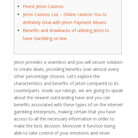
Finest Jeton Casinos
Jeton Casinos List – Online casinos You to
definitely Deal with Jeton Payment Means
Benefits and drawbacks of utilizing Jeton to
have Gambling on line
Jeton provides a seamless and you will secure solution
to create deals, providing benefits over almost every
other percentage choices. Let’s explore the
characteristics and benefits of Jeton compared to its
counterparts. Inside our ratings, we are going to speak
about the newest outstanding have and you can
benefits associated with these types of on the internet
gambling enterprises, making certain that you have
access to all the necessary information in order to
make the best decision.
Moreover it function being
able to take control of your emotions and never