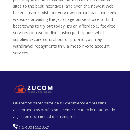
sites to the best incentives, and even the newest web
based casinos. Visit our very own remark part and seek
websites providing the Jeton age-purse choice to find
best towns to try out today. It’s an affordable, fee-free
services to have on-line casino participants which
supplies secure control out of put and you may
withdrawal repayments thru a most-in-one account
services.
Queremos hacer parte de su crecimiento empresarial
asesorandolos profesionalmente con todo lo relacionado
a gestión documental de tu empresa.
(
+57) 304 662 3521