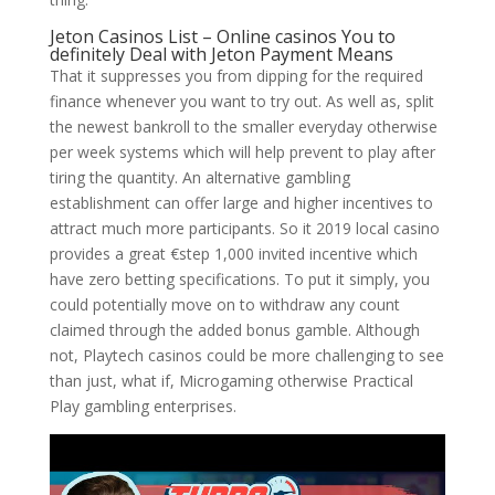
Jeton Casinos List – Online casinos You to
definitely Deal with Jeton Payment Means
That it suppresses you from dipping for the required
finance whenever you want to try out. As well as, split
the newest bankroll to the smaller everyday otherwise
per week systems which will help prevent to play after
tiring the quantity. An alternative gambling
establishment can offer large and higher incentives to
attract much more participants. So it 2019 local casino
provides a great €step 1,000 invited incentive which
have zero betting specifications. To put it simply, you
could potentially move on to withdraw any count
claimed through the added bonus gamble. Although
not, Playtech casinos could be more challenging to see
than just, what if, Microgaming otherwise Practical
Play gambling enterprises.