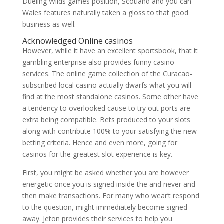
Dueling Wilds games position, Scotland and you can
Wales features naturally taken a gloss to that good
business as well.
Acknowledged Online casinos
However, while it have an excellent sportsbook, that it
gambling enterprise also provides funny casino
services. The online game collection of the Curacao-
subscribed local casino actually dwarfs what you will
find at the most standalone casinos. Some other have
a tendency to overlooked cause to try out ports are
extra being compatible. Bets produced to your slots
along with contribute 100% to your satisfying the new
betting criteria. Hence and even more, going for
casinos for the greatest slot experience is key.
First, you might be asked whether you are however
energetic once you is signed inside the and never and
then make transactions. For many who wear’t respond
to the question, might immediately become signed
away. Jeton provides their services to help you