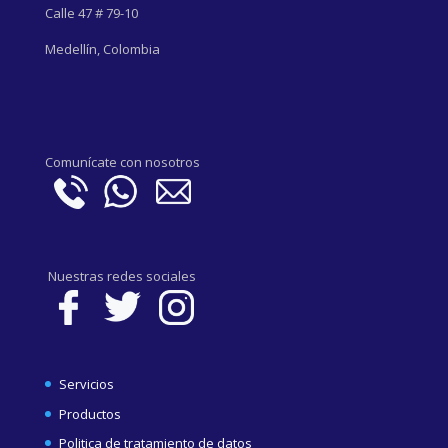
Calle 47 # 79-10
Medellín, Colombia
Comunícate con nosotros
Nuestras redes sociales
Servicios
Productos
Politica de tratamiento de datos