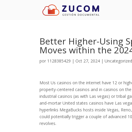
Better Higher-Using 
Moves within the 202
por
1128385429
|
Oct 27, 2024
|
Uncategorize
Most Us casinos on the internet have 12 or highe
property-centered casinos and in casinos on the 
industrial casinos (as with Las vegas) or tribal
and-mortar United states casinos have Las veg
hyperlinks MegaBucks hosts inside Vegas, Reno,
could potentially trigger a couple of advanced 10
revolves.