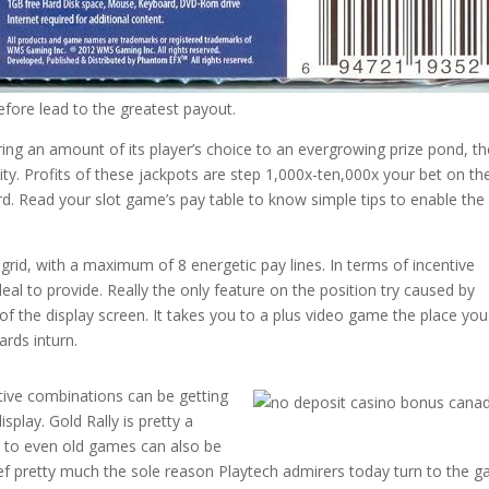
fore lead to the greatest payout.
ring an amount of its player’s choice to an evergrowing prize pond, th
ity. Profits of these jackpots are step 1,000x-ten,000x your bet on th
. Read your slot game’s pay table to know simple tips to enable the
rid, with a maximum of 8 energetic pay lines. In terms of incentive
eal to provide. Really the only feature on the position try caused by
f the display screen. It takes you to a plus video game the place you
rds inturn.
ctive combinations can be getting
isplay. Gold Rally is pretty a
u to even old games can also be
lief pretty much the sole reason Playtech admirers today turn to the 