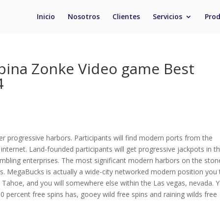
Inicio
Nosotros
Clientes
Servicios
Pro
Spina Zonke Video game Best
4
d
r progressive harbors. Participants will find modern ports from the
internet. Land-founded participants will get progressive jackpots in t
 gambling enterprises. The most significant modern harbors on the ston
as.
MegaBucks is actually a wide-city networked modern position you 
 Tahoe, and you will somewhere else within the Las vegas, nevada. 
0 percent free spins has, gooey wild free spins and raining wilds free