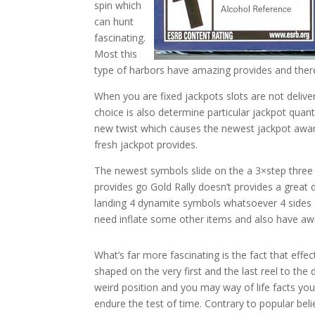
spin which
can hunt
fascinating.
Most this
type of harbors have amazing provides and there
When you are fixed jackpots slots are not delive
choice is also determine particular jackpot quant
new twist which causes the newest jackpot award
fresh jackpot provides.
The newest symbols slide on the a 3×step three g
provides go Gold Rally doesn’t provides a great d
landing 4 dynamite symbols whatsoever 4 sides o
need inflate some other items and also have awa
What’s far more fascinating is the fact that effe
shaped on the very first and the last reel to the d
weird position and you may way of life facts yo
endure the test of time. Contrary to popular be