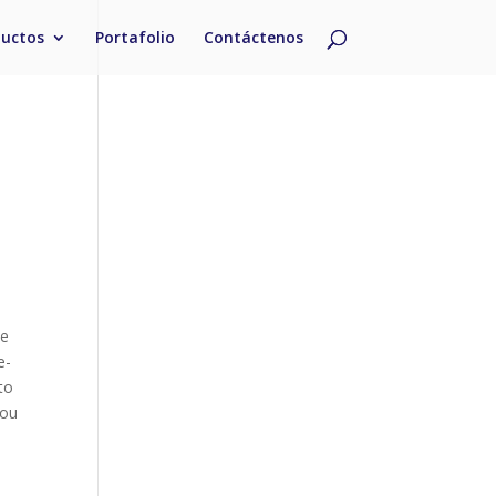
ductos
Portafolio
Contáctenos
he
e-
to
You