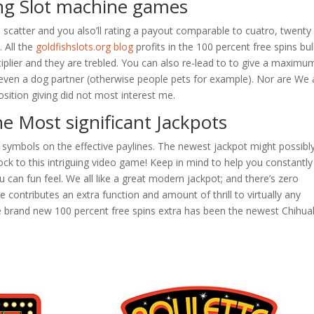
ing Slot machine games
 scatter and you also’ll rating a payout comparable to cuatro, twenty 
. All the
goldfishslots.org blog
profits in the 100 percent free spins bull
tiplier and they are trebled. You can also re-lead to to give a maximu
t even a dog partner (otherwise people pets for example). Nor are We 
osition giving did not most interest me.
he Most significant Jackpots
g symbols on the effective paylines. The newest jackpot might possibl
ck to this intriguing video game! Keep in mind to help you constantly
can fun feel. We all like a great modern jackpot; and there’s zero
 contributes an extra function and amount of thrill to virtually any
he brand new 100 percent free spins extra has been the newest Chihu