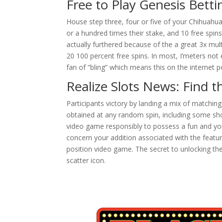
Free to Play Genesis Bett
House step three, four or five of your Chihuahua
or a hundred times their stake, and 10 free spins
actually furthered because of the a great 3x mul
20 100 percent free spins. In most, I’meters no
fan of “bling” which means this on the internet p
Realize Slots News: Find t
Participants victory by landing a mix of matchin
obtained at any random spin, including some sho
video game responsibly to possess a fun and you 
concern your addition associated with the feature
position video game. The secret to unlocking t
scatter icon.