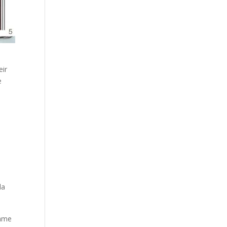
eir
e
game