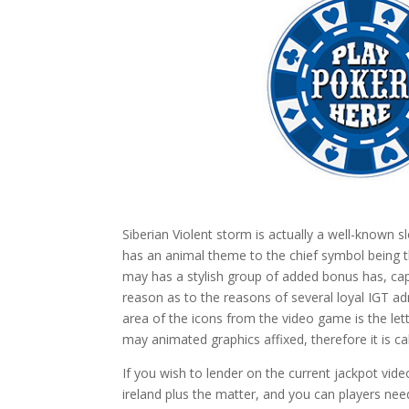
Siberian Violent storm is actually a well-known 
has an animal theme to the chief symbol being th
may has a stylish group of added bonus has, capa
reason as to the reasons of several loyal IGT ad
area of the icons from the video game is the let
may animated graphics affixed, therefore it is ca
If you wish to lender on the current jackpot v
ireland plus the matter, and you can players need