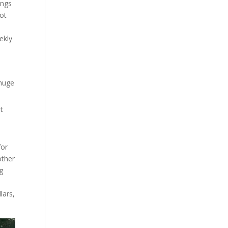
ings
lot
a
ekly
 huge
st
for
other
g
lars,