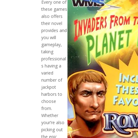
Every one of
these games
also offers
their novel
provides and
you will
gameplay,
taking
professional
s having a
varied
number of
jackpot
harbors to
choose
from.
Whether
your’re also
picking out
the epic