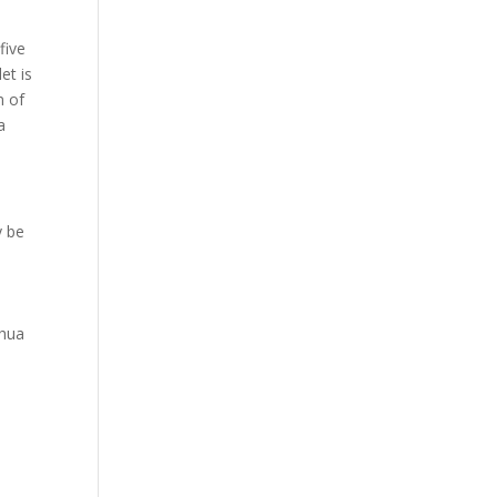
five
et is
m of
a
y be
ahua