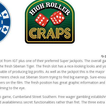
slot from IGT plus one of their preferred Super Jackpots. The overall 
e fresh Siberian Tiger. The fresh slot has a nice-looking looks and y
ble of producing big profits. As well as the jackpot this is the major
mirers check out Siberian Storm trying to find big earnings. Sure-eno
ters on the film. The fresh position has great graphic information and
lming to the eye.
ideo game, Cumberland Street Southern. Free wager gambling establis
 availableness secret functionalities rather than fret. The three extra