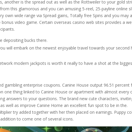
, another is the spread out as well as the Rottweiler to your gold str
ck from this glamorous and you can amusing 5-reel, 25-payline online s
 own wide range via Spread gains, Totally free Spins and you may 
e bonus video game. Certain overseas casino web sites provides a we
cipants.
re depositing bucks there.
nd you will embark on the newest enjoyable travel towards your second
network modern jackpots is worth it really to have a shot at the bigge
ed gambling enterprise coupons. Canine House output 96.51 percent 
on one thing linked to Canine House or apartment with almost every 
ting answers to your questions. The brand new cute characters, invitin
s as well as improve Canine Home an excellent fun spot to be in the.
tiplier try added together with her then placed on earnings. Puppy col
addition to come one of several icons.