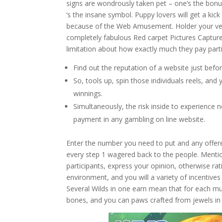
signs are wondrously taken pet – one’s the bonus
‘s the insane symbol. Puppy lovers will get a ki
because of the Web Amusement. Holder your very
completely fabulous Red carpet Pictures Captur
limitation about how exactly much they pay parti
Find out the reputation of a website just befo
So, tools up, spin those individuals reels, a
winnings.
Simultaneously, the risk inside to experience 
payment in any gambling on line website.
Enter the number you need to put and any offer
every step 1 wagered back to the people. Menti
participants, express your opinion, otherwise ra
environment, and you will a variety of incentive
Several Wilds in one earn mean that for each mul
bones, and you can paws crafted from jewels in 