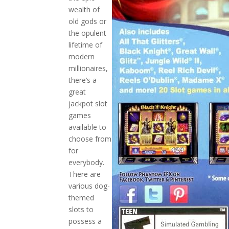
wealth of
old gods or
the opulent
lifetime of
modern
millionaires,
there’s a
great
jackpot slot
games
available to
choose from
for
everybody.
There are
various dog-
themed
slots to
possess a