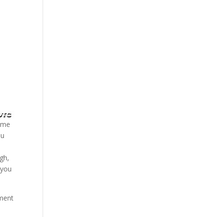
game
ou
ugh,
 you
hment