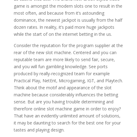
game is amongst the modern slots one to result in the
most often, and because from it’s astounding
dominance, the newest jackpot is usually from the half
dozen rates. In reality, it’s paid more huge jackpots
while the start of on the internet betting in the us.
Consider the reputation for the program supplier at the
rear of the new slot machine. Centered and you can
reputable team are more likely to send fair, secure,
and you will fun gambling knowledge. See ports
produced by really-recognized team for example
Practical Play, NetEnt, Microgaming, IGT, and Playtech.
Think about the motif and appearance of the slot
machine because considerably influences the betting
sense. But are you having trouble determining and
therefore online slot machine game in order to enjoy?
That have an evidently unlimited amount of solutions,
it may be daunting to search for the best one for your
tastes and playing design.