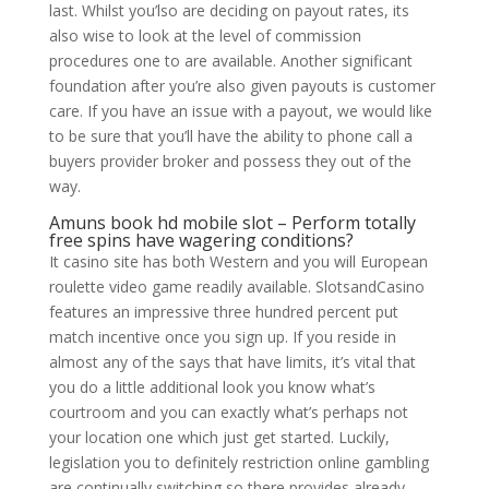
last. Whilst you’lso are deciding on payout rates, its
also wise to look at the level of commission
procedures one to are available. Another significant
foundation after you’re also given payouts is customer
care. If you have an issue with a payout, we would like
to be sure that you’ll have the ability to phone call a
buyers provider broker and possess they out of the
way.
Amuns book hd mobile slot – Perform totally
free spins have wagering conditions?
It casino site has both Western and you will European
roulette video game readily available. SlotsandCasino
features an impressive three hundred percent put
match incentive once you sign up. If you reside in
almost any of the says that have limits, it’s vital that
you do a little additional look you know what’s
courtroom and you can exactly what’s perhaps not
your location one which just get started. Luckily,
legislation you to definitely restriction online gambling
are continually switching so there provides already