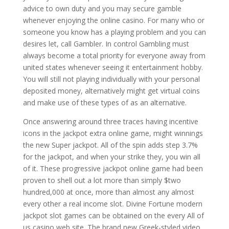
advice to own duty and you may secure gamble
whenever enjoying the online casino. For many who or
someone you know has a playing problem and you can
desires let, call Gambler. In control Gambling must
always become a total priority for everyone away from
united states whenever seeing it entertainment hobby.
You will still not playing individually with your personal
deposited money, alternatively might get virtual coins
and make use of these types of as an alternative.
Once answering around three traces having incentive
icons in the jackpot extra online game, might winnings
the new Super jackpot. All of the spin adds step 3.7%
for the jackpot, and when your strike they, you win all
of it. These progressive jackpot online game had been
proven to shell out a lot more than simply $two
hundred,000 at once, more than almost any almost
every other a real income slot. Divine Fortune modern
jackpot slot games can be obtained on the every All of
us casino web site. The brand new Greek-styled video