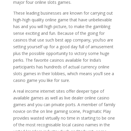
major four online slots games.
These leading businesses are known for carrying out
high-high quality online game that have unbelievable
has and you will high picture, to make the gambling
sense exciting and fun. Because of the going for
casinos that use such best app company, you’lso are
setting yourself up for a good day full of amusement
plus the possible opportunity to victory some huge
perks. The favorite casinos available for India’s
participants has hundreds of actual currency online
slots games in their lobbies, which means you’ll see a
casino game you like for sure.
A real income internet sites offer deeper type of
available games as well as live dealer online casino
games and you can private ports. A member of family
novice on the on line gaming scene, Pragmatic Play
provides wasted virtually no time in starting to be one
of the most recognisable local casino names in the