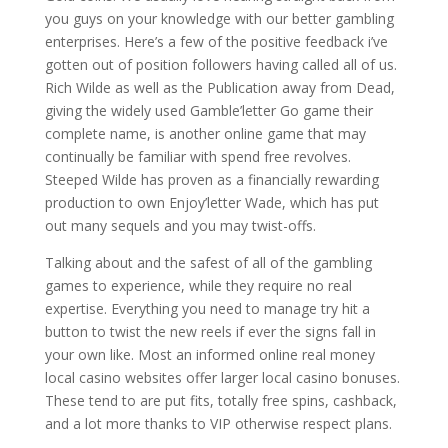
you guys on your knowledge with our better gambling
enterprises. Here’s a few of the positive feedback i’ve
gotten out of position followers having called all of us.
Rich Wilde as well as the Publication away from Dead,
giving the widely used Gamble’letter Go game their
complete name, is another online game that may
continually be familiar with spend free revolves.
Steeped Wilde has proven as a financially rewarding
production to own Enjoy’letter Wade, which has put
out many sequels and you may twist-offs.
Talking about and the safest of all of the gambling
games to experience, while they require no real
expertise. Everything you need to manage try hit a
button to twist the new reels if ever the signs fall in
your own like. Most an informed online real money
local casino websites offer larger local casino bonuses.
These tend to are put fits, totally free spins, cashback,
and a lot more thanks to VIP otherwise respect plans.