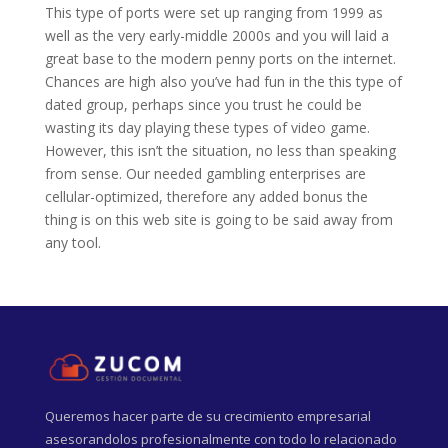
This type of ports were set up ranging from 1999 as
well as the very early-middle 2000s and you will laid a
great base to the modern penny ports on the internet.
Chances are high also you’ve had fun in the this type of
dated group, perhaps since you trust he could be
wasting its day playing these types of video game.
However, this isn’t the situation, no less than speaking
from sense. Our needed gambling enterprises are
cellular-optimized, therefore any added bonus the
thing is on this web site is going to be said away from
any tool.
Queremos hacer parte de su crecimiento empresarial
asesorandolos profesionalmente con todo lo relacionado