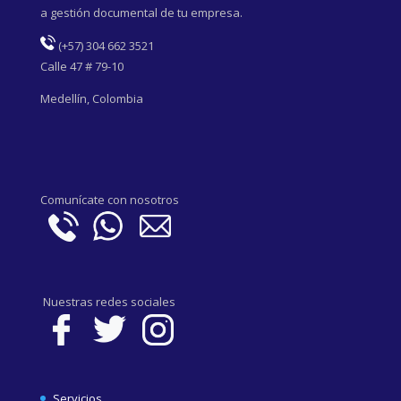
a gestión documental de tu empresa.
(
+57) 304 662 3521
Calle 47 # 79-10
Medellín, Colombia
Comunícate con nosotros
Nuestras redes sociales
Servicios