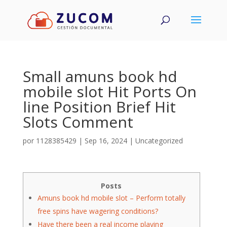
Small amuns book hd
mobile slot Hit Ports On
line Position Brief Hit
Slots Comment
por
1128385429
|
Sep 16, 2024
|
Uncategorized
Posts
Amuns book hd mobile slot – Perform totally
free spins have wagering conditions?
Have there been a real income playing