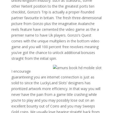
united kingdom industry. Such as Starburst, some
other Netent position to the the greatest ports ten
checklist, Gonzo’s Trip is actually a proper-founded
partner favourite in britain. The fresh three-dimensional
picture from Gonzo plus the imaginative Avalanche
reels feature have cemented the video game as the a
premier name to have Uk players. Gonzo’s Quest
comes with the unique multipliers in the bottom video
game and you will 100 percent free revolves meaning
you’ve got the chance to unlock additional bonuses
straight from the initial spin.
I encourage
guaranteeing you are internet connection is just as
solid to since the LuckyLand Slots’ designers has
prioritized artwork more efficiency. In that way you will
never have the pain from a game title crashing while
you’re to play and you may possibly lose out on an
excellent bounty out of Coins and you may Sweeps
Gold coins. We usually love hearing straight back from