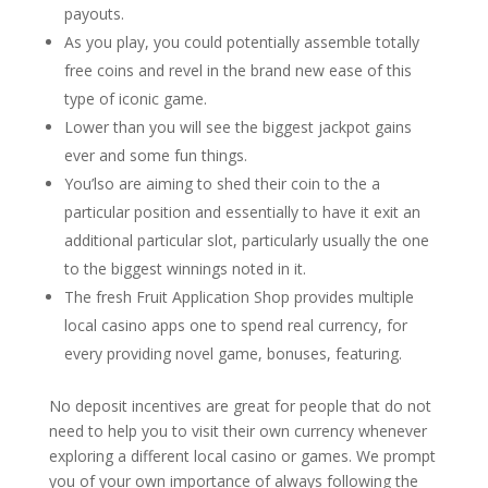
payouts.
As you play, you could potentially assemble totally
free coins and revel in the brand new ease of this
type of iconic game.
Lower than you will see the biggest jackpot gains
ever and some fun things.
You’lso are aiming to shed their coin to the a
particular position and essentially to have it exit an
additional particular slot, particularly usually the one
to the biggest winnings noted in it.
The fresh Fruit Application Shop provides multiple
local casino apps one to spend real currency, for
every providing novel game, bonuses, featuring.
No deposit incentives are great for people that do not
need to help you to visit their own currency whenever
exploring a different local casino or games. We prompt
you of your own importance of always following the