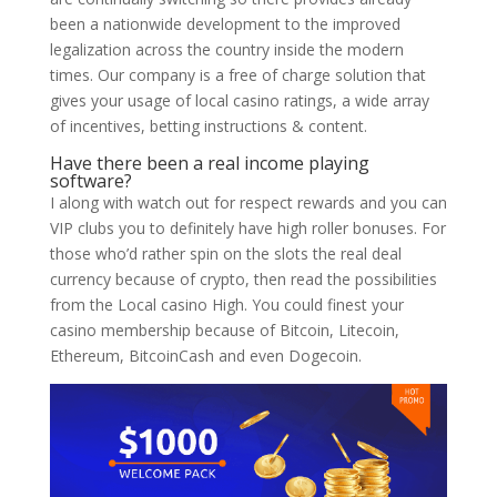
been a nationwide development to the improved
legalization across the country inside the modern
times. Our company is a free of charge solution that
gives your usage of local casino ratings, a wide array
of incentives, betting instructions & content.
Have there been a real income playing
software?
I along with watch out for respect rewards and you can
VIP clubs you to definitely have high roller bonuses. For
those who’d rather spin on the slots the real deal
currency because of crypto, then read the possibilities
from the Local casino High. You could finest your
casino membership because of Bitcoin, Litecoin,
Ethereum, BitcoinCash and even Dogecoin.