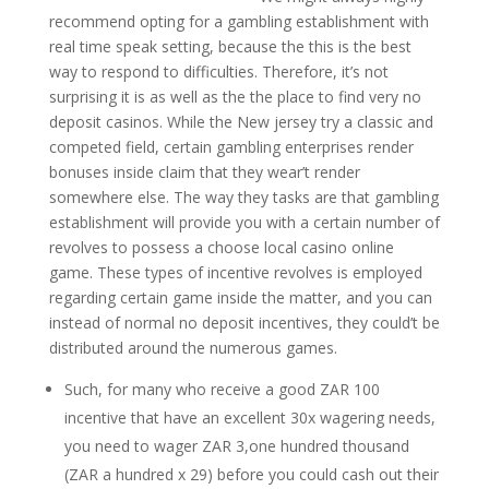
recommend opting for a gambling establishment with
real time speak setting, because the this is the best
way to respond to difficulties. Therefore, it’s not
surprising it is as well as the the place to find very no
deposit casinos. While the New jersey try a classic and
competed field, certain gambling enterprises render
bonuses inside claim that they wear’t render
somewhere else. The way they tasks are that gambling
establishment will provide you with a certain number of
revolves to possess a choose local casino online
game. These types of incentive revolves is employed
regarding certain game inside the matter, and you can
instead of normal no deposit incentives, they could’t be
distributed around the numerous games.
Such, for many who receive a good ZAR 100
incentive that have an excellent 30x wagering needs,
you need to wager ZAR 3,one hundred thousand
(ZAR a hundred x 29) before you could cash out their