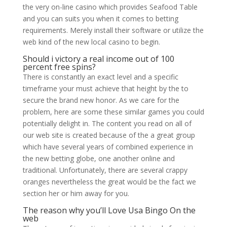
the very on-line casino which provides Seafood Table
and you can suits you when it comes to betting
requirements. Merely install their software or utilize the
web kind of the new local casino to begin.
Should i victory a real income out of 100
percent free spins?
There is constantly an exact level and a specific
timeframe your must achieve that height by the to
secure the brand new honor. As we care for the
problem, here are some these similar games you could
potentially delight in. The content you read on all of
our web site is created because of the a great group
which have several years of combined experience in
the new betting globe, one another online and
traditional. Unfortunately, there are several crappy
oranges nevertheless the great would be the fact we
section her or him away for you.
The reason why you’ll Love Usa Bingo On the
web