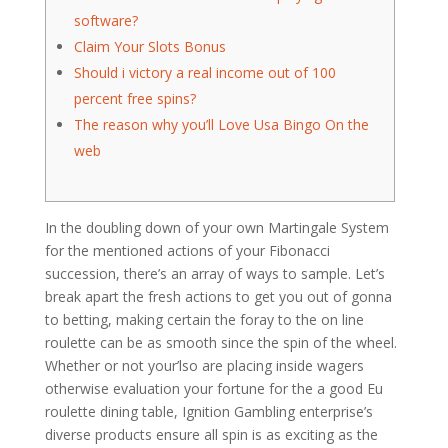
software?
Claim Your Slots Bonus
Should i victory a real income out of 100
percent free spins?
The reason why you’ll Love Usa Bingo On the
web
In the doubling down of your own Martingale System
for the mentioned actions of your Fibonacci
succession, there’s an array of ways to sample. Let’s
break apart the fresh actions to get you out of gonna
to betting, making certain the foray to the on line
roulette can be as smooth since the spin of the wheel.
Whether or not your’lso are placing inside wagers
otherwise evaluation your fortune for the a good Eu
roulette dining table, Ignition Gambling enterprise’s
diverse products ensure all spin is as exciting as the