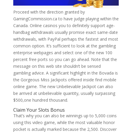
Proceed with the direction granted by
GamingCommission.ca to have judge playing within the
Canada. Online casinos you to definitely support age-
handbag withdrawals usually promise exact same-date
withdrawals, with PayPal perhaps the fastest and most
common option. It’s sufficient to look at the gambling
enterprise webpages and select one of the new 100
percent free ports so you can go ahead. Note that the
message on this web site shouldn’t be sensed
gambling advice. A significant highlight in the Bovada is
the Gorgeous Miss Jackpots offered inside find mobile
online game. The new Unbelievable Jackpot can also
be arrived at unbelievable quantity, usually surpassing
$500,one hundred thousand.
Claim Your Slots Bonus
That’s why you can also be winnings up to 5,000 coins
using this video game, while the most valuable honor
pocket is actually marked because the 2,500. Discover