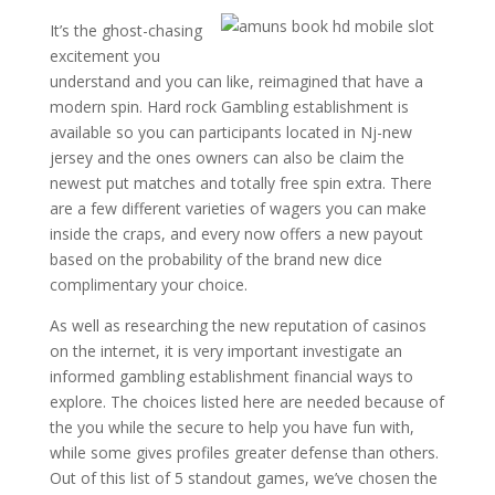
It’s the ghost-chasing
excitement you
understand and you can like, reimagined that have a
modern spin. Hard rock Gambling establishment is
available so you can participants located in Nj-new
jersey and the ones owners can also be claim the
newest put matches and totally free spin extra. There
are a few different varieties of wagers you can make
inside the craps, and every now offers a new payout
based on the probability of the brand new dice
complimentary your choice.
As well as researching the new reputation of casinos
on the internet, it is very important investigate an
informed gambling establishment financial ways to
explore. The choices listed here are needed because of
the you while the secure to help you have fun with,
while some gives profiles greater defense than others.
Out of this list of 5 standout games, we’ve chosen the