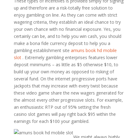
These types of incentives is provided simply for signing
up and therefore are a risk-totally free solution to
enjoy gambling on line. As they can come with strict
wagering criteria, they establish an ideal chance to try
your own chance with no financial exposure. Yes, you
certainly can be, and to help you win cash, you should
make a bona fide currency deposit to help you a
gambling establishment site
amuns book hd mobile
slot
. Extremely gambling enterprises features lower
deposit minimums – as little as $5 otherwise $10, to
build up your own money as opposed to risking of
several fund. On the internet progressive ports have
jackpots that may increase with every twist because
these video game share the new wagers generated for
the almost every other progressive slots. For example,
an enthusiastic RTP out of 95% setting the fresh
casino slot games will pay right back $95 within the
earnings for each $100 your gambled.
We might always highly