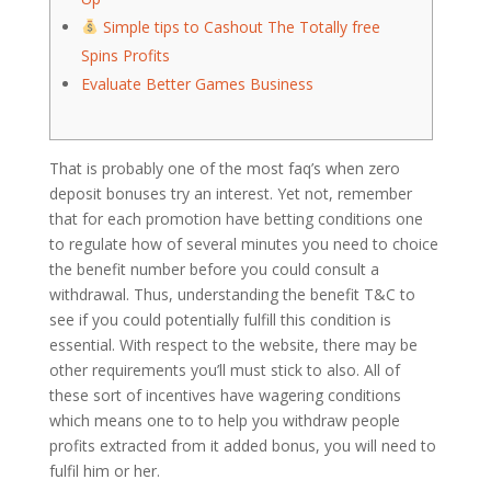
Simple tips to Cashout The Totally free
Spins Profits
Evaluate Better Games Business
That is probably one of the most faq’s when zero
deposit bonuses try an interest. Yet not, remember
that for each promotion have betting conditions one
to regulate how of several minutes you need to choice
the benefit number before you could consult a
withdrawal. Thus, understanding the benefit T&C to
see if you could potentially fulfill this condition is
essential. With respect to the website, there may be
other requirements you’ll must stick to also.
All of
these sort of incentives have wagering conditions
which means one to to help you withdraw people
profits extracted from it added bonus, you will need to
fulfil him or her.