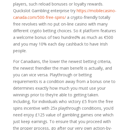
players, such reload bonuses or loyalty rewards.
Quickslot Gambling enterprise try
https://mobilecasino-
canada.com/500-free-spins/
a crypto-friendly totally
free revolves with no put on-line casino with many
different crypto betting choices. So it platform features
a welcome bonus of two hundred% as much as €500
and you may 10% each day cashback to have Irish
people.
For Canadians, the lower the newest betting criteria,
the newest friendlier the main benefit is actually, and
you can vice versa. Playthrough or betting
requirements is a condition away from a bonus one to
determines exactly how much you must use your
winnings prior to they’re able to getting taken.
Including, for individuals who victory £5 from the free
spins incentive with 25x playthrough conditions, you’d
need enjoy £125 value of gambling games one which
just keep earnings. To ensure that you proceed with
the proper process, go after our very own action-by-