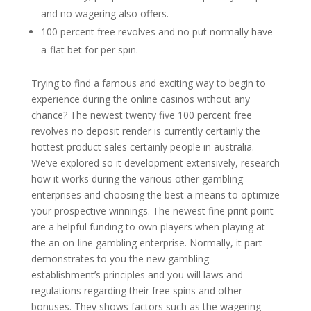
and no wagering also offers.
100 percent free revolves and no put normally have
a-flat bet for per spin.
Trying to find a famous and exciting way to begin to
experience during the online casinos without any
chance? The newest twenty five 100 percent free
revolves no deposit render is currently certainly the
hottest product sales certainly people in australia.
We’ve explored so it development extensively, research
how it works during the various other gambling
enterprises and choosing the best a means to optimize
your prospective winnings. The newest fine print point
are a helpful funding to own players when playing at
the an on-line gambling enterprise. Normally, it part
demonstrates to you the new gambling
establishment’s principles and you will laws and
regulations regarding their free spins and other
bonuses. They shows factors such as the wagering