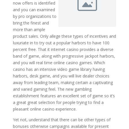
now offers is identified
and you can examined
by pro organizations to
bring the finest and
more than ample
product sales. Only allege these types of incentives and
luxuriate in to try out a popular harbors to have 100
percent free. That it internet casino provides a diverse
band of game, along with progressive jackpot harbors,
and you will real time online casino games. Which
casino has an intensive video game library having
harbors, desk game, and you will live dealer choices
away from leading team, making certain a captivating
and varied gaming feel. The new gambling
establishment features an excellent set of game so it’s
a great great selection for people trying to find a
pleasant online casino experience.
Yet not, understand that there can be other types of
bonuses otherwise campaigns available for present