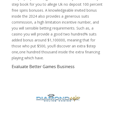
step book for you to allege Uk no deposit 100 percent
free spins bonuses. A knowledgeable invited bonus
inside the 2024 also provides a generous suits
commission, a high limitation incentive number, and
you will sensible betting requirements. Such as, a
casino you will provide a good two hundred% suits
added bonus around $1,100000, meaning that for
those who put $500, you’ll discover an extra $step
one,one hundred thousand inside the extra financing
playing which have.
Evaluate Better Games Business