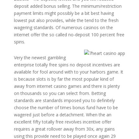
deposit added bonus selling. The minimum/restriction
payment limits might possibly be a bit best having
lowest put also provides, while the tend to the fresh
wagering standards. Of numerous casinos on the
internet offer the so called no-deposit 100 percent free
spins.
Very the newest gambling
enterprise totally free spins no deposit incentives are
available for fool around with to your harbors game. It
is because slots is by far the most popular kind of
away from internet casino games and there is plenty
on thousands so you can select from. Betting
standards are standards imposed you to definitely
choose the number of times bonus fund have to be
wagered just before a detachment. When the an
excellent fifty totally free revolves incentive offer
requires a great rollover away from 30x, any gains
using this provide need to be played once again 29