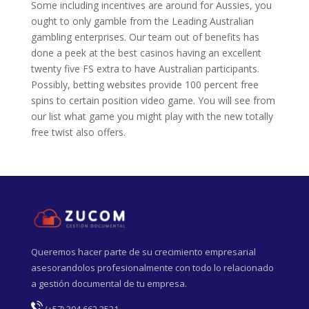
Some including incentives are around for Aussies, you
ought to only gamble from the Leading Australian
gambling enterprises. Our team out of benefits has
done a peek at the best casinos having an excellent
twenty five FS extra to have Australian participants.
Possibly, betting websites provide 100 percent free
spins to certain position video game. You will see from
our list what game you might play with the new totally
free twist also offers.
Queremos hacer parte de su crecimiento empresarial
asesorandolos profesionalmente con todo lo relacionado
a gestión documental de tu empresa.
(
+57) 304 662 3521