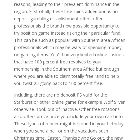
reasons, leading to their prevalent dominance in the
region. First of all, these free spins added bonus no-
deposit gambling establishment offers offer
professionals the brand new possible opportunity to
try position game instead risking their particular fund.
This can be such as popular with Southern area African
professionals which may be wary of spending money
on gaming items. You’ll find very limited online casinos
that have 100 percent free revolves to your
membership in the Southern area Africa but enough
where you are able to claim totally free rand to help
you twist 25 going back to 100 percent free.
Including, there are no deposit FS valid for the
Starburst or other online game for example Wolf Silver
otherwise Book out of Inactive. Other free rotations
also offers arrive once you include your own card info.
These types of render might be found in your birthday,
when you send a pal, or on the vacations such
Christmas time, Easter, Thanksgiving Go out, the new