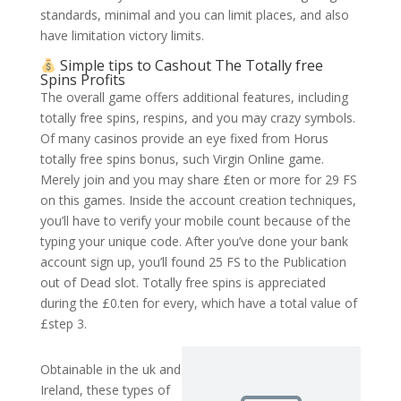
standards, minimal and you can limit places, and also
have limitation victory limits.
Simple tips to Cashout The Totally free
Spins Profits
The overall game offers additional features, including
totally free spins, respins, and you may crazy symbols.
Of many casinos provide an eye fixed from Horus
totally free spins bonus, such Virgin Online game.
Merely join and you may share £ten or more for 29 FS
on this games. Inside the account creation techniques,
you’ll have to verify your mobile count because of the
typing your unique code. After you’ve done your bank
account sign up, you’ll found 25 FS to the Publication
out of Dead slot. Totally free spins is appreciated
during the £0.ten for every, which have a total value of
£step 3.
Obtainable in the uk and
Ireland, these types of