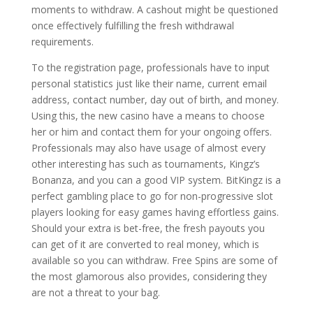
moments to withdraw. A cashout might be questioned
once effectively fulfilling the fresh withdrawal
requirements.
To the registration page, professionals have to input
personal statistics just like their name, current email
address, contact number, day out of birth, and money.
Using this, the new casino have a means to choose
her or him and contact them for your ongoing offers.
Professionals may also have usage of almost every
other interesting has such as tournaments, Kingz’s
Bonanza, and you can a good VIP system. BitKingz is a
perfect gambling place to go for non-progressive slot
players looking for easy games having effortless gains.
Should your extra is bet-free, the fresh payouts you
can get of it are converted to real money, which is
available so you can withdraw. Free Spins are some of
the most glamorous also provides, considering they
are not a threat to your bag.