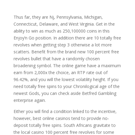
Thus far, they are Nj, Pennsylvania, Michigan,
Connecticut, Delaware, and West Virginia. Get in the
ability to win as much as 250,100000 coins in this
Enjoy’n Go position. In addition there are 10 totally free
revolves when getting step 3 otherwise a lot more
scatters. Benefit from the brand new 100 percent free
revolves bullet that have a randomly chosen
broadening symbol. The online game have a maximum
earn from 2,000x the choice, an RTP rate out of
96.42%, and you will the lowest volatility height. If you
need totally free spins to your Chronilogical age of the
newest Gods, you can check aside Betfred Gambling
enterprise again.
Either you will find a condition linked to the incentive,
however, best online casinos tend to provide no-
deposit totally free spins. South Africans gravitate to
the local casino 100 percent free revolves for some