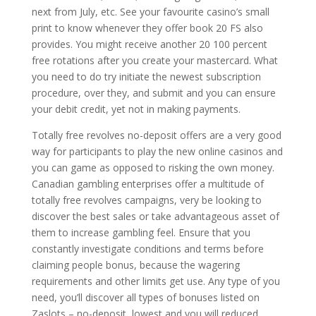
next from July, etc. See your favourite casino’s small
print to know whenever they offer book 20 FS also
provides. You might receive another 20 100 percent
free rotations after you create your mastercard. What
you need to do try initiate the newest subscription
procedure, over they, and submit and you can ensure
your debit credit, yet not in making payments.
Totally free revolves no-deposit offers are a very good
way for participants to play the new online casinos and
you can game as opposed to risking the own money.
Canadian gambling enterprises offer a multitude of
totally free revolves campaigns, very be looking to
discover the best sales or take advantageous asset of
them to increase gambling feel. Ensure that you
constantly investigate conditions and terms before
claiming people bonus, because the wagering
requirements and other limits get use. Any type of you
need, you’ll discover all types of bonuses listed on
Zaslots – no-deposit, lowest and you will reduced