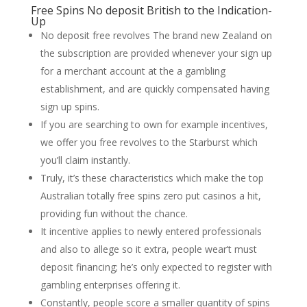
Free Spins No deposit British to the Indication-
Up
No deposit free revolves The brand new Zealand on
the subscription are provided whenever your sign up
for a merchant account at the a gambling
establishment, and are quickly compensated having
sign up spins.
If you are searching to own for example incentives,
we offer you free revolves to the Starburst which
you’ll claim instantly.
Truly, it’s these characteristics which make the top
Australian totally free spins zero put casinos a hit,
providing fun without the chance.
It incentive applies to newly entered professionals
and also to allege so it extra, people wear’t must
deposit financing; he’s only expected to register with
gambling enterprises offering it.
Constantly, people score a smaller quantity of spins