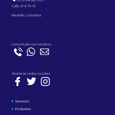
Calle 47 # 79-10
Medellín, Colombia
Comunícate con nosotros
Nuestras redes sociales
Servicios
Productos