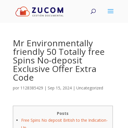
Mr Environmentally
friendly 50 Totally free
Spins No-deposit
Exclusive Offer Extra
Code
por
1128385429
|
Sep 15, 2024
|
Uncategorized
Posts
Free Spins No deposit British to the Indication-
Up