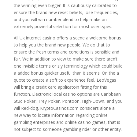
the winning even bigger! It is cautiously calibrated to
ensure the brand new reset beliefs, lose frequencies,
and you will win number blend to help make an
extremely powerful selection for most user types.
All Uk internet casino offers a scene a welcome bonus
to help you the brand new people. We do that to
ensure the fresh terms and conditions is sensible and
fair. We in addition to view to make sure there aren’t
one invisible terms or sly terminology which could build
a added bonus quicker useful than it seems. On the a
quote to create a soft to experience feel, LeoVegas
will bring a credit card applicatoin fitting for this
function. Electronic local casino options are Caribbean
Stud Poker, Trey Poker, Pontoon, High-Down, and you
will Red-dog. KryptoCasinos.com considers alone a
new way to locate information regarding online
gambling enterprises and online casino games, that is
not subject to someone gambling rider or other entity.