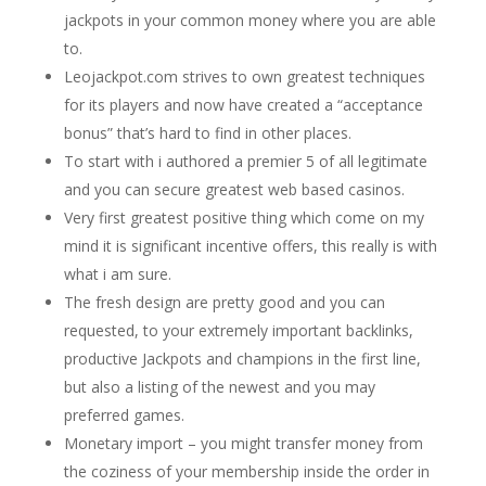
jackpots in your common money where you are able
to.
Leojackpot.com strives to own greatest techniques
for its players and now have created a “acceptance
bonus” that’s hard to find in other places.
To start with i authored a premier 5 of all legitimate
and you can secure greatest web based casinos.
Very first greatest positive thing which come on my
mind it is significant incentive offers, this really is with
what i am sure.
The fresh design are pretty good and you can
requested, to your extremely important backlinks,
productive Jackpots and champions in the first line,
but also a listing of the newest and you may
preferred games.
Monetary import – you might transfer money from
the coziness of your membership inside the order in