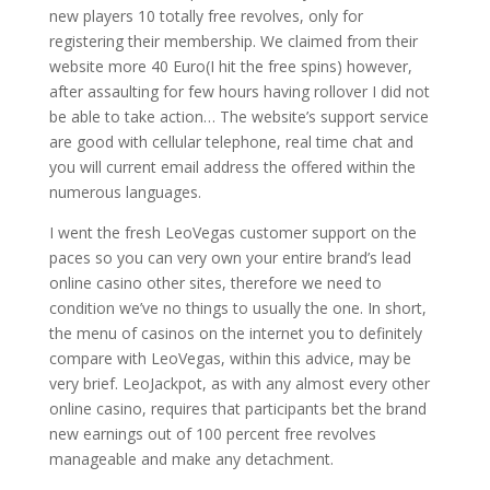
new players 10 totally free revolves, only for
registering their membership. We claimed from their
website more 40 Euro(I hit the free spins) however,
after assaulting for few hours having rollover I did not
be able to take action… The website’s support service
are good with cellular telephone, real time chat and
you will current email address the offered within the
numerous languages.
I went the fresh LeoVegas customer support on the
paces so you can very own your entire brand’s lead
online casino other sites, therefore we need to
condition we’ve no things to usually the one. In short,
the menu of casinos on the internet you to definitely
compare with LeoVegas, within this advice, may be
very brief. LeoJackpot, as with any almost every other
online casino, requires that participants bet the brand
new earnings out of 100 percent free revolves
manageable and make any detachment.