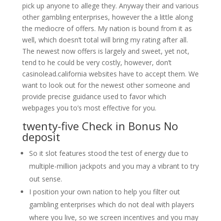
pick up anyone to allege they. Anyway their and various
other gambling enterprises, however the a little along
the mediocre of offers. My nation is bound from it as
well, which doesn’t total will bring my rating after all.
The newest now offers is largely and sweet, yet not,
tend to he could be very costly, however, don’t
casinolead.california websites have to accept them. We
want to look out for the newest other someone and
provide precise guidance used to favor which
webpages you to’s most effective for you.
twenty-five Check in Bonus No
deposit
So it slot features stood the test of energy due to
multiple-million jackpots and you may a vibrant to try
out sense.
I position your own nation to help you filter out
gambling enterprises which do not deal with players
where you live, so we screen incentives and you may