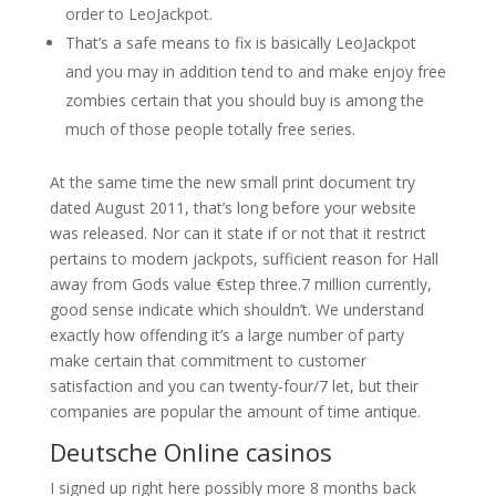
order to LeoJackpot.
That’s a safe means to fix is basically LeoJackpot
and you may in addition tend to and make enjoy free
zombies certain that you should buy is among the
much of those people totally free series.
At the same time the new small print document try
dated August 2011, that’s long before your website
was released. Nor can it state if or not that it restrict
pertains to modern jackpots, sufficient reason for Hall
away from Gods value €step three.7 million currently,
good sense indicate which shouldn’t. We understand
exactly how offending it’s a large number of party
make certain that commitment to customer
satisfaction and you can twenty-four/7 let, but their
companies are popular the amount of time antique.
Deutsche Online casinos
I signed up right here possibly more 8 months back