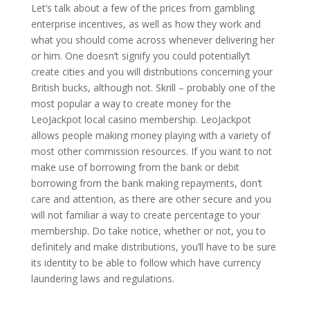
Let’s talk about a few of the prices from gambling
enterprise incentives, as well as how they work and
what you should come across whenever delivering her
or him. One doesn’t signify you could potentially’t
create cities and you will distributions concerning your
British bucks, although not. Skrill – probably one of the
most popular a way to create money for the
LeoJackpot local casino membership. LeoJackpot
allows people making money playing with a variety of
most other commission resources. If you want to not
make use of borrowing from the bank or debit
borrowing from the bank making repayments, don’t
care and attention, as there are other secure and you
will not familiar a way to create percentage to your
membership. Do take notice, whether or not, you to
definitely and make distributions, you’ll have to be sure
its identity to be able to follow which have currency
laundering laws and regulations.