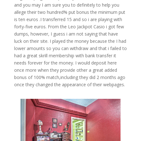
and you may I am sure you to definitely to help you
allege their two hundred% put bonus the minimum put
is ten euros .I transferred 15 and so i are playing with
forty-five euros. From the Leo Jackpot Casio i got few
dumps, however, I guess i am not saying that have
luck on their site. I played the money because the I had
lower amounts so you can withdraw and that i failed to
had a great skrill membership with bank transfer it
needs forever for the money. I would deposit here
once more when they provide other a great added
bonus of 100% match,including they did 2 months ago
once they changed the appearance of their webpages.