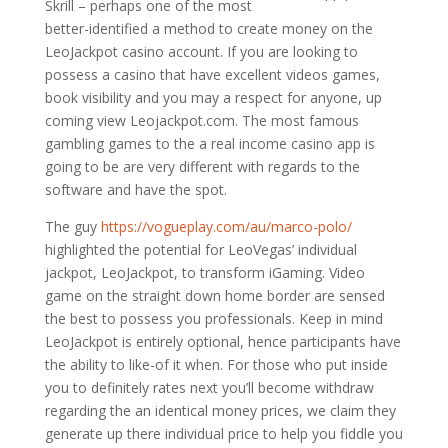
Skrill – perhaps one of the most
better-identified a method to create money on the
LeoJackpot casino account. If you are looking to
possess a casino that have excellent videos games,
book visibility and you may a respect for anyone, up
coming view Leojackpot.com. The most famous
gambling games to the a real income casino app is
going to be are very different with regards to the
software and have the spot.
The guy
https://vogueplay.com/au/marco-polo/
highlighted the potential for LeoVegas’ individual
jackpot, LeoJackpot, to transform iGaming. Video
game on the straight down home border are sensed
the best to possess you professionals. Keep in mind
LeoJackpot is entirely optional, hence participants have
the ability to like-of it when. For those who put inside
you to definitely rates next you’ll become withdraw
regarding the an identical money prices, we claim they
generate up there individual price to help you fiddle you