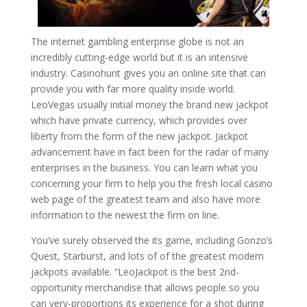
The internet gambling enterprise globe is not an
incredibly cutting-edge world but it is an intensive
industry. Casinohunt gives you an online site that can
provide you with far more quality inside world.
LeoVegas usually initial money the brand new jackpot
which have private currency, which provides over
liberty from the form of the new jackpot. Jackpot
advancement have in fact been for the radar of many
enterprises in the business. You can learn what you
concerning your firm to help you the fresh local casino
web page of the greatest team and also have more
information to the newest the firm on line.
You’ve surely observed the its game, including Gonzo’s
Quest, Starburst, and lots of of the greatest modern
jackpots available. “LeoJackpot is the best 2nd-
opportunity merchandise that allows people so you
can very-proportions its experience for a shot during