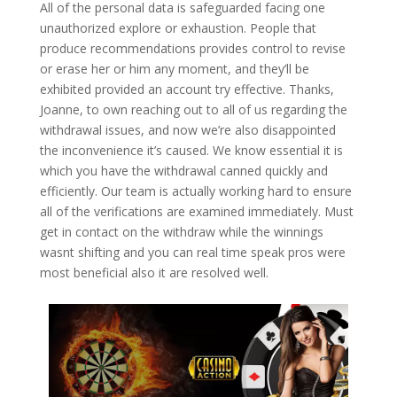
All of the personal data is safeguarded facing one
unauthorized explore or exhaustion. People that
produce recommendations provides control to revise
or erase her or him any moment, and they’ll be
exhibited provided an account try effective. Thanks,
Joanne, to own reaching out to all of us regarding the
withdrawal issues, and now we’re also disappointed
the inconvenience it’s caused. We know essential it is
which you have the withdrawal canned quickly and
efficiently. Our team is actually working hard to ensure
all of the verifications are examined immediately. Must
get in contact on the withdraw while the winnings
wasnt shifting and you can real time speak pros were
most beneficial also it are resolved well.