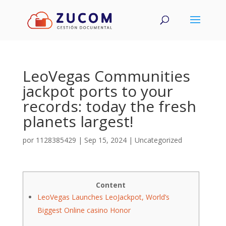
LeoVegas Communities
jackpot ports to your
records: today the fresh
planets largest!
por
1128385429
|
Sep 15, 2024
|
Uncategorized
Content
LeoVegas Launches LeoJackpot, World’s
Biggest Online casino Honor