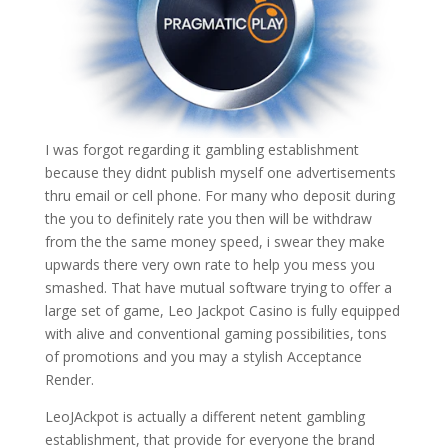
I was forgot regarding it gambling establishment
because they didnt publish myself one advertisements
thru email or cell phone. For many who deposit during
the you to definitely rate you then will be withdraw
from the the same money speed, i swear they make
upwards there very own rate to help you mess you
smashed. That have mutual software trying to offer a
large set of game, Leo Jackpot Casino is fully equipped
with alive and conventional gaming possibilities, tons
of promotions and you may a stylish Acceptance
Render.
LeoJAckpot is actually a different netent gambling
establishment, that provide for everyone the brand