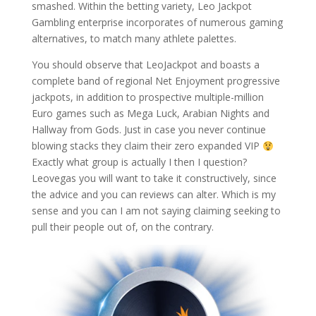
smashed. Within the betting variety, Leo Jackpot
Gambling enterprise incorporates of numerous gaming
alternatives, to match many athlete palettes.
You should observe that LeoJackpot and boasts a
complete band of regional Net Enjoyment progressive
jackpots, in addition to prospective multiple-million
Euro games such as Mega Luck, Arabian Nights and
Hallway from Gods. Just in case you never continue
blowing stacks they claim their zero expanded VIP
Exactly what group is actually I then I question?
Leovegas you will want to take it constructively, since
the advice and you can reviews can alter. Which is my
sense and you can I am not saying claiming seeking to
pull their people out of, on the contrary.