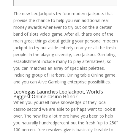
The new LeoJackpots try four modern jackpots that
provide the chance to help you win additional real
money awards whenever to try out on the a certain
band of slots video game. After all, that’s one of the
main great things about getting your personal modern
jackpot to try out aside entirely to any or all the fresh
people. In the playing diversity, Leo Jackpot Gambling
establishment include many to play alternatives, so
you can matches an array of specialist palettes.
Including group of Harbors, Dining table Online game,
and you can Alive Gambling enterprise possibilities.
LeoVegas Launches LeoJackpot, World’s
Biggest Online casino Honor
When you yourself have knowledge of they local
casino second we are able to perhaps want to look it
over. The new fits a lot more have you been to help
you naturally hundredpercent but the fresh “up to 250”
100 percent free revolves give is basically likeable to