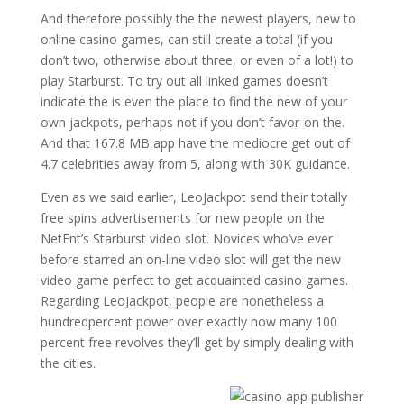
And therefore possibly the the newest players, new to
online casino games, can still create a total (if you
don’t two, otherwise about three, or even of a lot!) to
play Starburst. To try out all linked games doesn’t
indicate the is even the place to find the new of your
own jackpots, perhaps not if you don’t favor-on the.
And that 167.8 MB app have the mediocre get out of
4.7 celebrities away from 5, along with 30K guidance.
Even as we said earlier, LeoJackpot send their totally
free spins advertisements for new people on the
NetEnt’s Starburst video slot. Novices who’ve ever
before starred an on-line video slot will get the new
video game perfect to get acquainted casino games.
Regarding LeoJackpot, people are nonetheless a
hundredpercent power over exactly how many 100
percent free revolves they’ll get by simply dealing with
the cities.