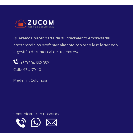
Queremos hacer parte de su crecimiento empresarial
asesorandolos profesionalmente con todo lo relacionado
a gestión documental de tu empresa.
(
+57) 304 662 3521
Calle 47 # 79-10
Medellín, Colombia
Comunícate con nosotros