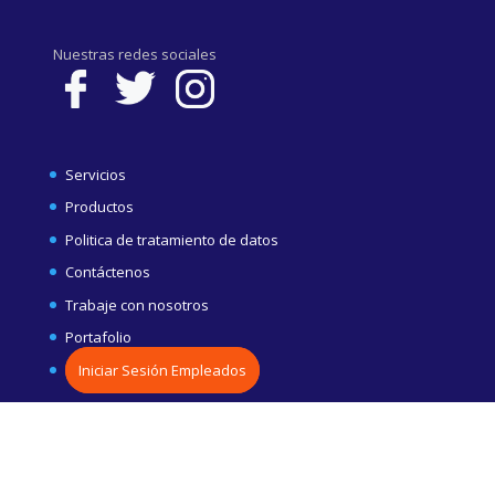
Nuestras redes sociales
Servicios
Productos
Politica de tratamiento de datos
Contáctenos
Trabaje con nosotros
Portafolio
Iniciar Sesión Empleados