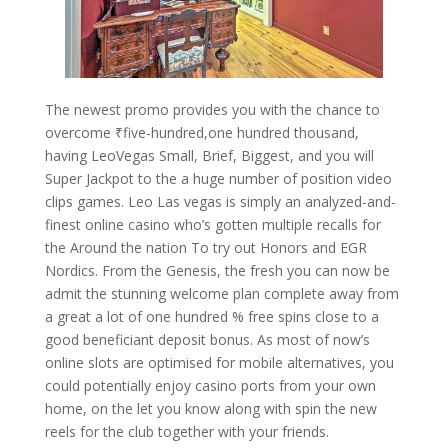
The newest promo provides you with the chance to
overcome ₹five-hundred,one hundred thousand,
having LeoVegas Small, Brief, Biggest, and you will
Super Jackpot to the a huge number of position video
clips games. Leo Las vegas is simply an analyzed-and-
finest online casino who’s gotten multiple recalls for
the Around the nation To try out Honors and EGR
Nordics. From the Genesis, the fresh you can now be
admit the stunning welcome plan complete away from
a great a lot of one hundred % free spins close to a
good beneficiant deposit bonus. As most of now’s
online slots are optimised for mobile alternatives, you
could potentially enjoy casino ports from your own
home, on the let you know along with spin the new
reels for the club together with your friends.