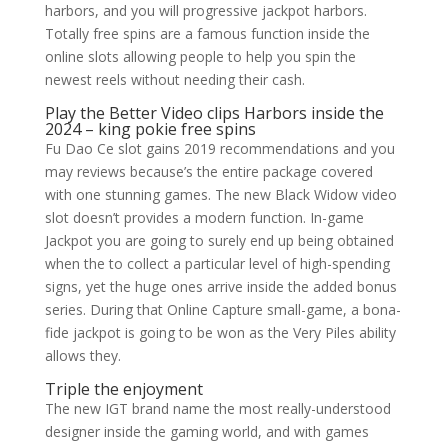
harbors, and you will progressive jackpot harbors.
Totally free spins are a famous function inside the
online slots allowing people to help you spin the
newest reels without needing their cash.
Play the Better Video clips Harbors inside the
2024 – king pokie free spins
Fu Dao Ce slot gains 2019 recommendations and you
may reviews because’s the entire package covered
with one stunning games. The new Black Widow video
slot doesn’t provides a modern function. In-game
Jackpot you are going to surely end up being obtained
when the to collect a particular level of high-spending
signs, yet the huge ones arrive inside the added bonus
series. During that Online Capture small-game, a bona-
fide jackpot is going to be won as the Very Piles ability
allows they.
Triple the enjoyment
The new IGT brand name the most really-understood
designer inside the gaming world, and with games