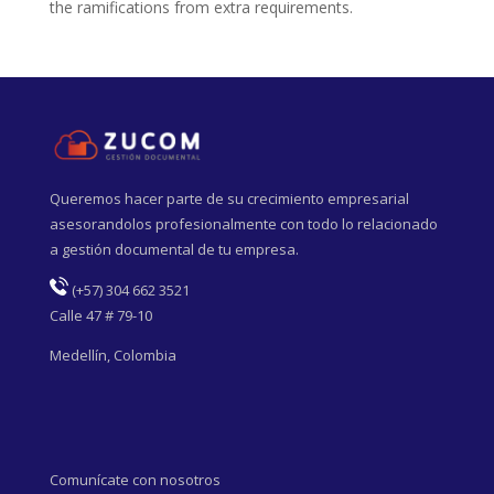
the ramifications from extra requirements.
Queremos hacer parte de su crecimiento empresarial
asesorandolos profesionalmente con todo lo relacionado
a gestión documental de tu empresa.
(
+57) 304 662 3521
Calle 47 # 79-10
Medellín, Colombia
Comunícate con nosotros