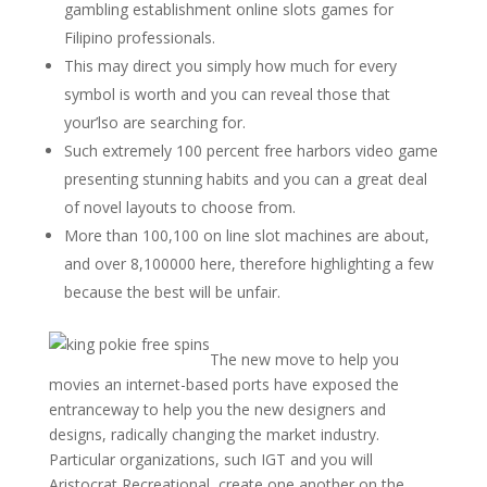
gambling establishment online slots games for
Filipino professionals.
This may direct you simply how much for every
symbol is worth and you can reveal those that
your’lso are searching for.
Such extremely 100 percent free harbors video game
presenting stunning habits and you can a great deal
of novel layouts to choose from.
More than 100,100 on line slot machines are about,
and over 8,100000 here, therefore highlighting a few
because the best will be unfair.
The new move to help you
movies an internet-based ports have exposed the
entranceway to help you the new designers and
designs, radically changing the market industry.
Particular organizations, such IGT and you will
Aristocrat Recreational, create one another on the