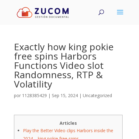
Exactly how king pokie
free spins Harbors
Functions Video slot
Randomness, RTP &
Volatility
por
1128385429
|
Sep 15, 2024
|
Uncategorized
Articles
Play the Better Video clips Harbors inside the
2024 – king pokie free spins