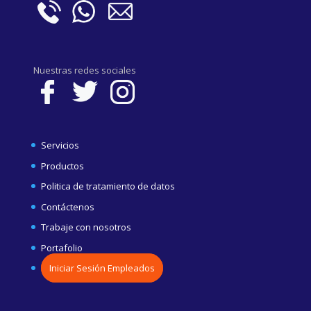
Nuestras redes sociales
Servicios
Productos
Politica de tratamiento de datos
Contáctenos
Trabaje con nosotros
Portafolio
Iniciar Sesión Empleados