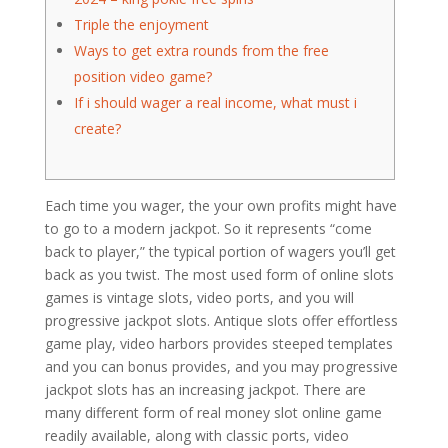
Triple the enjoyment
Ways to get extra rounds from the free
position video game?
If i should wager a real income, what must i
create?
Each time you wager, the your own profits might have
to go to a modern jackpot. So it represents “come
back to player,” the typical portion of wagers you’ll get
back as you twist. The most used form of online slots
games is vintage slots, video ports, and you will
progressive jackpot slots. Antique slots offer effortless
game play, video harbors provides steeped templates
and you can bonus provides, and you may progressive
jackpot slots has an increasing jackpot.
There are
many different form of real money slot online game
readily available, along with classic ports, video