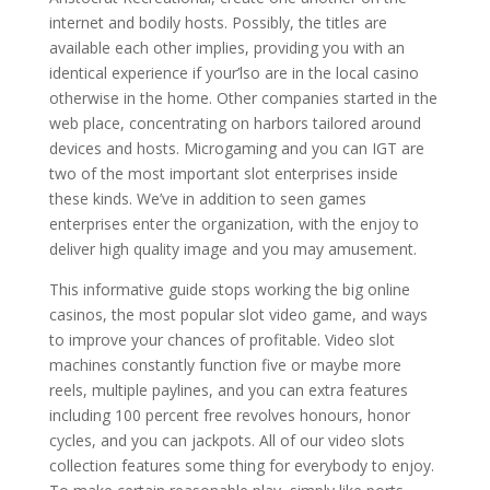
internet and bodily hosts. Possibly, the titles are
available each other implies, providing you with an
identical experience if your’lso are in the local casino
otherwise in the home. Other companies started in the
web place, concentrating on harbors tailored around
devices and hosts. Microgaming and you can IGT are
two of the most important slot enterprises inside
these kinds. We’ve in addition to seen games
enterprises enter the organization, with the enjoy to
deliver high quality image and you may amusement.
This informative guide stops working the big online
casinos, the most popular slot video game, and ways
to improve your chances of profitable. Video slot
machines constantly function five or maybe more
reels, multiple paylines, and you can extra features
including 100 percent free revolves honours, honor
cycles, and you can jackpots. All of our video slots
collection features some thing for everybody to enjoy.