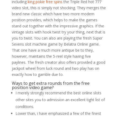
including
king pokie free spins
the Triple Red hot 777
video slot, this is simply not shocking. They merges the
brand new classic which have two more modern
position provides, which helps to make the games
stand out together with the impressive graphics. If the
vintage slots with hook twist try your thing, next that is
you to twist. You can also are playing the fresh Super
Sevens slot machine game by Belatra Online game.
That one have a much more antique be to they,
however, maintains the 5-reel style having five
paylines. The fresh creator also offers provided a good
jackpot wheel from luck round and two play has on
exactly how to gamble due to.
Ways to get extra rounds from the free
position video game?
I merely strongly recommend the best online slots
other sites you to admission an excellent tight list of
conditions.
Lower than, i have emphasized a few of the finest