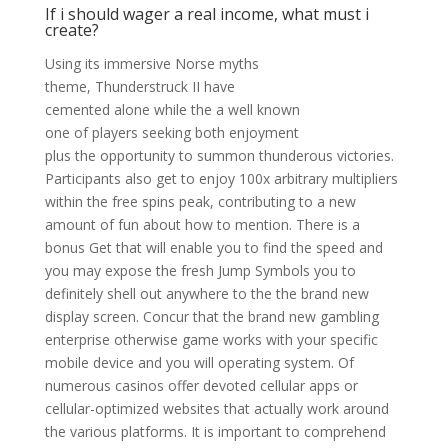
If i should wager a real income, what must i
create?
Using its immersive Norse myths
theme, Thunderstruck II have
cemented alone while the a well known
one of players seeking both enjoyment
plus the opportunity to summon thunderous victories.
Participants also get to enjoy 100x arbitrary multipliers
within the free spins peak, contributing to a new
amount of fun about how to mention. There is a
bonus Get that will enable you to find the speed and
you may expose the fresh Jump Symbols you to
definitely shell out anywhere to the the brand new
display screen. Concur that the brand new gambling
enterprise otherwise game works with your specific
mobile device and you will operating system. Of
numerous casinos offer devoted cellular apps or
cellular-optimized websites that actually work around
the various platforms. It is important to comprehend