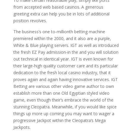
To make certain reasonable play, simply like ports
from accepted web based casinos. A generous
greeting extra can help you be in lots of additional
position revolves.
The business’s one to-millionth betting machine
premiered within the 2000, and it also are a purple,
White & Blue playing servers. IGT as well as introduced
the fresh EZ Pay admission-in the and you will solution
out technical in identical year. IGT is even known for
their large-high quality customer care and its particular
dedication to the fresh local casino industry, that it
proves again and again having innovative services. IGT
Betting are various other video game author to own
establish more than one Old Egyptian styled video
game, even though their’s embrace the world of the
stunning Cleopatra. Meanwhile, if you would like spice
things up more up coming you may want to wager a
progressive Jackpot within the Cleopatra’s Mega
Jackpots.