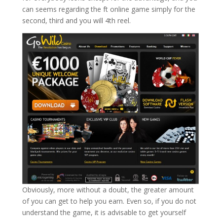
can seems regarding the ft online game simply for the
second, third and you will 4th reel.
Obviously, more without a doubt, the greater amount
of you can get to help you earn. Even so, if you do not
understand the game, it is advisable to get yourself