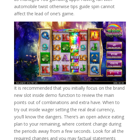
automobile twist otherwise tips guide spin cannot
affect the lead of one’s game.
It is recommended that you initially focus on the brand
new slot inside demo function to review the main
points out of combinations and extra have. When to
try out inside wager setting the real deal currency,
you’ll know the dangers. There’s an open advice eating
plan to your remaining, where content change during
the periods away from a few seconds. Look for all the
required changes and you may factual statements