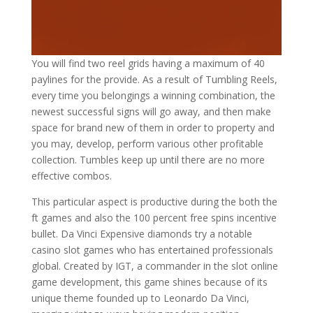
You will find two reel grids having a maximum of 40
paylines for the provide. As a result of Tumbling Reels,
every time you belongings a winning combination, the
newest successful signs will go away, and then make
space for brand new of them in order to property and
you may, develop, perform various other profitable
collection. Tumbles keep up until there are no more
effective combos.
This particular aspect is productive during the both the
ft games and also the 100 percent free spins incentive
bullet. Da Vinci Expensive diamonds try a notable
casino slot games who has entertained professionals
global. Created by IGT, a commander in the slot online
game development, this game shines because of its
unique theme founded up to Leonardo Da Vinci,