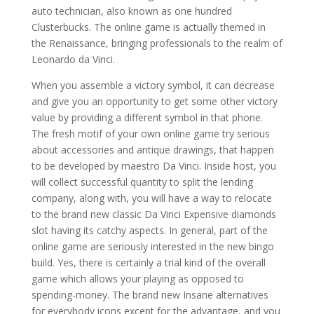
auto technician, also known as one hundred
Clusterbucks. The online game is actually themed in
the Renaissance, bringing professionals to the realm of
Leonardo da Vinci.
When you assemble a victory symbol, it can decrease
and give you an opportunity to get some other victory
value by providing a different symbol in that phone.
The fresh motif of your own online game try serious
about accessories and antique drawings, that happen
to be developed by maestro Da Vinci. Inside host, you
will collect successful quantity to split the lending
company, along with, you will have a way to relocate
to the brand new classic Da Vinci Expensive diamonds
slot having its catchy aspects. In general, part of the
online game are seriously interested in the new bingo
build. Yes, there is certainly a trial kind of the overall
game which allows your playing as opposed to
spending-money. The brand new Insane alternatives
for everybody icons except for the advantage, and you