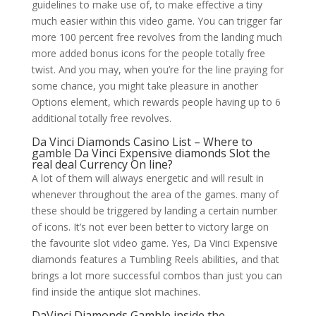
guidelines to make use of, to make effective a tiny
much easier within this video game. You can trigger far
more 100 percent free revolves from the landing much
more added bonus icons for the people totally free
twist. And you may, when you’re for the line praying for
some chance, you might take pleasure in another
Options element, which rewards people having up to 6
additional totally free revolves.
Da Vinci Diamonds Casino List – Where to
gamble Da Vinci Expensive diamonds Slot the
real deal Currency On line?
A lot of them will always energetic and will result in
whenever throughout the area of the games. many of
these should be triggered by landing a certain number
of icons. It’s not ever been better to victory large on
the favourite slot video game. Yes, Da Vinci Expensive
diamonds features a Tumbling Reels abilities, and that
brings a lot more successful combos than just you can
find inside the antique slot machines.
DaVinci Diamonds Gamble inside the