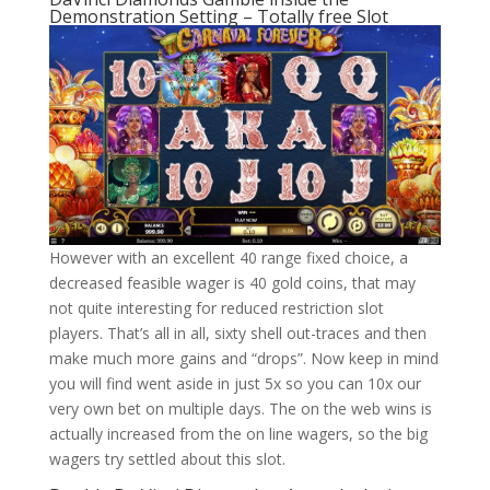
Demonstration Setting – Totally free Slot
However with an excellent 40 range fixed choice, a
decreased feasible wager is 40 gold coins, that may
not quite interesting for reduced restriction slot
players. That’s all in all, sixty shell out-traces and then
make much more gains and “drops”. Now keep in mind
you will find went aside in just 5x so you can 10x our
very own bet on multiple days. The on the web wins is
actually increased from the on line wagers, so the big
wagers try settled about this slot.