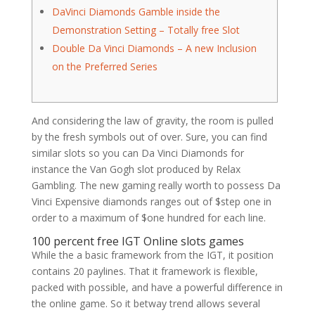
DaVinci Diamonds Gamble inside the
Demonstration Setting – Totally free Slot
Double Da Vinci Diamonds – A new Inclusion
on the Preferred Series
And considering the law of gravity, the room is pulled
by the fresh symbols out of over. Sure, you can find
similar slots so you can Da Vinci Diamonds for
instance the Van Gogh slot produced by Relax
Gambling. The new gaming really worth to possess Da
Vinci Expensive diamonds ranges out of $step one in
order to a maximum of $one hundred for each line.
100 percent free IGT Online slots games
While the a basic framework from the IGT, it position
contains 20 paylines.
That it framework is flexible,
packed with possible, and have a powerful difference in
the online game. So it betway trend allows several