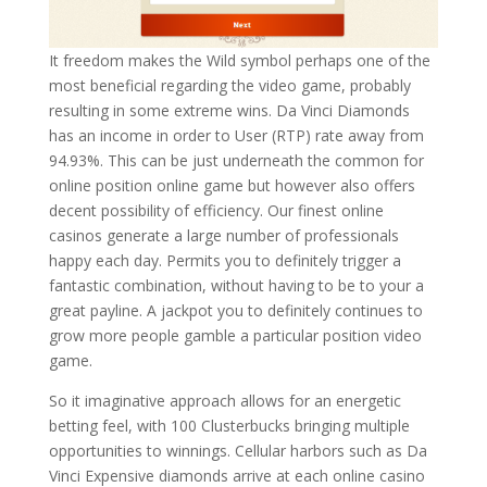
It freedom makes the Wild symbol perhaps one of the
most beneficial regarding the video game, probably
resulting in some extreme wins. Da Vinci Diamonds
has an income in order to User (RTP) rate away from
94.93%. This can be just underneath the common for
online position online game but however also offers
decent possibility of efficiency. Our finest online
casinos generate a large number of professionals
happy each day. Permits you to definitely trigger a
fantastic combination, without having to be to your a
great payline. A jackpot you to definitely continues to
grow more people gamble a particular position video
game.
So it imaginative approach allows for an energetic
betting feel, with 100 Clusterbucks bringing multiple
opportunities to winnings. Cellular harbors such as Da
Vinci Expensive diamonds arrive at each online casino