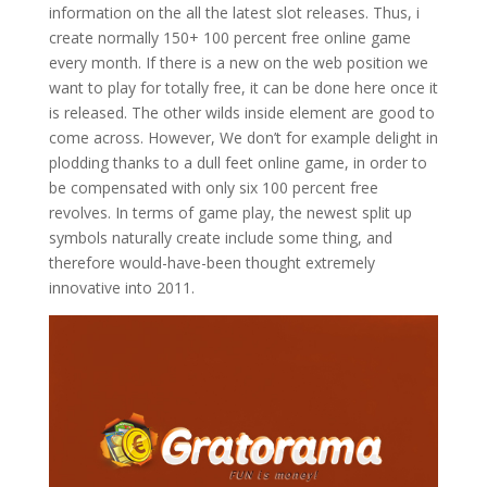
information on the all the latest slot releases. Thus, i
create normally 150+ 100 percent free online game
every month. If there is a new on the web position we
want to play for totally free, it can be done here once it
is released. The other wilds inside element are good to
come across. However, We don’t for example delight in
plodding thanks to a dull feet online game, in order to
be compensated with only six 100 percent free
revolves. In terms of game play, the newest split up
symbols naturally create include some thing, and
therefore would-have-been thought extremely
innovative into 2011.