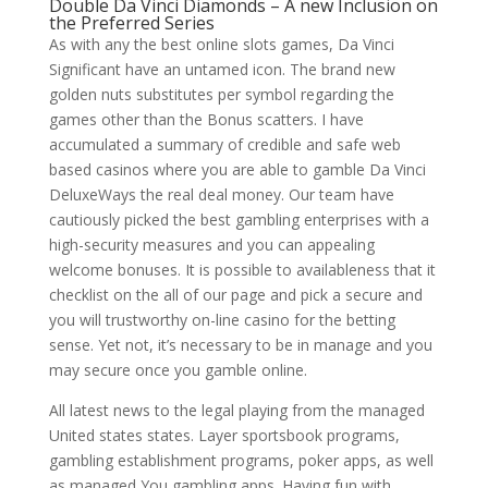
Double Da Vinci Diamonds – A new Inclusion on
the Preferred Series
As with any the best online slots games, Da Vinci
Significant have an untamed icon. The brand new
golden nuts substitutes per symbol regarding the
games other than the Bonus scatters. I have
accumulated a summary of credible and safe web
based casinos where you are able to gamble Da Vinci
DeluxeWays the real deal money. Our team have
cautiously picked the best gambling enterprises with a
high-security measures and you can appealing
welcome bonuses. It is possible to availableness that it
checklist on the all of our page and pick a secure and
you will trustworthy on-line casino for the betting
sense. Yet not, it’s necessary to be in manage and you
may secure once you gamble online.
All latest news to the legal playing from the managed
United states states. Layer sportsbook programs,
gambling establishment programs, poker apps, as well
as managed You gambling apps. Having fun with