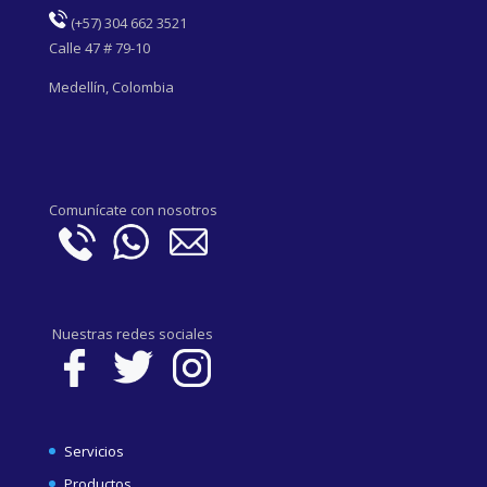
(
+57) 304 662 3521
Calle 47 # 79-10
Medellín, Colombia
Comunícate con nosotros
Nuestras redes sociales
Servicios
Productos