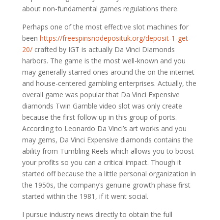
about non-fundamental games regulations there.
Perhaps one of the most effective slot machines for
been
https://freespinsnodeposituk.org/deposit-1-get-
20/
crafted by IGT is actually Da Vinci Diamonds
harbors. The game is the most well-known and you
may generally starred ones around the on the internet
and house-centered gambling enterprises. Actually, the
overall game was popular that Da Vinci Expensive
diamonds Twin Gamble video slot was only create
because the first follow up in this group of ports.
According to Leonardo Da Vinci’s art works and you
may gems, Da Vinci Expensive diamonds contains the
ability from Tumbling Reels which allows you to boost
your profits so you can a critical impact. Though it
started off because the a little personal organization in
the 1950s, the company’s genuine growth phase first
started within the 1981, if it went social.
I pursue industry news directly to obtain the full