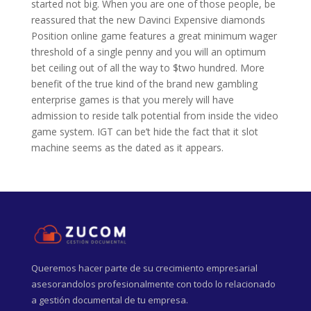
started not big. When you are one of those people, be
reassured that the new Davinci Expensive diamonds
Position online game features a great minimum wager
threshold of a single penny and you will an optimum
bet ceiling out of all the way to $two hundred. More
benefit of the true kind of the brand new gambling
enterprise games is that you merely will have
admission to reside talk potential from inside the video
game system. IGT can be’t hide the fact that it slot
machine seems as the dated as it appears.
Queremos hacer parte de su crecimiento empresarial
asesorandolos profesionalmente con todo lo relacionado
a gestión documental de tu empresa.