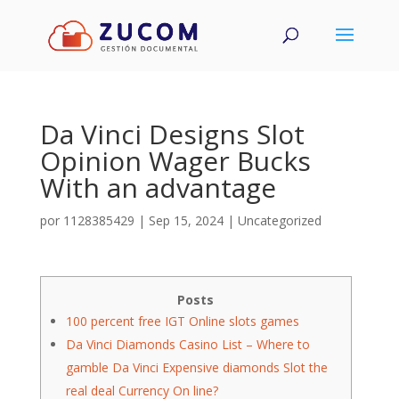
Da Vinci Designs Slot
Opinion Wager Bucks
With an advantage
por
1128385429
|
Sep 15, 2024
|
Uncategorized
Posts
100 percent free IGT Online slots games
Da Vinci Diamonds Casino List – Where to
gamble Da Vinci Expensive diamonds Slot the
real deal Currency On line?