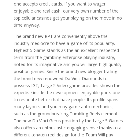
one accepts credit cards. If you want to wager
enjoyable and real cash, our very own number of the
top cellular casinos get your playing on the move in no
time anyway.
The brand new RPT are conveniently above the
industry mediocre to have a-game of its popularity.
Highest 5 Game stands as the an excellent respected
term from the gambling enterprise playing industry,
noted for its imaginative and you will large-high quality
position games. Since the brand new blogger trailing
the brand new renowned Da Vinci Diamonds to
possess IGT, Large 5 Video game provides shown the
expertise inside the development enjoyable ports one
to resonate better that have people. Its profile spans
many layouts and you may game auto mechanics,
such as the groundbreaking Tumbling Reels element.
The new Da Vinci Gems position by the Large 5 Games
also offers an enthusiastic engaging sense thanks to a
different ten×ten reel design for the Team Will pay