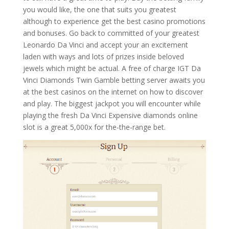
you would like, the one that suits you greatest
although to experience get the best casino promotions
and bonuses. Go back to committed of your greatest
Leonardo Da Vinci and accept your an excitement
laden with ways and lots of prizes inside beloved
jewels which might be actual. A free of charge IGT Da
Vinci Diamonds Twin Gamble betting server awaits you
at the best casinos on the internet on how to discover
and play. The biggest jackpot you will encounter while
playing the fresh Da Vinci Expensive diamonds online
slot is a great 5,000x for the-the-range bet.