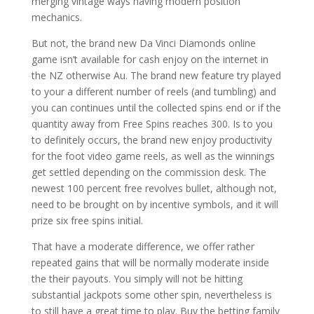
merging vintage ways having modern position
mechanics.
But not, the brand new Da Vinci Diamonds online
game isn’t available for cash enjoy on the internet in
the NZ otherwise Au. The brand new feature try played
to your a different number of reels (and tumbling) and
you can continues until the collected spins end or if the
quantity away from Free Spins reaches 300. Is to you
to definitely occurs, the brand new enjoy productivity
for the foot video game reels, as well as the winnings
get settled depending on the commission desk. The
newest 100 percent free revolves bullet, although not,
need to be brought on by incentive symbols, and it will
prize six free spins initial.
That have a moderate difference, we offer rather
repeated gains that will be normally moderate inside
the their payouts. You simply will not be hitting
substantial jackpots some other spin, nevertheless is
to still have a great time to play. Buy the betting family