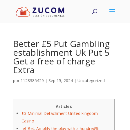
Better £5 Put Gambling
establishment Uk Put 5
Get a free of charge
Extra
por
1128385429
|
Sep 15, 2024
|
Uncategorized
Articles
£3 Minimal Detachment United kingdom
Casino
JeffBet: Amplify the play with a hundred%