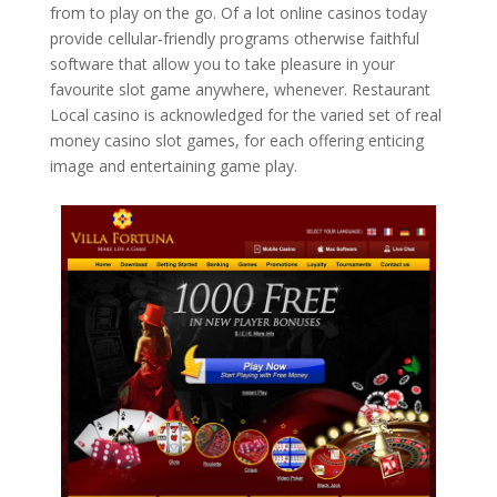
from to play on the go. Of a lot online casinos today
provide cellular-friendly programs otherwise faithful
software that allow you to take pleasure in your
favourite slot game anywhere, whenever. Restaurant
Local casino is acknowledged for the varied set of real
money casino slot games, for each offering enticing
image and entertaining game play.