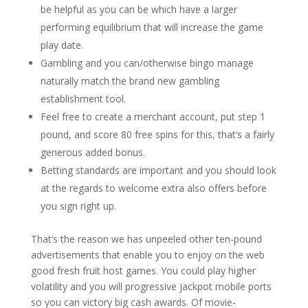
be helpful as you can be which have a larger
performing equilibrium that will increase the game
play date.
Gambling and you can/otherwise bingo manage
naturally match the brand new gambling
establishment tool.
Feel free to create a merchant account, put step 1
pound, and score 80 free spins for this, that’s a fairly
generous added bonus.
Betting standards are important and you should look
at the regards to welcome extra also offers before
you sign right up.
That’s the reason we has unpeeled other ten-pound
advertisements that enable you to enjoy on the web
good fresh fruit host games. You could play higher
volatility and you will progressive jackpot mobile ports
so you can victory big cash awards. Of movie-