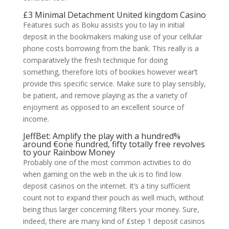
£3 Minimal Detachment United kingdom Casino
Features such as Boku assists you to lay in initial
deposit in the bookmakers making use of your cellular
phone costs borrowing from the bank. This really is a
comparatively the fresh technique for doing
something, therefore lots of bookies however wear’t
provide this specific service. Make sure to play sensibly,
be patient, and remove playing as the a variety of
enjoyment as opposed to an excellent source of
income.
JeffBet: Amplify the play with a hundred%
around €one hundred, fifty totally free revolves
to your Rainbow Money
Probably one of the most common activities to do
when gaming on the web in the uk is to find low
deposit casinos on the internet. It’s a tiny sufficient
count not to expand their pouch as well much, without
being thus larger concerning filters your money. Sure,
indeed, there are many kind of £step 1 deposit casinos