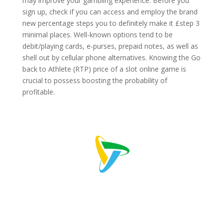
may improve your gambling experience. Before you
sign up, check if you can access and employ the brand
new percentage steps you to definitely make it £step 3
minimal places. Well-known options tend to be
debit/playing cards, e-purses, prepaid notes, as well as
shell out by cellular phone alternatives. Knowing the Go
back to Athlete (RTP) price of a slot online game is
crucial to possess boosting the probability of
profitable.