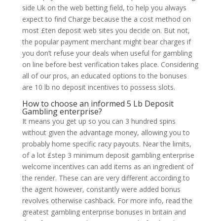
side Uk on the web betting field, to help you always
expect to find Charge because the a cost method on
most £ten deposit web sites you decide on. But not,
the popular payment merchant might bear charges if
you don’t refuse your deals when useful for gambling
on line before best verification takes place. Considering
all of our pros, an educated options to the bonuses
are 10 lb no deposit incentives to possess slots.
How to choose an informed 5 Lb Deposit
Gambling enterprise?
It means you get up so you can 3 hundred spins
without given the advantage money, allowing you to
probably home specific racy payouts. Near the limits,
of a lot £step 3 minimum deposit gambling enterprise
welcome incentives can add items as an ingredient of
the render. These can are very different according to
the agent however, constantly were added bonus
revolves otherwise cashback. For more info, read the
greatest gambling enterprise bonuses in britain and