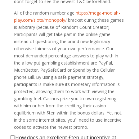
don’t forget to see the newest T&C beforehand.
All of the random number age
https://mega-moolah-
play.com/slots/monopoly/
bracket during these games
is arbitrary (because of Random Count Creator).
Participants will get take part in the online game
instead of questioning the brand new legitimacy
otherwise fairness of your own performance. Our
most demanded percentage answers to play with in
the a low put gambling establishment are PayPal,
MuchBetter, PaySafeCard or Spend by the Cellular
phone Bill. By using a safe payment strategy,
participants is make sure its monetary information is
protected, allowing them to work with viewing the
gambling feel. Casinos prize you to own registering
with him or her from the crediting their casino
equilibrium with $ten within the bonus dollars. Yet not,
in the some internet sites, you’ll need to use incentive
codes to activate the newest promo.
⃣ How does an excellent £ten put incentive at