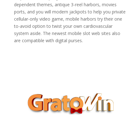
dependent themes, antique 3-reel harbors, movies
ports, and you will modern jackpots to help you private
cellular-only video game, mobile harbors try their one
to-avoid option to twist your own cardiovascular
system aside. The newest mobile slot web sites also
are compatible with digital purses.