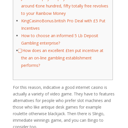
around €one hundred, fifty totally free revolves
to your Rainbow Money
KingCasinoBonus.british Pro Deal with £5 Put
Incentives
How to choose an informed 5 Lb Deposit
Gambling enterprise?
⃣ How does an excellent £ten put incentive at
the an on-line gambling establishment
performs?
For this reason, indicative a good internet casino is
actually a variety of video game. They have to features
alternatives for people who prefer slot machines and
those who like antique desk games for example
roulette otherwise blackjack.
Then there is Slingo,
immediate winnings game, and you can Bingo to
consider too.