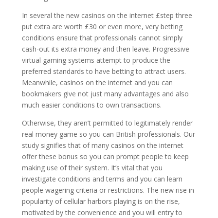
In several the new casinos on the internet £step three
put extra are worth £30 or even more, very betting
conditions ensure that professionals cannot simply
cash-out its extra money and then leave. Progressive
virtual gaming systems attempt to produce the
preferred standards to have betting to attract users.
Meanwhile, casinos on the internet and you can
bookmakers give not just many advantages and also
much easier conditions to own transactions.
Otherwise, they aren’t permitted to legitimately render
real money game so you can British professionals. Our
study signifies that of many casinos on the internet
offer these bonus so you can prompt people to keep
making use of their system. It’s vital that you
investigate conditions and terms and you can learn
people wagering criteria or restrictions. The new rise in
popularity of cellular harbors playing is on the rise,
motivated by the convenience and you will entry to