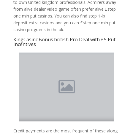
to own United kingdom professionals. Admirers away
from alive dealer video game often prefer alive £step
one min put casinos. You can also find step 1-lb
deposit extra casinos and you can £step one min put
casino programs in the uk.
KingCasinoBonus.british Pro Deal with £5 Put
Incentives
Credit payments are the most frequent of these along