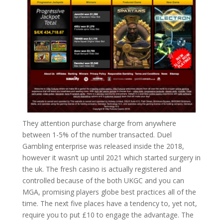
They attention purchase charge from anywhere
between 1-5% of the number transacted. Duel
Gambling enterprise was released inside the 2018,
however it wasn’t up until 2021 which started surgery in
the uk. The fresh casino is actually registered and
controlled because of the both UKGC and you can
MGA, promising players globe best practices all of the
time. The next five places have a tendency to, yet not,
require you to put £10 to engage the advantage. The