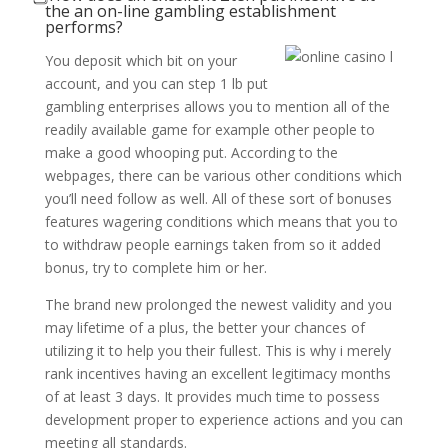
the an on-line gambling establishment
performs?
You deposit which bit on your
account, and you can step 1 lb put
gambling enterprises allows you to mention all of the
readily available game for example other people to
make a good whooping put. According to the
webpages, there can be various other conditions which
you’ll need follow as well. All of these sort of bonuses
features wagering conditions which means that you to
to withdraw people earnings taken from so it added
bonus, try to complete him or her.
The brand new prolonged the newest validity and you
may lifetime of a plus, the better your chances of
utilizing it to help you their fullest. This is why i merely
rank incentives having an excellent legitimacy months
of at least 3 days. It provides much time to possess
development proper to experience actions and you can
meeting all standards.