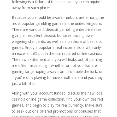
following is a failure of the incentives you can aquire
away from such places.
Because you should be aware, harbors are among the
most popular gambling games in the united kingdom.
There are various 5 deposit gambling enterprise sites
giving an excellent deposit bonuses having lower
wagering standards, as well as a plethora of best slot
games. Enjoy a popular a real income slots with only
an excellent £5 put in the our required online casinos.
The new excitement and you will leaks out of gaming
are often fascinating – whether or not your’lso are
gaming large hoping away from profitable the luck, or
if you’re only playing to have small limits and you may
just a bit of fun.
Along with your account funded, discuss the new local
casino’s online game collection, find your own desired
games, and begin to play for real currency. Make sure
to seek out one offered promotions or bonuses that