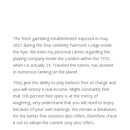
The fresh gambling establishment exposed in-may
2021 during the four-celebrity Fairmont Lodge inside
the Kyiv. We been my personal career regarding the
playing company inside the London within the 1972
when i is actually 23. Traveled the nation, has worked
in numerous ranking on the planet.
They give the ability to play harbors free of charge and
you will victory a real income. Might constantly find
that 100 percent free spins is at the mercy of
wagering, very understand that you will need to enjoy
because of your own earnings. We remain a databases
for the better free revolves also offers, therefore check
it out to obtain the current sexy also offers.