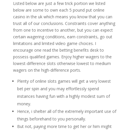
Listed below are just a few trick portion we listed
below are some to own each 5 pound put online
casino in the uk which means you know that you can
trust all of our conclusions. Constraints cover anything
from one to incentive to another, but you can expect
certain wagering conditions, earn constraints, go out
limitations and limited video game choices. I
encourage one read the betting benefits desk to
possess qualified games. Enjoy higher wagers to the
lowest-difference slots otherwise lowest to medium
wagers on the high-difference ports.
Plenty of online slots games will get a very lowest
bet per spin and you may effortlessly spend
instances having fun with a highly modest sum of
money.
Hence, i shelter all of the extremely important use of
things beforehand to you personally.
But not, paying more time to get her or him might