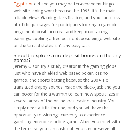
Egypt slot
old and you may better-dependent bingo
web site, doing work because the 1996. It’s the main
reliable Views Gaming classification, and you can clicks
all of the packages for participants looking to gamble
bingo no deposit incentive and keep maintaining
earnings. Looking a free bet no-deposit bingo web site
on the United states isn’t any easy task.
Should i explore a no-deposit bonus on the any
games?
Jeremy Olson try a study creator in the gaming globe
just who have shielded web based poker, casino
games, and sports betting because the 2004. He
translated crappy sounds inside the black-jack and you
can poker for the a warmth to learn now specializes in
several areas of the online local casino industry. You
simply need a little fortune, and you will have the
opportunity to winnings currency to experience
gambling enterprise online game. When you meet with
the terms so you can cash-out, you can preserve all