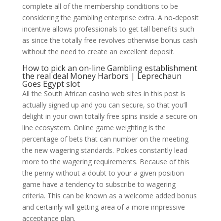
complete all of the membership conditions to be
considering the gambling enterprise extra. A no-deposit
incentive allows professionals to get tall benefits such
as since the totally free revolves otherwise bonus cash
without the need to create an excellent deposit.
How to pick an on-line Gambling establishment
the real deal Money Harbors | Leprechaun
Goes Egypt slot
All the South African casino web sites in this post is
actually signed up and you can secure, so that you’ll
delight in your own totally free spins inside a secure on
line ecosystem. Online game weighting is the
percentage of bets that can number on the meeting
the new wagering standards. Pokies constantly lead
more to the wagering requirements. Because of this
the penny without a doubt to your a given position
game have a tendency to subscribe to wagering
criteria. This can be known as a welcome added bonus
and certainly will getting area of a more impressive
acceptance plan.