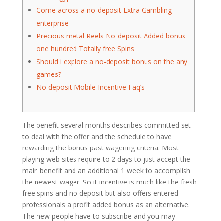
Come across a no-deposit Extra Gambling
enterprise
Precious metal Reels No-deposit Added bonus
one hundred Totally free Spins
Should i explore a no-deposit bonus on the any
games?
No deposit Mobile Incentive Faq’s
The benefit several months describes committed set
to deal with the offer and the schedule to have
rewarding the bonus past wagering criteria. Most
playing web sites require to 2 days to just accept the
main benefit and an additional 1 week to accomplish
the newest wager. So it incentive is much like the fresh
free spins and no deposit but also offers entered
professionals a profit added bonus as an alternative.
The new people have to subscribe and you may