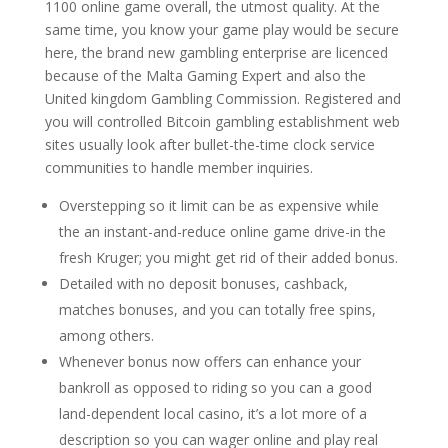
1100 online game overall, the utmost quality. At the
same time, you know your game play would be secure
here, the brand new gambling enterprise are licenced
because of the Malta Gaming Expert and also the
United kingdom Gambling Commission. Registered and
you will controlled Bitcoin gambling establishment web
sites usually look after bullet-the-time clock service
communities to handle member inquiries.
Overstepping so it limit can be as expensive while
the an instant-and-reduce online game drive-in the
fresh Kruger; you might get rid of their added bonus.
Detailed with no deposit bonuses, cashback,
matches bonuses, and you can totally free spins,
among others.
Whenever bonus now offers can enhance your
bankroll as opposed to riding so you can a good
land-dependent local casino, it’s a lot more of a
description so you can wager online and play real