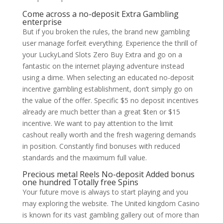
Come across a no-deposit Extra Gambling
enterprise
But if you broken the rules, the brand new gambling
user manage forfeit everything. Experience the thrill of
your LuckyLand Slots Zero Buy Extra and go on a
fantastic on the internet playing adventure instead
using a dime. When selecting an educated no-deposit
incentive gambling establishment, don’t simply go on
the value of the offer. Specific $5 no deposit incentives
already are much better than a great $ten or $15
incentive. We want to pay attention to the limit
cashout really worth and the fresh wagering demands
in position. Constantly find bonuses with reduced
standards and the maximum full value.
Precious metal Reels No-deposit Added bonus
one hundred Totally free Spins
Your future move is always to start playing and you
may exploring the website. The United kingdom Casino
is known for its vast gambling gallery out of more than