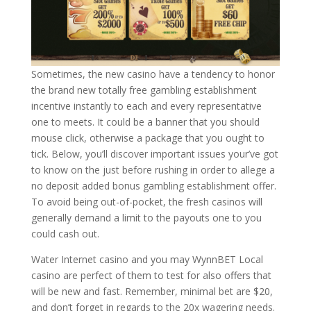
Sometimes, the new casino have a tendency to honor
the brand new totally free gambling establishment
incentive instantly to each and every representative
one to meets. It could be a banner that you should
mouse click, otherwise a package that you ought to
tick. Below, you’ll discover important issues your’ve got
to know on the just before rushing in order to allege a
no deposit added bonus gambling establishment offer.
To avoid being out-of-pocket, the fresh casinos will
generally demand a limit to the payouts one to you
could cash out.
Water Internet casino and you may WynnBET Local
casino are perfect of them to test for also offers that
will be new and fast. Remember, minimal bet are $20,
and don’t forget in regards to the 20x wagering needs.