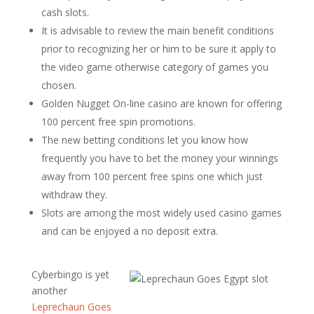
cash slots.
It is advisable to review the main benefit conditions
prior to recognizing her or him to be sure it apply to
the video game otherwise category of games you
chosen.
Golden Nugget On-line casino are known for offering
100 percent free spin promotions.
The new betting conditions let you know how
frequently you have to bet the money your winnings
away from 100 percent free spins one which just
withdraw they.
Slots are among the most widely used casino games
and can be enjoyed a no deposit extra.
Cyberbingo is yet
another
Leprechaun Goes