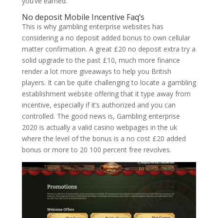
you’ve earned.
No deposit Mobile Incentive Faq’s
This is why gambling enterprise websites has
considering a no deposit added bonus to own cellular
matter confirmation. A great £20 no deposit extra try a
solid upgrade to the past £10, much more finance
render a lot more giveaways to help you British
players. It can be quite challenging to locate a gambling
establishment website offering that it type away from
incentive, especially if it’s authorized and you can
controlled. The good news is, Gambling enterprise
2020 is actually a valid casino webpages in the uk
where the level of the bonus is a no cost £20 added
bonus or more to 20 100 percent free revolves.