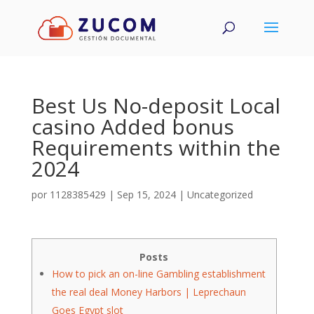
Best Us No-deposit Local
casino Added bonus
Requirements within the
2024
por
1128385429
|
Sep 15, 2024
|
Uncategorized
Posts
How to pick an on-line Gambling establishment
the real deal Money Harbors | Leprechaun
Goes Egypt slot