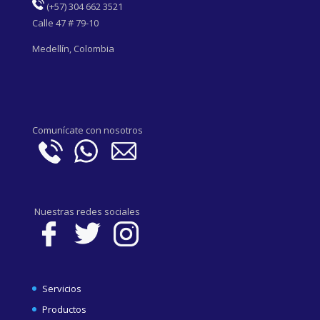
(
+57) 304 662 3521
Calle 47 # 79-10
Medellín, Colombia
Comunícate con nosotros
Nuestras redes sociales
Servicios
Productos