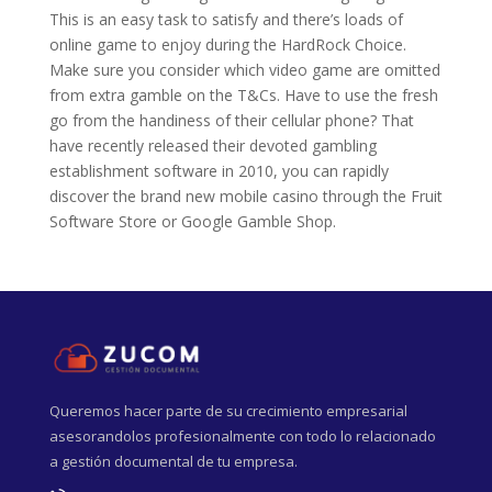
This is an easy task to satisfy and there’s loads of
online game to enjoy during the HardRock Choice.
Make sure you consider which video game are omitted
from extra gamble on the T&Cs. Have to use the fresh
go from the handiness of their cellular phone? That
have recently released their devoted gambling
establishment software in 2010, you can rapidly
discover the brand new mobile casino through the Fruit
Software Store or Google Gamble Shop.
Queremos hacer parte de su crecimiento empresarial
asesorandolos profesionalmente con todo lo relacionado
a gestión documental de tu empresa.