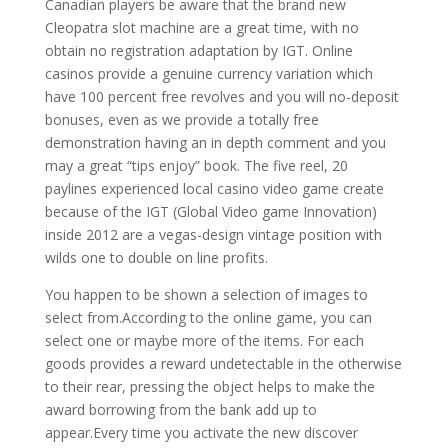
Canadian players be aware that the brand new
Cleopatra slot machine are a great time, with no
obtain no registration adaptation by IGT. Online
casinos provide a genuine currency variation which
have 100 percent free revolves and you will no-deposit
bonuses, even as we provide a totally free
demonstration having an in depth comment and you
may a great “tips enjoy” book. The five reel, 20
paylines experienced local casino video game create
because of the IGT (Global Video game Innovation)
inside 2012 are a vegas-design vintage position with
wilds one to double on line profits.
You happen to be shown a selection of images to
select from.According to the online game, you can
select one or maybe more of the items. For each
goods provides a reward undetectable in the otherwise
to their rear, pressing the object helps to make the
award borrowing from the bank add up to
appear.Every time you activate the new discover