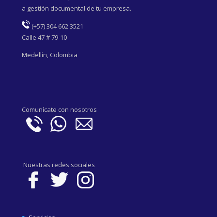
a gestión documental de tu empresa.
(
+57) 304 662 3521
Calle 47 # 79-10
Medellín, Colombia
Comunícate con nosotros
Nuestras redes sociales