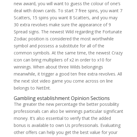
new award, you will want to guess the colour of one’s
deal with down cards. To start 7 free spins, you want 7
Scatters, 15 spins you want 8 Scatters, and you may
30 extra revolves make sure the appearance of 9
Spread signs. The newest Wild regarding the Fortunate
Zodiac position is considered the most worthwhile
symbol and possess a substitute for all of the
common symbols. At the same time, the newest Crazy
icon can bring multipliers of x2 in order to x10 for
winnings. When about three Wilds belongings
meanwhile, it trigger a good ten free extra revolves. All
the next slot video game you come across on line
belongs to NetEnt.
Gambling establishment Opinion Sections
The greater the new percentage the better possibility
professionals can also be winnings particular significant
money. It’s also essential to verify that the added
bonus is available to own Us professionals. Evaluating
other offers can help you get the best value for your