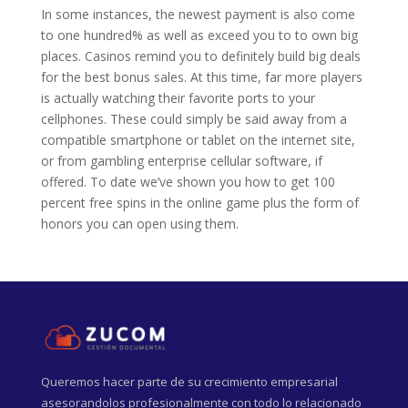
In some instances, the newest payment is also come
to one hundred% as well as exceed you to to own big
places. Casinos remind you to definitely build big deals
for the best bonus sales. At this time, far more players
is actually watching their favorite ports to your
cellphones. These could simply be said away from a
compatible smartphone or tablet on the internet site,
or from gambling enterprise cellular software, if
offered. To date we’ve shown you how to get 100
percent free spins in the online game plus the form of
honors you can open using them.
Queremos hacer parte de su crecimiento empresarial
asesorandolos profesionalmente con todo lo relacionado