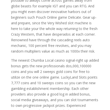
possible to always come across games away from
globe beasts for example IGT and you can RTG. And
you might even discover innovative harbors out of
beginners such Pouch Online game Delicate. Gear up-
and prepare, since the Very Wished slot machine is
here to take your the whole way returning to the fresh
Crazy Western, that have desperados at each corner.
Renowned have through the cascading reels auto
mechanic, 100 percent free revolves, and you may
random multipliers value as much as 1000x their risk.
The newest Chumba Local casino signal-right up added
bonus gets the new professionals dos,000,100000
coins and you will 2 sweeps gold coins for free to
utilize on the one online game. LuckyLand Slots points
7,777 coins and 10 sweeps coins so you can the new
gambling establishment membership. Each other
providers also provide a good log in added bonus,
social media giveaways, and you can slot tournaments
to own progressive jackpot prizes. Experienced