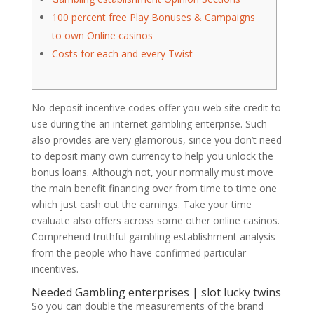
100 percent free Play Bonuses & Campaigns
to own Online casinos
Costs for each and every Twist
No-deposit incentive codes offer you web site credit to
use during the an internet gambling enterprise. Such
also provides are very glamorous, since you don’t need
to deposit many own currency to help you unlock the
bonus loans. Although not, your normally must move
the main benefit financing over from time to time one
which just cash out the earnings. Take your time
evaluate also offers across some other online casinos.
Comprehend truthful gambling establishment analysis
from the people who have confirmed particular
incentives.
Needed Gambling enterprises | slot lucky twins
So you can double the measurements of the brand