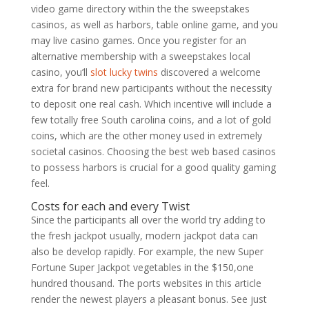
video game directory within the the sweepstakes
casinos, as well as harbors, table online game, and you
may live casino games. Once you register for an
alternative membership with a sweepstakes local
casino, you’ll
slot lucky twins
discovered a welcome
extra for brand new participants without the necessity
to deposit one real cash. Which incentive will include a
few totally free South carolina coins, and a lot of gold
coins, which are the other money used in extremely
societal casinos. Choosing the best web based casinos
to possess harbors is crucial for a good quality gaming
feel.
Costs for each and every Twist
Since the participants all over the world try adding to
the fresh jackpot usually, modern jackpot data can
also be develop rapidly. For example, the new Super
Fortune Super Jackpot vegetables in the $150,one
hundred thousand. The ports websites in this article
render the newest players a pleasant bonus. See just