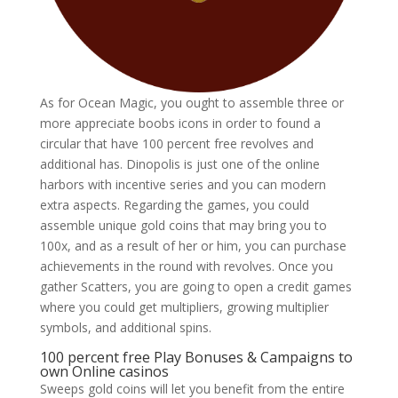
As for Ocean Magic, you ought to assemble three or
more appreciate boobs icons in order to found a
circular that have 100 percent free revolves and
additional has. Dinopolis is just one of the online
harbors with incentive series and you can modern
extra aspects. Regarding the games, you could
assemble unique gold coins that may bring you to
100x, and as a result of her or him, you can purchase
achievements in the round with revolves. Once you
gather Scatters, you are going to open a credit games
where you could get multipliers, growing multiplier
symbols, and additional spins.
100 percent free Play Bonuses & Campaigns to
own Online casinos
Sweeps gold coins will let you benefit from the entire