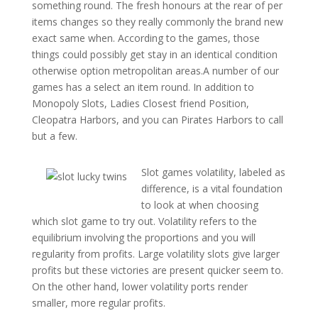
something round. The fresh honours at the rear of per
items changes so they really commonly the brand new
exact same when. According to the games, those
things could possibly get stay in an identical condition
otherwise option metropolitan areas.A number of our
games has a select an item round. In addition to
Monopoly Slots, Ladies Closest friend Position,
Cleopatra Harbors, and you can Pirates Harbors to call
but a few.
Slot games volatility, labeled as
difference, is a vital foundation
to look at when choosing
which slot game to try out. Volatility refers to the
equilibrium involving the proportions and you will
regularity from profits. Large volatility slots give larger
profits but these victories are present quicker seem to.
On the other hand, lower volatility ports render
smaller, more regular profits.