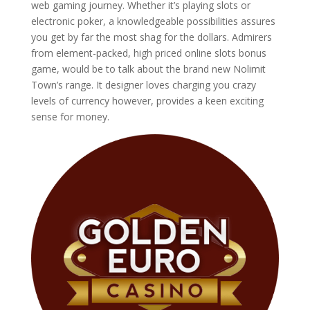
web gaming journey. Whether it’s playing slots or
electronic poker, a knowledgeable possibilities assures
you get by far the most shag for the dollars. Admirers
from element-packed, high priced online slots bonus
game, would be to talk about the brand new Nolimit
Town’s range. It designer loves charging you crazy
levels of currency however, provides a keen exciting
sense for money.