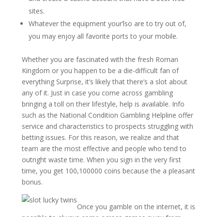
sites.
Whatever the equipment your’lso are to try out of,
you may enjoy all favorite ports to your mobile.
Whether you are fascinated with the fresh Roman
Kingdom or you happen to be a die-difficult fan of
everything Surprise, it’s likely that there’s a slot about
any of it. Just in case you come across gambling
bringing a toll on their lifestyle, help is available. Info
such as the National Condition Gambling Helpline offer
service and characteristics to prospects struggling with
betting issues. For this reason, we realize and that
team are the most effective and people who tend to
outright waste time. When you sign in the very first
time, you get 100,100000 coins because the a pleasant
bonus.
Once you gamble on the internet, it is