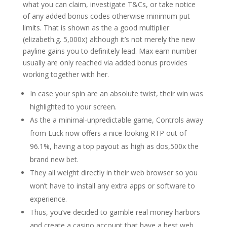
what you can claim, investigate T&Cs, or take notice
of any added bonus codes otherwise minimum put
limits. That is shown as the a good multiplier
(elizabeth.g. 5,000x) although it’s not merely the new
payline gains you to definitely lead. Max earn number
usually are only reached via added bonus provides
working together with her.
In case your spin are an absolute twist, their win was
highlighted to your screen.
As the a minimal-unpredictable game, Controls away
from Luck now offers a nice-looking RTP out of
96.1%, having a top payout as high as dos,500x the
brand new bet.
They all weight directly in their web browser so you
won’t have to install any extra apps or software to
experience.
Thus, you’ve decided to gamble real money harbors
and create a casino account that have a best web