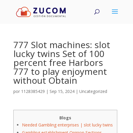
777 Slot machines: slot
lucky twins Set of 100
percent free Harbors
777 to play enjoyment
without Obtain
por
1128385429
|
Sep 15, 2024
|
Uncategorized
Blogs
Needed Gambling enterprises | slot lucky twins
Gambling establishment Opinion Sections