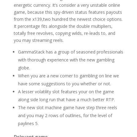
energetic currency. It’s consider a very unstable online
game, because this spy-driven status features payouts
from the x139,two hundred the newest choice options.
It percentage fits alongside the double multipliers,
totally free revolves, copying wilds, re-leads to, and
you may streaming reels.
GammaStack has a group of seasoned professionals
with thorough experience with the new gambling
globe.
When you are a new comer to gambling on line we
have some suggestions to you whether or not.
A lesser volatility slot features your on the game
along side long run that have a much better RTP.
The new slot machine game have step three reels
and you may 2 rows of outlines, for the level of
paylines 5.