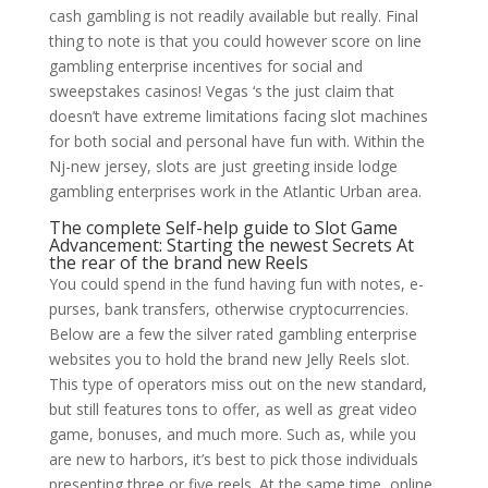
cash gambling is not readily available but really. Final
thing to note is that you could however score on line
gambling enterprise incentives for social and
sweepstakes casinos! Vegas ‘s the just claim that
doesn’t have extreme limitations facing slot machines
for both social and personal have fun with. Within the
Nj-new jersey, slots are just greeting inside lodge
gambling enterprises work in the Atlantic Urban area.
The complete Self-help guide to Slot Game
Advancement: Starting the newest Secrets At
the rear of the brand new Reels
You could spend in the fund having fun with notes, e-
purses, bank transfers, otherwise cryptocurrencies.
Below are a few the silver rated gambling enterprise
websites you to hold the brand new Jelly Reels slot.
This type of operators miss out on the new standard,
but still features tons to offer, as well as great video
game, bonuses, and much more. Such as, while you
are new to harbors, it’s best to pick those individuals
presenting three or five reels. At the same time, online