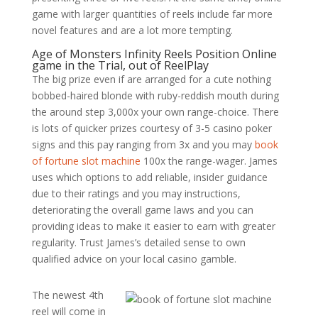
game with larger quantities of reels include far more
novel features and are a lot more tempting.
Age of Monsters Infinity Reels Position Online
game in the Trial, out of ReelPlay
The big prize even if are arranged for a cute nothing
bobbed-haired blonde with ruby-reddish mouth during
the around step 3,000x your own range-choice. There
is lots of quicker prizes courtesy of 3-5 casino poker
signs and this pay ranging from 3x and you may
book
of fortune slot machine
100x the range-wager. James
uses which options to add reliable, insider guidance
due to their ratings and you may instructions,
deteriorating the overall game laws and you can
providing ideas to make it easier to earn with greater
regularity. Trust James’s detailed sense to own
qualified advice on your local casino gamble.
The newest 4th
reel will come in