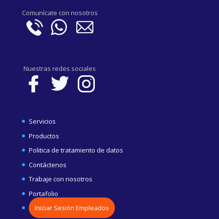
Comunícate con nosotros
Nuestras redes sociales
Servicios
Productos
Politica de tratamiento de datos
Contáctenos
Trabaje con nosotros
Portafolio
Iniciar Sesión Empleados