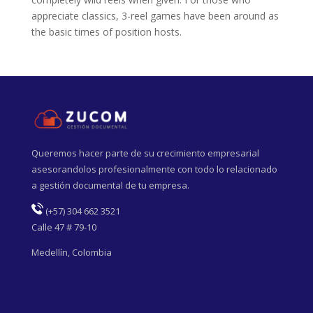
appreciate classics, 3-reel games have been around as
the basic times of position hosts.
Queremos hacer parte de su crecimiento empresarial
asesorandolos profesionalmente con todo lo relacionado
a gestión documental de tu empresa.
(
+57) 304 662 3521
Calle 47 # 79-10
Medellín, Colombia