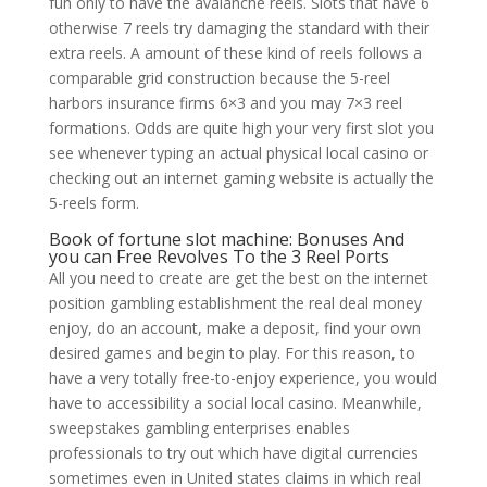
fun only to have the avalanche reels. Slots that have 6
otherwise 7 reels try damaging the standard with their
extra reels. A amount of these kind of reels follows a
comparable grid construction because the 5-reel
harbors insurance firms 6×3 and you may 7×3 reel
formations.
Odds are quite high your very first slot you
see whenever typing an actual physical local casino or
checking out an internet gaming website is actually the
5-reels form.
Book of fortune slot machine: Bonuses And
you can Free Revolves To the 3 Reel Ports
All you need to create are get the best on the internet
position gambling establishment the real deal money
enjoy, do an account, make a deposit, find your own
desired games and begin to play. For this reason, to
have a very totally free-to-enjoy experience, you would
have to accessibility a social local casino. Meanwhile,
sweepstakes gambling enterprises enables
professionals to try out which have digital currencies
sometimes even in United states claims in which real