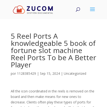
5 Reel Ports A
knowledgeable 5 book of
fortune slot machine
Reel Ports To be A Better
Player
por
1128385429
|
Sep 15, 2024
|
Uncategorized
All the icon coordinated in the reels is removed on the
board and then make means for new ones to
decrease. Clients often play these types of ports for