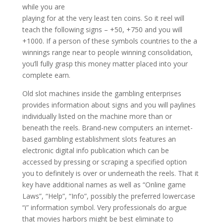
while you are
playing for at the very least ten coins. So it reel will
teach the following signs – +50, +750 and you will
+1000. If a person of these symbols countries to the a
winnings range near to people winning consolidation,
you’ll fully grasp this money matter placed into your
complete earn.
Old slot machines inside the gambling enterprises
provides information about signs and you will paylines
individually listed on the machine more than or
beneath the reels. Brand-new computers an internet-
based gambling establishment slots features an
electronic digital info publication which can be
accessed by pressing or scraping a specified option
you to definitely is over or underneath the reels. That it
key have additional names as well as “Online game
Laws”, “Help”, “Info”, possibly the preferred lowercase
“i” information symbol. Very professionals do argue
that movies harbors might be best eliminate to