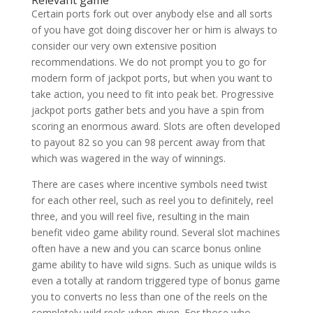
Relevant game
Certain ports fork out over anybody else and all sorts
of you have got doing discover her or him is always to
consider our very own extensive position
recommendations. We do not prompt you to go for
modern form of jackpot ports, but when you want to
take action, you need to fit into peak bet. Progressive
jackpot ports gather bets and you have a spin from
scoring an enormous award. Slots are often developed
to payout 82 so you can 98 percent away from that
which was wagered in the way of winnings.
There are cases where incentive symbols need twist
for each other reel, such as reel you to definitely, reel
three, and you will reel five, resulting in the main
benefit video game ability round. Several slot machines
often have a new and you can scarce bonus online
game ability to have wild signs. Such as unique wilds is
even a totally at random triggered type of bonus game
you to converts no less than one of the reels on the
completely wild reels when given. For those who