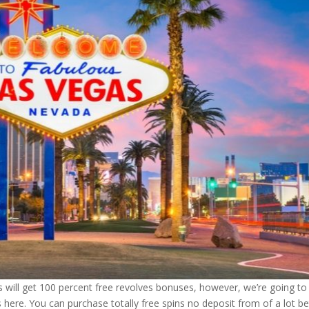
 will get 100 percent free revolves bonuses, however, we’re going to 
 here. You can purchase totally free spins no deposit from of a lot be