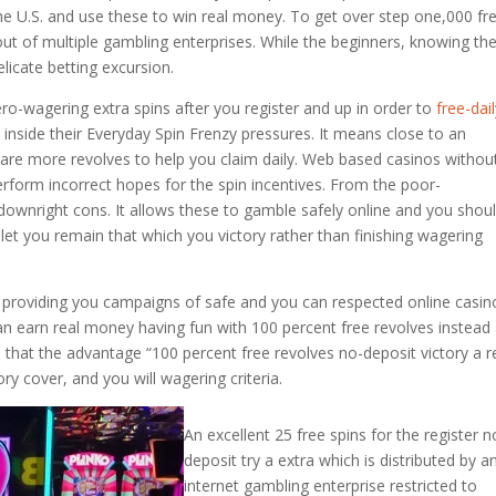
the U.S. and use these to win real money. To get over step one,000 fr
 out of multiple gambling enterprises. While the beginners, knowing th
licate betting excursion.
ro-wagering extra spins after you register and up in order to
free-dail
y inside their Everyday Spin Frenzy pressures. It means close to an
 are more revolves to help you claim daily. Web based casinos withou
perform incorrect hopes for the spin incentives. From the poor-
ownright cons. It allows these to gamble safely online and you shoul
et you remain that which you victory rather than finishing wagering
d, providing you campaigns of safe and you can respected online casin
n earn real money having fun with 100 percent free revolves instead
that the advantage “100 percent free revolves no-deposit victory a r
ry cover, and you will wagering criteria.
An excellent 25 free spins for the register n
deposit try a extra which is distributed by a
internet gambling enterprise restricted to