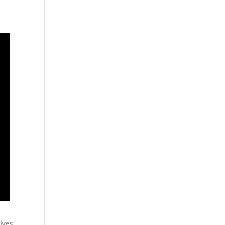
olves