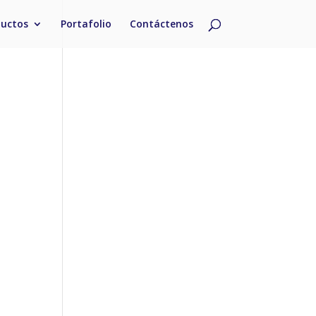
ductos
Portafolio
Contáctenos