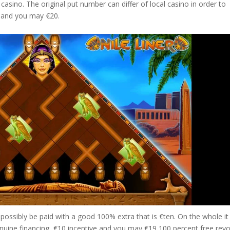
asino. The original put number can differ of local casino in order to
5 and you may €20.
possibly be paid with a good 100% extra that is €ten. On the whole it
enuine financing, €10 incentive and you may €19 100 percent free rev