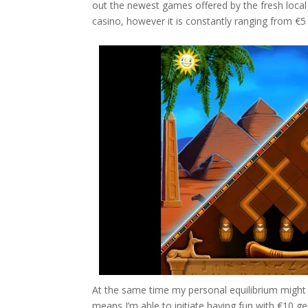
out the newest games offered by the fresh local c
casino, however it is constantly ranging from €
At the same time my personal equilibrium might 
means I’m able to initiate having fun with €10 g