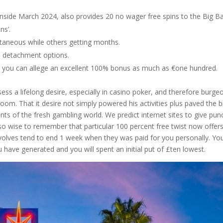
nside March 2024, also provides 20 no wager free spins to the Big B
ns’.
taneous while others getting months.
nd detachment options.
so you can allege an excellent 100% bonus as much as €one hundred.
ess a lifelong desire, especially in casino poker, and therefore burg
om. That it desire not simply powered his activities plus paved the 
nts of the fresh gambling world. We predict internet sites to give pun
also wise to remember that particular 100 percent free twist now offers
 revolves tend to end 1 week when they was paid for you personally. You
 have generated and you will spent an initial put of £ten lowest.