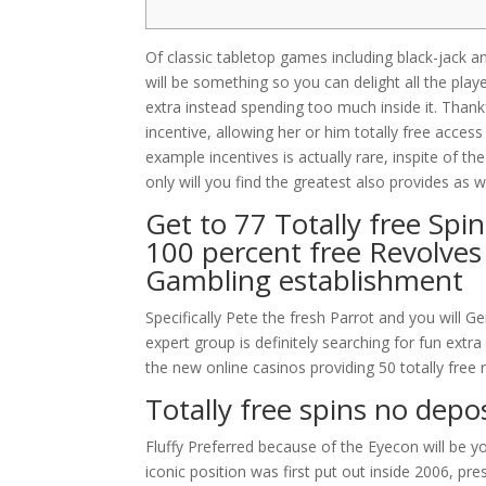
Of classic tabletop games including black-jack an
will be something so you can delight all the play
extra instead spending too much inside it. Thankf
incentive, allowing her or him totally free acce
example incentives is actually rare, inspite of th
only will you find the greatest also provides as w
Get to 77 Totally free Sp
100 percent free Revolve
Gambling establishment
Specifically Pete the fresh Parrot and you will 
expert group is definitely searching for fun ext
the new online casinos providing 50 totally free 
Totally free spins no dep
Fluffy Preferred because of the Eyecon will be y
iconic position was first put out inside 2006, p