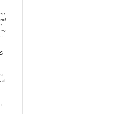
here
hment
es
 for
 not
s
Our
t of
it