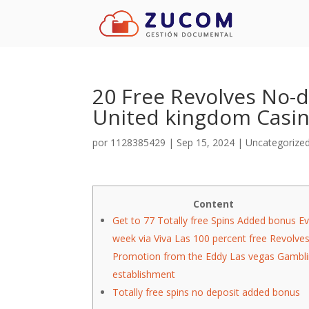
20 Free Revolves No-
United kingdom Casi
por
1128385429
|
Sep 15, 2024
|
Uncategorize
Content
Get to 77 Totally free Spins Added bonus E
week via Viva Las 100 percent free Revolve
Promotion from the Eddy Las vegas Gambl
establishment
Totally free spins no deposit added bonus