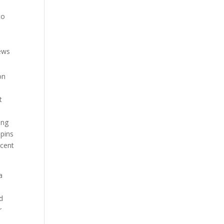
to
on
t
ing
spins
rcent
a
nd
r