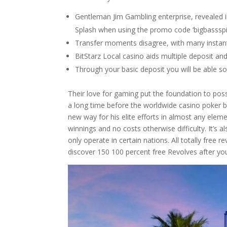
Gentleman Jim Gambling enterprise, revealed i
Splash when using the promo code ‘bigbassspi
Transfer moments disagree, with many instan
BitStarz Local casino aids multiple deposit a
Through your basic deposit you will be able 
Their love for gaming put the foundation to poss
a long time before the worldwide casino poker bo
new way for his elite efforts in almost any eleme
winnings and no costs otherwise difficulty. It’s 
only operate in certain nations. All totally free
discover 150 100 percent free Revolves after you