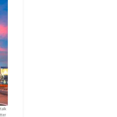
talk
tter