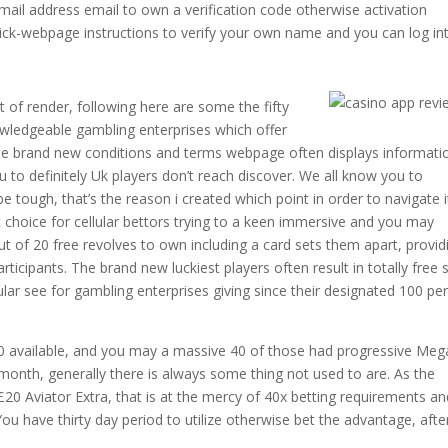
mail address email to own a verification code otherwise activation
lick-webpage instructions to verify your own name and you can log in
t of render, following here are some the fifty
owledgeable gambling enterprises which offer
. The brand new conditions and terms webpage often displays informati
u to definitely Uk players don’t reach discover. We all know you to
e tough, that’s the reason i created which point in order to navigate i
 choice for cellular bettors trying to a keen immersive and you may
t of 20 free revolves to own including a card sets them apart, provid
rticipants. The brand new luckiest players often result in totally free 
ar see for gambling enterprises giving since their designated 100 pe
50 available, and you may a massive 40 of those had progressive Meg
month, generally there is always some thing not used to are. As the
 £20 Aviator Extra, that is at the mercy of 40x betting requirements a
ou have thirty day period to utilize otherwise bet the advantage, afte