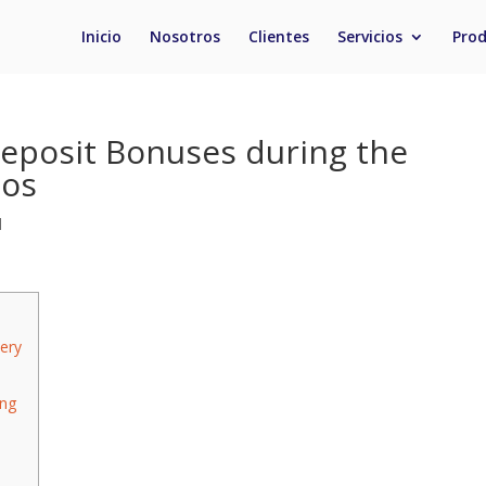
Inicio
Nosotros
Clientes
Servicios
Pro
deposit Bonuses during the
nos
d
very
s
ing