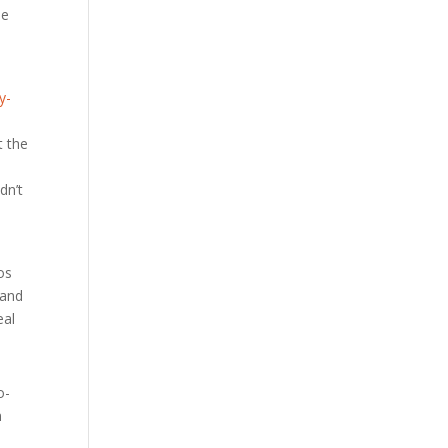
ee
e
y-
t the
dn’t
os
 and
eal
o-
n