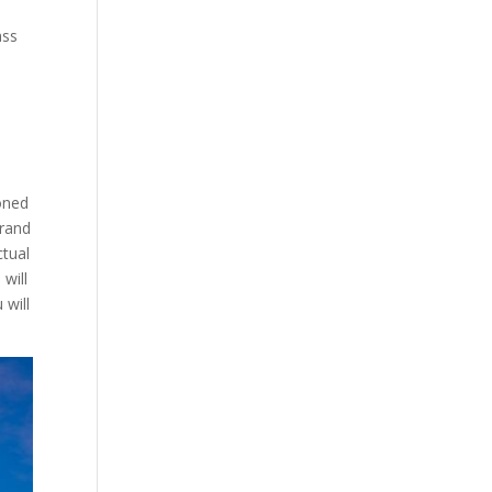
ass
eoned
brand
ctual
 will
 will