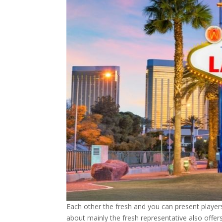
Each other the fresh and you can present players
about mainly the fresh representative also offers