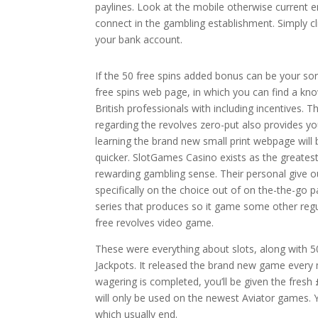
paylines. Look at the mobile otherwise current e
connect in the gambling establishment. Simply c
your bank account.
If the 50 free spins added bonus can be your sor
free spins web page, in which you can find a kn
British professionals with including incentives
regarding the revolves zero-put also provides yo
learning the brand new small print webpage will b
quicker. SlotGames Casino exists as the greatest
rewarding gambling sense. Their personal give ou
specifically on the choice out of on the-the-go pa
series that produces so it game some other regul
free revolves video game.
These were everything about slots, along with 
Jackpots. It released the brand new game every 
wagering is completed, you’ll be given the fresh
will only be used on the newest Aviator games. Y
which usually end.