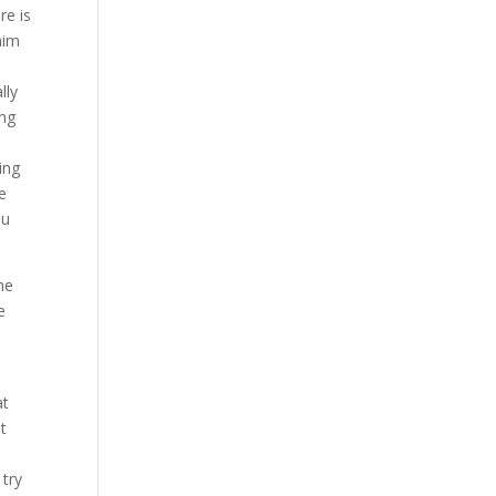
re is
aim
o
lly
ing
ing
e
ou
he
e
at
t
 try