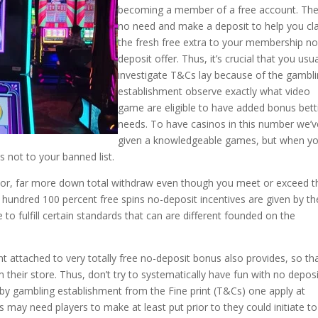
becoming a member of a free account. The
no need and make a deposit to help you cl
the fresh free extra to your membership n
deposit offer. Thus, it’s crucial that you usua
investigate T&Cs lay because of the gambl
establishment observe exactly what video
game are eligible to have added bonus bett
needs. To have casinos in this number we’v
given a knowledgeable games, but when y
is not to your banned list.
ferior, far more down total withdraw even though you meet or exceed t
ee hundred 100 percent free spins no-deposit incentives are given by th
o fulfill certain standards that can are different founded on the
int attached to very totally free no-deposit bonus also provides, so th
heir store. Thus, don’t try to systematically have fun with no deposi
 by gambling establishment from the Fine print (T&Cs) one apply at
 may need players to make at least put prior to they could initiate to