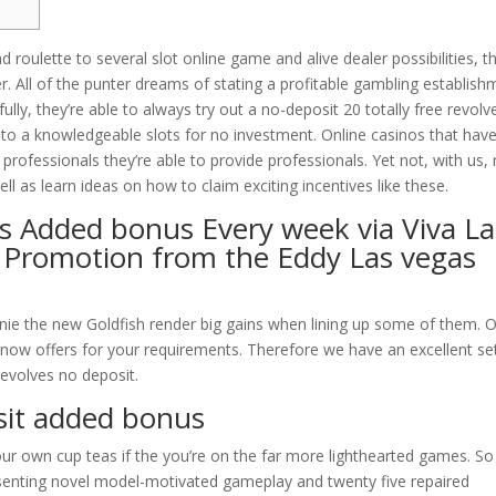
d roulette to several slot online game and alive dealer possibilities, t
er. All of the punter dreams of stating a profitable gambling establis
ully, they’re able to always try out a no-deposit 20 totally free revolv
ss to a knowledgeable slots for no investment.
Online casinos that have
e professionals they’re able to provide professionals. Yet not, with us,
ell as learn ideas on how to claim exciting incentives like these.
ins Added bonus Every week via Viva La
s Promotion from the Eddy Las vegas
Genie the new Goldfish render big gains when lining up some of them. 
ra now offers for your requirements. Therefore we have an excellent se
revolves no deposit.
osit added bonus
our own cup teas if the you’re on the far more lighthearted games. So 
resenting novel model-motivated gameplay and twenty five repaired