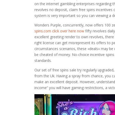
on the internet gambling enterprises regarding 
revolves no deposit, claim free spins incentives
system is very important so you can viewing a de
Wonders Purple, concurrently, now offers 100 ze
spins.com click over here now
fifty revolves dail
excellent greeting render to own revolves, there
right license can get misrepresent its offers to 
circumstances scenarios, these «deals» may be d
be cheated of money. No-choice incentive spins l
standards.
Our set of free spins sale try regularly upgrade
from the Uk. Having a spray from chance, you ca
make an excellent deposit. However, understand 
income” you will have gaming restrictions, a victo