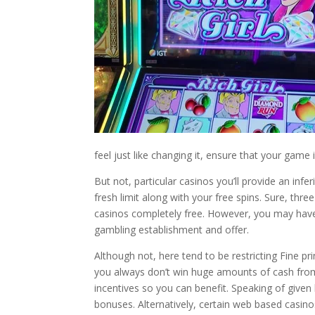
feel just like changing it, ensure that your game 
But not, particular casinos you’ll provide an in
fresh limit along with your free spins. Sure, thr
casinos completely free. However, you may have t
gambling establishment and offer.
Although not, here tend to be restricting Fine pr
you always don’t win huge amounts of cash from t
incentives so you can benefit. Speaking of given
bonuses. Alternatively, certain web based casinos