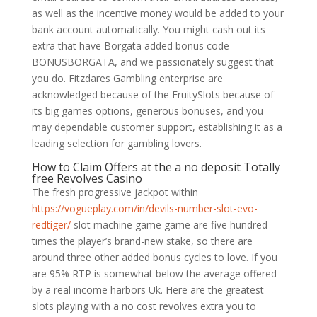
as well as the incentive money would be added to your
bank account automatically.
You might cash out its
extra that have Borgata added bonus code
BONUSBORGATA, and we passionately suggest that
you do. Fitzdares Gambling enterprise are
acknowledged because of the FruitySlots because of
its big games options, generous bonuses, and you
may dependable customer support, establishing it as a
leading selection for gambling lovers.
How to Claim Offers at the a no deposit Totally
free Revolves Casino
The fresh progressive jackpot within
https://vogueplay.com/in/devils-number-slot-evo-
redtiger/
slot machine game game are five hundred
times the player’s brand-new stake, so there are
around three other added bonus cycles to love. If you
are 95% RTP is somewhat below the average offered
by a real income harbors Uk. Here are the greatest
slots playing with a no cost revolves extra you to