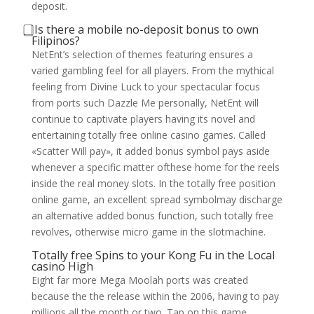
deposit.
⃣ Is there a mobile no-deposit bonus to own
Filipinos?
NetEnt’s selection of themes featuring ensures a
varied gambling feel for all players. From the mythical
feeling from Divine Luck to your spectacular focus
from ports such Dazzle Me personally, NetEnt will
continue to captivate players having its novel and
entertaining totally free online casino games. Called
«Scatter Will pay», it added bonus symbol pays aside
whenever a specific matter ofthese home for the reels
inside the real money slots. In the totally free position
online game, an excellent spread symbolmay discharge
an alternative added bonus function, such totally free
revolves, otherwise micro game in the slotmachine.
Totally free Spins to your Kong Fu in the Local
casino High
Eight far more Mega Moolah ports was created
because the the release within the 2006, having to pay
millions all the month or two. Tap on this game