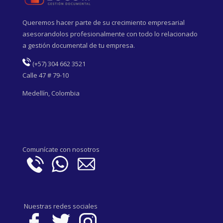
Queremos hacer parte de su crecimiento empresarial
asesorandolos profesionalmente con todo lo relacionado
a gestión documental de tu empresa.
(
+57) 304 662 3521
Calle 47 # 79-10
Medellín, Colombia
Comunícate con nosotros
Nuestras redes sociales