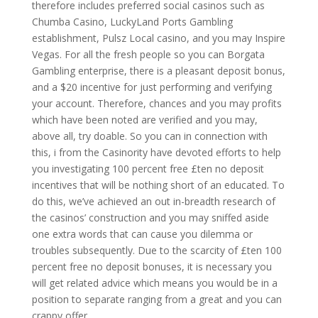
therefore includes preferred social casinos such as
Chumba Casino, LuckyLand Ports Gambling
establishment, Pulsz Local casino, and you may Inspire
Vegas. For all the fresh people so you can Borgata
Gambling enterprise, there is a pleasant deposit bonus,
and a $20 incentive for just performing and verifying
your account. Therefore, chances and you may profits
which have been noted are verified and you may,
above all, try doable. So you can in connection with
this, i from the Casinority have devoted efforts to help
you investigating 100 percent free £ten no deposit
incentives that will be nothing short of an educated. To
do this, we’ve achieved an out in-breadth research of
the casinos’ construction and you may sniffed aside
one extra words that can cause you dilemma or
troubles subsequently. Due to the scarcity of £ten 100
percent free no deposit bonuses, it is necessary you
will get related advice which means you would be in a
position to separate ranging from a great and you can
crappy offer.