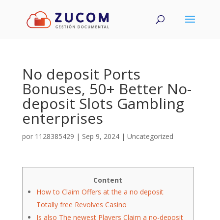
No deposit Ports
Bonuses, 50+ Better No-
deposit Slots Gambling
enterprises
por
1128385429
|
Sep 9, 2024
|
Uncategorized
Content
How to Claim Offers at the a no deposit
Totally free Revolves Casino
Is also The newest Players Claim a no-deposit