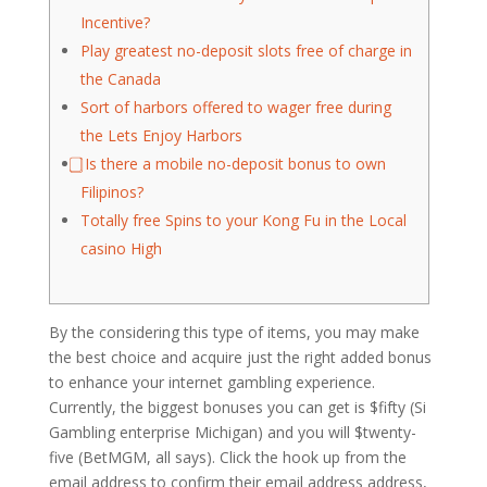
Incentive?
Play greatest no-deposit slots free of charge in
the Canada
Sort of harbors offered to wager free during
the Lets Enjoy Harbors
⃣ Is there a mobile no-deposit bonus to own
Filipinos?
Totally free Spins to your Kong Fu in the Local
casino High
By the considering this type of items, you may make
the best choice and acquire just the right added bonus
to enhance your internet gambling experience.
Currently, the biggest bonuses you can get is $fifty (Si
Gambling enterprise Michigan) and you will $twenty-
five (BetMGM, all says). Click the hook up from the
email address to confirm their email address address,