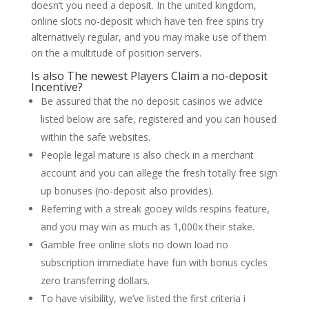
doesn’t you need a deposit. In the united kingdom,
online slots no-deposit which have ten free spins try
alternatively regular, and you may make use of them
on the a multitude of position servers.
Is also The newest Players Claim a no-deposit
Incentive?
Be assured that the no deposit casinos we advice
listed below are safe, registered and you can housed
within the safe websites.
People legal mature is also check in a merchant
account and you can allege the fresh totally free sign
up bonuses (no-deposit also provides).
Referring with a streak gooey wilds respins feature,
and you may win as much as 1,000x their stake.
Gamble free online slots no down load no
subscription immediate have fun with bonus cycles
zero transferring dollars.
To have visibility, we’ve listed the first criteria i