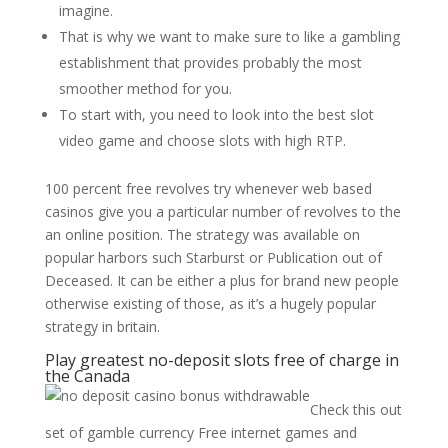
imagine.
That is why we want to make sure to like a gambling
establishment that provides probably the most
smoother method for you.
To start with, you need to look into the best slot
video game and choose slots with high RTP.
100 percent free revolves try whenever web based
casinos give you a particular number of revolves to the
an online position. The strategy was available on
popular harbors such Starburst or Publication out of
Deceased. It can be either a plus for brand new people
otherwise existing of those, as it’s a hugely popular
strategy in britain.
Play greatest no-deposit slots free of charge in
the Canada
Check this out
set of gamble currency Free internet games and