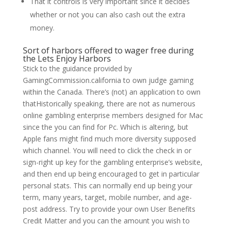
That it controls is very important since it decides
whether or not you can also cash out the extra
money.
Sort of harbors offered to wager free during
the Lets Enjoy Harbors
Stick to the guidance provided by
GamingCommission.california to own judge gaming
within the Canada. There’s (not) an application to own
thatHistorically speaking, there are not as numerous
online gambling enterprise members designed for Mac
since the you can find for Pc. Which is altering, but
Apple fans might find much more diversity supposed
which channel. You will need to click the check in or
sign-right up key for the gambling enterprise’s website,
and then end up being encouraged to get in particular
personal stats. This can normally end up being your
term, many years, target, mobile number, and age-
post address. Try to provide your own User Benefits
Credit Matter and you can the amount you wish to