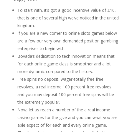
To start with, it’s got a good incentive value of £10,
that is one of several high we’ve noticed in the united
kingdom.
If you are a new comer to online slots games below
are a few our very own demanded position gambling
enterprises to begin with.
Bovada’s dedication to tech innovation means that
for each online game class is smoother and a lot
more dynamic compared to the history.
Free spins no deposit, wager-totally free free
revolves, a real income 100 percent free revolves
and you may deposit 100 percent free spins will be
the extremely popular.
Now, let us reach a number of the a real income
casino games for the give and you can what you are
able expect of for each and every online game.