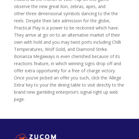
observe the new great lion, zebras, apes, and
other three dimensional symbols dancing to the the
reels. Despite their late admission for the globe,
Practical Play is a power to be reckoned which have.
They arrive at go on to an alternative market of their
own with hold and you may twist ports including Chilli
Temperatures, Wolf Gold, and Diamond Strike.
Bonanza Megaways is even cherished because of its
reactions feature, in which winning signs drop off and
offer extra opportunity for a free of charge victory.
Once you’ve picked an offer you such, click the ‘Allege
Extra’ key to your the dining table to visit directly to the
brand new gambling enterprise’s signal-right up web
page.