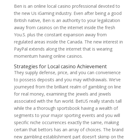
Ben is an online local casino professional devoted to
the new Us iGaming industry. Even after being a good
British native, Ben is an authority to your legalization
away from casinos on the internet inside the fresh
You.S. plus the constant expansion away from
regulated areas inside the Canada.
The new interest in
PayPal extends along the internet that is wearing
momentum having online casinos.
Strategies for Local casino Achievement
They supply defense, price, and you can convenience
to possess deposits and you may withdrawals. We’ve
journeyed from the brilliant realm of gambling on line
for real money, examining the jewels and jewels
associated with the fun world. BetUS really stands tall
while the a thorough sportsbook having a wealth of
segments to your major sporting events and you will
specific niche occurrences exactly the same, making
certain that bettors has an array of choices. The brand
new gambling establishment part doesn’t skimp on the