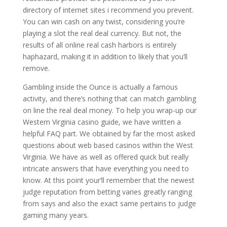
directory of internet sites i recommend you prevent.
You can win cash on any twist, considering you’re
playing a slot the real deal currency. But not, the
results of all online real cash harbors is entirely
haphazard, making it in addition to likely that you’ll
remove.
Gambling inside the Ounce is actually a famous
activity, and there’s nothing that can match gambling
on line the real deal money. To help you wrap-up our
Western Virginia casino guide, we have written a
helpful FAQ part. We obtained by far the most asked
questions about web based casinos within the West
Virginia. We have as well as offered quick but really
intricate answers that have everything you need to
know. At this point your’ll remember that the newest
judge reputation from betting varies greatly ranging
from says and also the exact same pertains to judge
gaming many years.