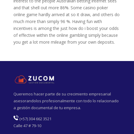
interest to the people Australian betting internet sites
and that shell out more 86%. Some casino poker
online game hardly arrived at so it draw, and others do
much more than simply 96 %. Having fun with
incentives is among the just how do i boost your odds
of effective within the online gambling simply because
you get a lot more mileage from your own deposits.
Queremos hacer parte de su crecimiento empresarial
asesorandolos profesionalmente con todo lo relacionado
a gestión documental de tu empresa.
(
+57) 304 662 3521
Calle 47 # 79-10