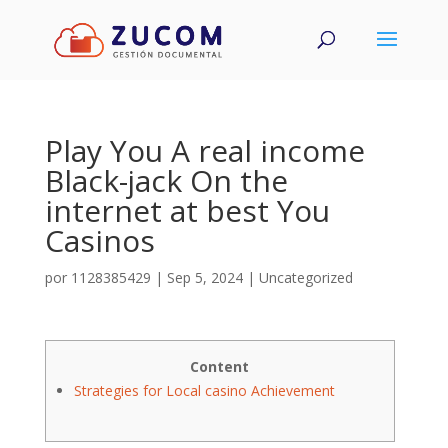
Play You A real income
Black-jack On the
internet at best You
Casinos
por
1128385429
|
Sep 5, 2024
|
Uncategorized
Content
Strategies for Local casino Achievement