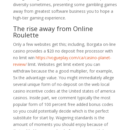
diversity sometimes, presenting some gambling games
away from greatest software business you to hope a
high-tier gaming experience.
The rise away from Online
Roulette
Only a few websites get this; including, Borgata on-line
casino provides a $20 no deposit free processor with
no limit win
https://vogueplay.com/ca/casino-planet-
review/
limit. Websites get limit extent you can
withdraw because the a good multiplier, for example,
5x the advantage value. You might immediately allege
several unique form of no-deposit on the web local
casino incentive codes at the United states of america
casinos. Inside part, we comment typically the most
popular form of 100 percent free added bonus codes
so you could potentially decide which is the perfect
substitute for start by. Wagering standards is the
amount of moments you should enjoy because of