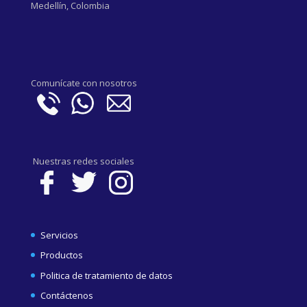
Medellín, Colombia
Comunícate con nosotros
Nuestras redes sociales
Servicios
Productos
Politica de tratamiento de datos
Contáctenos