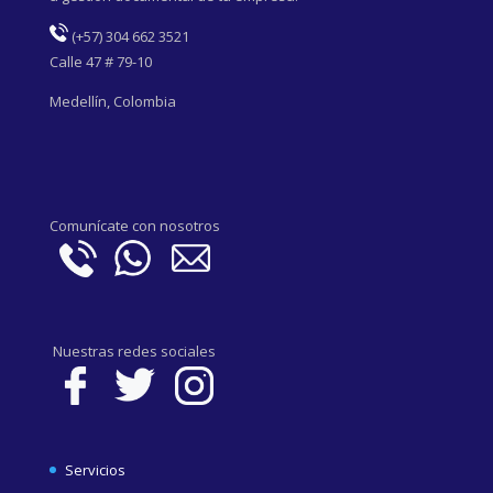
(
+57) 304 662 3521
Calle 47 # 79-10
Medellín, Colombia
Comunícate con nosotros
Nuestras redes sociales
Servicios