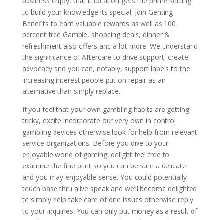
business enjoy, that it location gets the prime setting
to build your knowledge its special. Join Genting
Benefits to earn valuable rewards as well as 100
percent free Gamble, shopping deals, dinner &
refreshment also offers and a lot more. We understand
the significance of Aftercare to drive support, create
advocacy and you can, notably, support labels to the
increasing interest people put on repair as an
alternative than simply replace.
If you feel that your own gambling habits are getting
tricky, excite incorporate our very own in control
gambling devices otherwise look for help from relevant
service organizations. Before you dive to your
enjoyable world of gaming, delight feel free to
examine the fine print so you can be sure a delicate
and you may enjoyable sense. You could potentially
touch base thru alive speak and we’ll become delighted
to simply help take care of one issues otherwise reply
to your inquiries. You can only put money as a result of