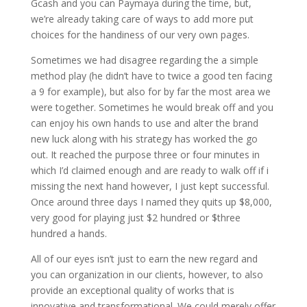
Gcash and you can Paymaya during the time, but,
we’re already taking care of ways to add more put
choices for the handiness of our very own pages.
Sometimes we had disagree regarding the a simple
method play (he didn’t have to twice a good ten facing
a 9 for example), but also for by far the most area we
were together. Sometimes he would break off and you
can enjoy his own hands to use and alter the brand
new luck along with his strategy has worked the go
out. It reached the purpose three or four minutes in
which I’d claimed enough and are ready to walk off if i
missing the next hand however, I just kept successful.
Once around three days I named they quits up $8,000,
very good for playing just $2 hundred or $three
hundred a hands.
All of our eyes isn’t just to earn the new regard and
you can organization in our clients, however, to also
provide an exceptional quality of works that is
innovative and transformational. We could merely offer