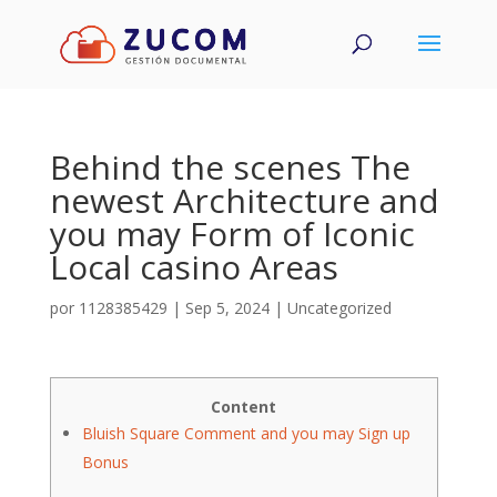
Behind the scenes The
newest Architecture and
you may Form of Iconic
Local casino Areas
por
1128385429
|
Sep 5, 2024
|
Uncategorized
Content
Bluish Square Comment and you may Sign up
Bonus