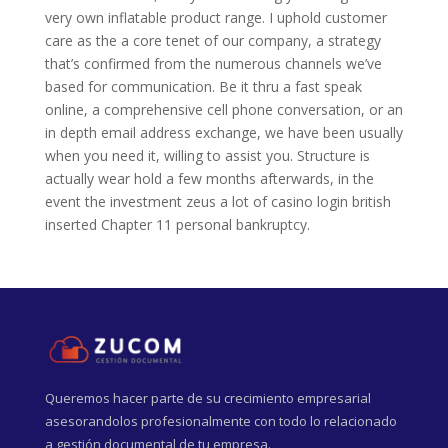
very own inflatable product range. I uphold customer
care as the a core tenet of our company, a strategy
that’s confirmed from the numerous channels we’ve
based for communication. Be it thru a fast speak
online, a comprehensive cell phone conversation, or an
in depth email address exchange, we have been usually
when you need it, willing to assist you. Structure is
actually wear hold a few months afterwards, in the
event the investment zeus a lot of casino login british
inserted Chapter 11 personal bankruptcy.
Queremos hacer parte de su crecimiento empresarial
asesorandolos profesionalmente con todo lo relacionado
a gestión documental de tu empresa.