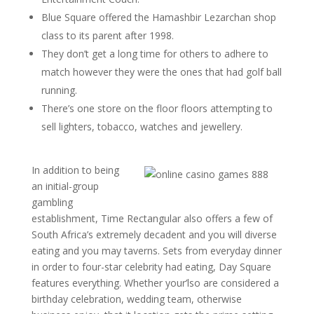
Blue Square offered the Hamashbir Lezarchan shop
class to its parent after 1998.
They don’t get a long time for others to adhere to
match however they were the ones that had golf ball
running.
There’s one store on the floor floors attempting to
sell lighters, tobacco, watches and jewellery.
In addition to being
an initial-group
gambling
establishment, Time Rectangular also offers a few of
South Africa’s extremely decadent and you will diverse
eating and you may taverns. Sets from everyday dinner
in order to four-star celebrity had eating, Day Square
features everything. Whether your’lso are considered a
birthday celebration, wedding team, otherwise