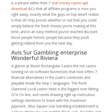
is a phrase within their T
real money casino apk
download
&Cs that all affiliate programs is miss you
right away, exactly what the guys on top wear’t realize
is that sh! Only proves whether or not that you could
simply believe the fresh money you’re making at this
time, and in an easy method you’ve reached discount
those people historic people because they you’ll
getting robbed from you the next day.
Avis Sur Gambling enterprise
Wonderful Riviera
A glance at Bluish Rectangular Casino the net casino
running on six software businesses that now offers 7
financial alternatives in the cuatro currencies and
playable inside the step 1 languages. The fresh
Diamond Local casino Heist is the biggest ever hitting
GTA On line, and needs drawing right up meticulous
settings intentions to leave with the maximum
payment.. Blue Square Live Gambling establishment is
a place where you can gamble Black-jack, Roulette and