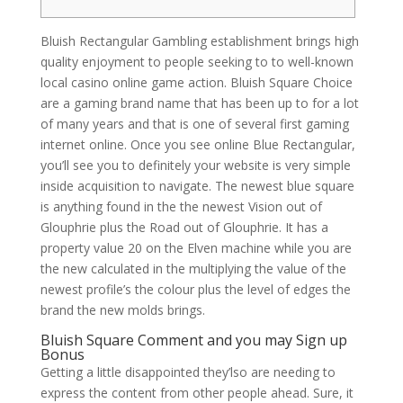
Bluish Rectangular Gambling establishment brings high
quality enjoyment to people seeking to to well-known
local casino online game action. Bluish Square Choice
are a gaming brand name that has been up to for a lot
of many years and that is one of several first gaming
internet online. Once you see online Blue Rectangular,
you’ll see you to definitely your website is very simple
inside acquisition to navigate.
The newest blue square
is anything found in the the newest Vision out of
Glouphrie plus the Road out of Glouphrie. It has a
property value 20 on the Elven machine while you are
the new calculated in the multiplying the value of the
newest profile’s the colour plus the level of edges the
brand the new molds brings.
Bluish Square Comment and you may Sign up
Bonus
Getting a little disappointed they’lso are needing to
express the content from other people ahead. Sure, it