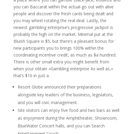
you can Baccarat within the actual-go out with alive
people and discover the fresh cards being dealt and
you may wheel rotating the real deal. Lastly, the
newest gambling enterprise’s progressive jackpot is
probably the high on the market. Minimal put at the
Bluish Square is $5, but there’s a pleasant bonus for
new participants you to brings 100% within the
coordinating incentive credit, as much as $a hundred.
There is other small extra you might benefit from
when your obtain «Gambling enterprise As well as,»
that’s $10 in just a.
Resort Globe announced their preparations
alongside key leaders of the business, legislators,
and you will civic management.
Site visitors can enjoy five food and two bars as well
as enjoyment during the Amphitheater, Showroom,
BlueWater Concert halls, and you can Search
Entertainment Couch.