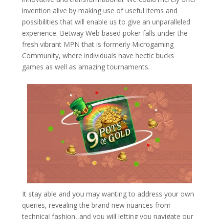
invention alive by making use of useful items and
possibilities that will enable us to give an unparalleled
experience. Betway Web based poker falls under the
fresh vibrant MPN that is formerly Microgaming
Community, where individuals have hectic bucks
games as well as amazing tournaments.
It stay able and you may wanting to address your own
queries, revealing the brand new nuances from
technical fashion, and you will letting you navigate our