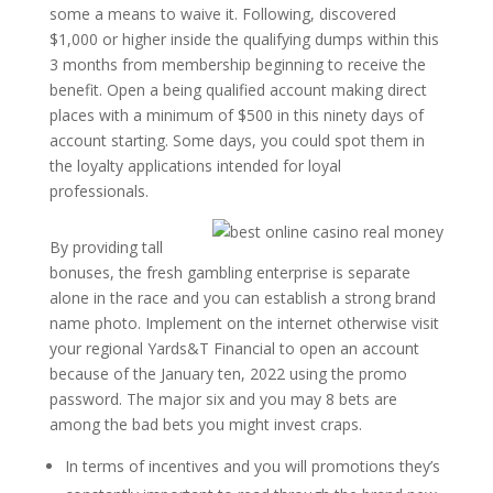
some a means to waive it. Following, discovered
$1,000 or higher inside the qualifying dumps within this
3 months from membership beginning to receive the
benefit. Open a being qualified account making direct
places with a minimum of $500 in this ninety days of
account starting. Some days, you could spot them in
the loyalty applications intended for loyal
professionals.
By providing tall
bonuses, the fresh gambling enterprise is separate
alone in the race and you can establish a strong brand
name photo. Implement on the internet otherwise visit
your regional Yards&T Financial to open an account
because of the January ten, 2022 using the promo
password. The major six and you may 8 bets are
among the bad bets you might invest craps.
In terms of incentives and you will promotions they’s