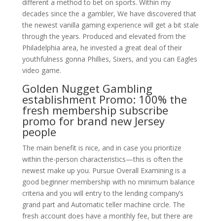
different a method to bet on sports. Within my
decades since the a gambler, We have discovered that
the newest vanilla gaming experience will get a bit stale
through the years. Produced and elevated from the
Philadelphia area, he invested a great deal of their
youthfulness gonna Phillies, Sixers, and you can Eagles
video game.
Golden Nugget Gambling
establishment Promo: 100% the
fresh membership subscribe
promo for brand new Jersey
people
The main benefit is nice, and in case you prioritize
within the-person characteristics—this is often the
newest make up you. Pursue Overall Examining is a
good beginner membership with no minimum balance
criteria and you will entry to the lending company’s
grand part and Automatic teller machine circle. The
fresh account does have a monthly fee, but there are