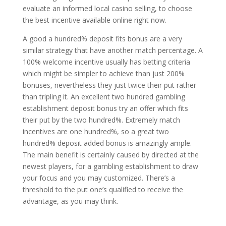
evaluate an informed local casino selling, to choose
the best incentive available online right now.
A good a hundred% deposit fits bonus are a very
similar strategy that have another match percentage. A
100% welcome incentive usually has betting criteria
which might be simpler to achieve than just 200%
bonuses, nevertheless they just twice their put rather
than tripling it. An excellent two hundred gambling
establishment deposit bonus try an offer which fits
their put by the two hundred%. Extremely match
incentives are one hundred%, so a great two
hundred% deposit added bonus is amazingly ample.
The main benefit is certainly caused by directed at the
newest players, for a gambling establishment to draw
your focus and you may customized. There’s a
threshold to the put one’s qualified to receive the
advantage, as you may think.