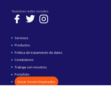
Nuestras redes sociales
Servicios
Productos
Politica de tratamiento de datos
Contáctenos
Trabaje con nosotros
Portafolio
Iniciar Sesión Empleados