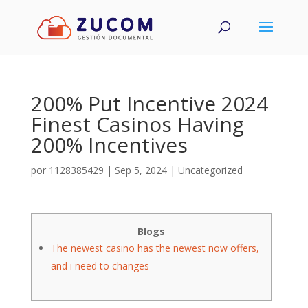
200% Put Incentive 2024
Finest Casinos Having
200% Incentives
por
1128385429
|
Sep 5, 2024
|
Uncategorized
Blogs
The newest casino has the newest now offers,
and i need to changes