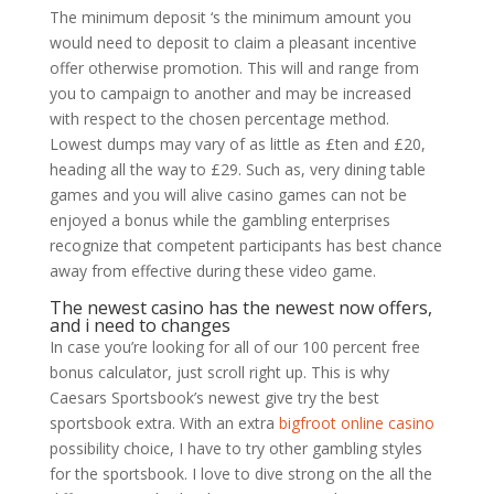
The minimum deposit ‘s the minimum amount you
would need to deposit to claim a pleasant incentive
offer otherwise promotion. This will and range from
you to campaign to another and may be increased
with respect to the chosen percentage method.
Lowest dumps may vary of as little as £ten and £20,
heading all the way to £29.
Such as, very dining table
games and you will alive casino games can not be
enjoyed a bonus while the gambling enterprises
recognize that competent participants has best chance
away from effective during these video game.
The newest casino has the newest now offers,
and i need to changes
In case you’re looking for all of our 100 percent free
bonus calculator, just scroll right up. This is why
Caesars Sportsbook’s newest give try the best
sportsbook extra. With an extra
bigfroot online casino
possibility choice, I have to try other gambling styles
for the sportsbook. I love to dive strong on the all the