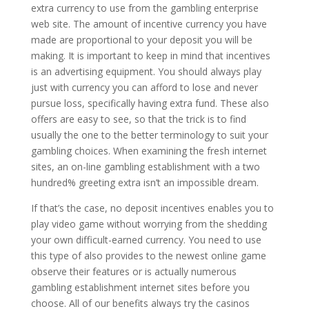
extra currency to use from the gambling enterprise
web site. The amount of incentive currency you have
made are proportional to your deposit you will be
making. It is important to keep in mind that incentives
is an advertising equipment. You should always play
just with currency you can afford to lose and never
pursue loss, specifically having extra fund. These also
offers are easy to see, so that the trick is to find
usually the one to the better terminology to suit your
gambling choices. When examining the fresh internet
sites, an on-line gambling establishment with a two
hundred% greeting extra isn’t an impossible dream.
If that’s the case, no deposit incentives enables you to
play video game without worrying from the shedding
your own difficult-earned currency. You need to use
this type of also provides to the newest online game
observe their features or is actually numerous
gambling establishment internet sites before you
choose. All of our benefits always try the casinos