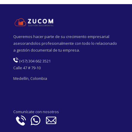
Queremos hacer parte de su crecimiento empresarial
asesorandolos profesionalmente con todo lo relacionado
a gestión documental de tu empresa.
(
+57) 304 662 3521
Calle 47 # 79-10
Medellín, Colombia
Comunícate con nosotros