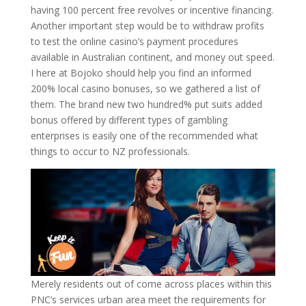
having 100 percent free revolves or incentive financing.
Another important step would be to withdraw profits
to test the online casino’s payment procedures
available in Australian continent, and money out speed.
I here at Bojoko should help you find an informed
200% local casino bonuses, so we gathered a list of
them. The brand new two hundred% put suits added
bonus offered by different types of gambling
enterprises is easily one of the recommended what
things to occur to NZ professionals.
Merely residents out of come across places within this
PNC’s services urban area meet the requirements for