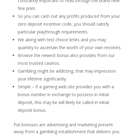
constantly important to read through the brand new
fine print.
So you can cash out any profits produced from your
zero deposit incentive code, you should satisfy
particular playthrough requirements.
We along with test choice limits and you may
quantity to ascertain the worth of your own revolves.
Browse the newest bonus also provides from our
most trusted casinos.
Gambling might be addicting, that may impression
your lifetime significantly.
Simple – if a gaming web site provides you with a
bonus number in exchange to possess in initial
deposit, this may be will likely be called in initial
deposit bonus.
Put bonuses are advertising and marketing present
away from a gambling establishment that delivers you