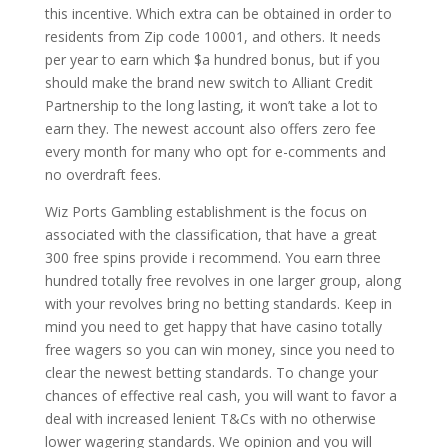
this incentive. Which extra can be obtained in order to
residents from Zip code 10001, and others. It needs
per year to earn which $a hundred bonus, but if you
should make the brand new switch to Alliant Credit
Partnership to the long lasting, it won’t take a lot to
earn they. The newest account also offers zero fee
every month for many who opt for e-comments and
no overdraft fees.
Wiz Ports Gambling establishment is the focus on
associated with the classification, that have a great
300 free spins provide i recommend. You earn three
hundred totally free revolves in one larger group, along
with your revolves bring no betting standards. Keep in
mind you need to get happy that have casino totally
free wagers so you can win money, since you need to
clear the newest betting standards. To change your
chances of effective real cash, you will want to favor a
deal with increased lenient T&Cs with no otherwise
lower wagering standards. We opinion and you will