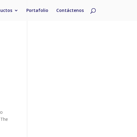
ductos
Portafolio
Contáctenos
to
e The