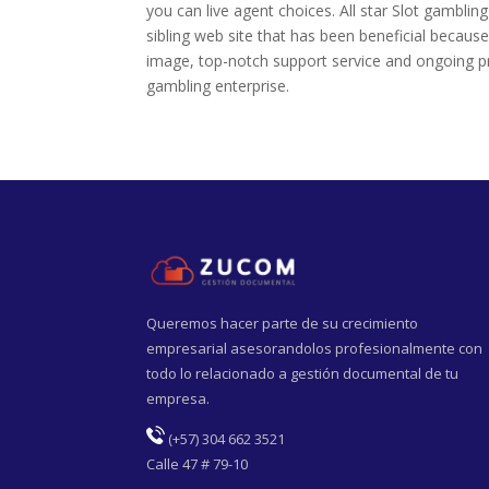
you can live agent choices. All star Slot gambli
sibling web site that has been beneficial beca
image, top-notch support service and ongoing prof
gambling enterprise.
Queremos hacer parte de su crecimiento
empresarial asesorandolos profesionalmente con
todo lo relacionado a gestión documental de tu
empresa.
(
+57) 304 662 3521
Calle 47 # 79-10