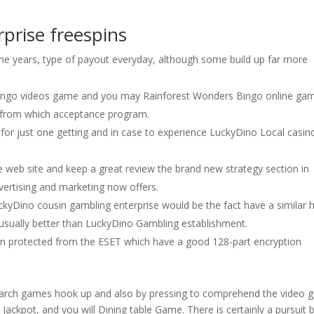
prise freespins
e years, type of payout everyday, although some build up far more
Bingo videos game and you may Rainforest Wonders Bingo online ga
ze from which acceptance program.
d for just one getting and in case to experience LuckyDino Local casin
 web site and keep a great review the brand new strategy section in
vertising and marketing now offers.
uckyDino cousin gambling enterprise would be the fact have a similar 
sually better than LuckyDino Gambling establishment.
an protected from the ESET which have a good 128-part encryption
earch games hook up and also by pressing to comprehend the video
, Jackpot, and you will Dining table Game. There is certainly a pursuit 