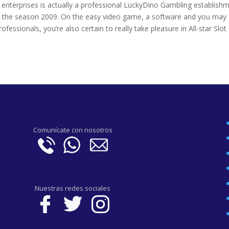
ng enterprises is actually a professional LuckyDino Gambling establish
use the season 2009. On the easy video game, a software and you may
essionals, you’re also certain to really take pleasure in All-star Slot
Comunícate con nosotros
Nuestras redes sociales