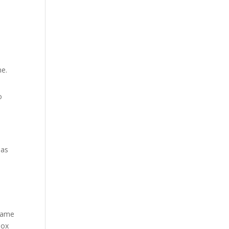
me.
o
has
 game
box