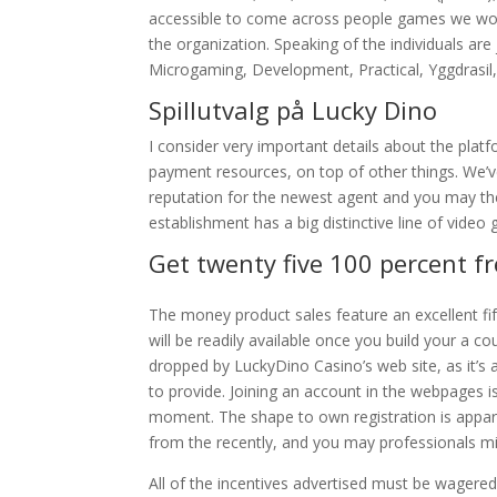
accessible to come across people games we woul
the organization. Speaking of the individuals ar
Microgaming, Development, Practical, Yggdrasil
Spillutvalg på Lucky Dino
I consider very important details about the platf
payment resources, on top of other things. We’ve 
reputation for the newest agent and you may the
establishment has a big distinctive line of vide
Get twenty five 100 percent fr
The money product sales feature an excellent fi
will be readily available once you build your a co
dropped by LuckyDino Casino’s web site, as it’s 
to provide. Joining an account in the webpages
moment. The shape to own registration is appare
from the recently, and you may professionals mi
All of the incentives advertised must be wagere