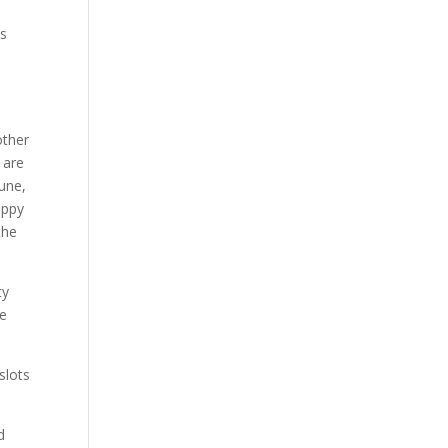
os
other
 are
une,
appy
the
ty
ge
d