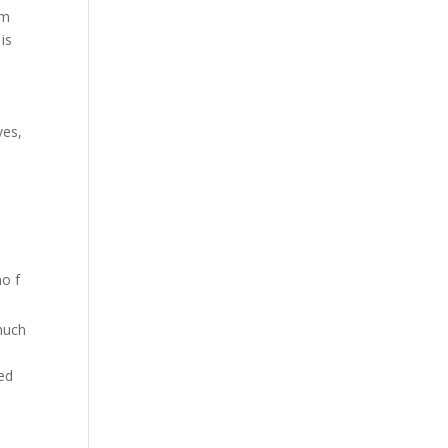
om
is
ves,
 much
red