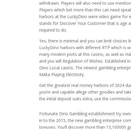
withdrawn. Players will also need to use mentio
Players which bet more than this can need speak
harbors at the LuckyDino were video game for 
stands for Discover Your Customer that is age an
required to do.
Yes, there is minimal and you can limit choices l
LuckyDino harbors with different RTP which is w
many modern ports at this casino, as well as H
and you will Regulation of Wishes. Established 
Dino Local casino. The newest gambling enterpr
Malta Playing Electricity.
Get the greatest real money harbors of 2024 duri
you’re and capable allege other goodies and take
the initial deposit suits extra, use the commissio
Fortunate Dino Gambling establishment try own
in to the 2015, the new gambling enterprise come
bonuses. You’ll discover more than 13,100000 g