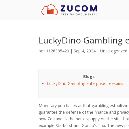
LuckyDino Gambling e
por
1128385429
|
Sep 4, 2024
|
Uncategorized
Blogs
LuckyDino Gambling enterprise freespins
Monetary purchases at that gambling establishm
guarantee the defense of the finance and privacy
new Zealand, ‘s the better-puppy on the site th
example Starburst and Gonzo’s Trip.
The new pla