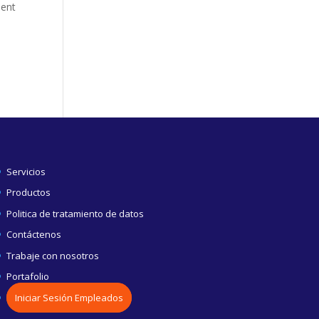
ment
Servicios
Productos
Politica de tratamiento de datos
Contáctenos
Trabaje con nosotros
Portafolio
Iniciar Sesión Empleados