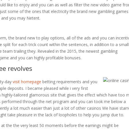
d like to enjoy and you can as well as filter the new video game fr
e just some of the ones that electricity the brand new gambling games 
, and you may Netent.
orm, the brand new to play options, all of the ads and you can incenti
split for each trick count within the sentences, in addition to a small
 team trailing they. Revealed in the 2015, the newest gambling
o game and you can highly profitable bonuses.
ee revolves
fty-day
visit homepage
betting requirements and you
uple deposits. I became pleased while i very first
a highly-tailored glamorous site that gives the effect which have too
 is performed through the net program and you can took me below a
ntly a lot much easier than just a lot of other casinos We have star
ght take pleasure in the lack of loopholes to help you jump due to.
d at the the very least 50 moments before the earnings might be