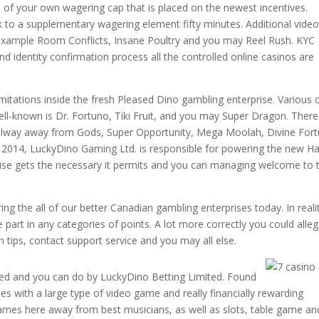
n of your own wagering cap that is placed on the newest incentives.
 to a supplementary wagering element fifty minutes. Additional vide
example Room Conflicts, Insane Poultry and you may Reel Rush. KYC
d identity confirmation process all the controlled online casinos are
imitations inside the fresh Pleased Dino gambling enterprise. Various 
ell-known is Dr. Fortuno, Tiki Fruit, and you may Super Dragon. There
allway away from Gods, Super Opportunity, Mega Moolah, Divine Fort
in 2014, LuckyDino Gaming Ltd. is responsible for powering the new H
ise gets the necessary it permits and you can managing welcome to 
ng the all of our better Canadian gambling enterprises today. In reali
 part in any categories of points. A lot more correctly you could alle
n tips, contact support service and you may all else.
ed and you can do by LuckyDino Betting Limited. Found
s with a large type of video game and really financially rewarding
ames here away from best musicians, as well as slots, table game an