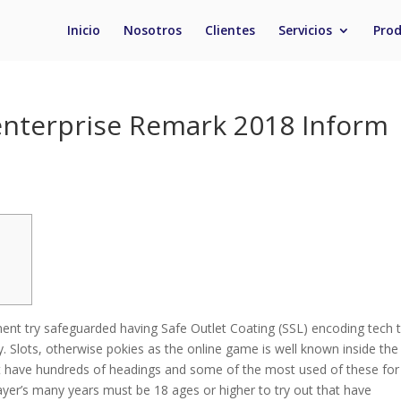
Inicio
Nosotros
Clientes
Servicios
Pro
nterprise Remark 2018 Inform
ent try safeguarded having Safe Outlet Coating (SSL) encoding tech 
. Slots, otherwise pokies as the online game is well known inside th
at have hundreds of headings and some of the most used of these for
yer’s many years must be 18 ages or higher to try out that have