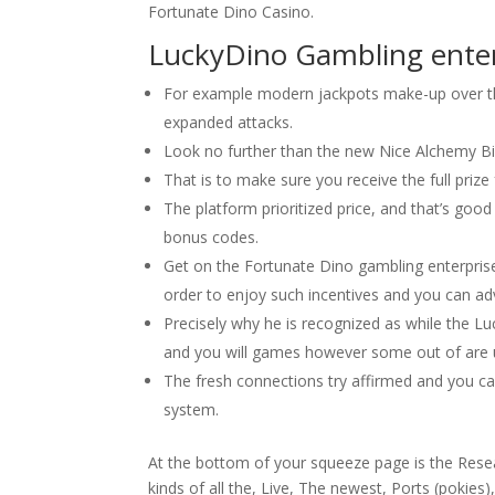
Fortunate Dino Casino.
LuckyDino Gambling enter
For example modern jackpots make-up over th
expanded attacks.
Look no further than the new Nice Alchemy 
That is to make sure you receive the full pri
The platform prioritized price, and that’s goo
bonus codes.
Get on the Fortunate Dino gambling enterprise
order to enjoy such incentives and you can ad
Precisely why he is recognized as while the L
and you will games however some out of are u
The fresh connections try affirmed and you c
system.
At the bottom of your squeeze page is the Res
kinds of all the, Live, The newest, Ports (pokies)