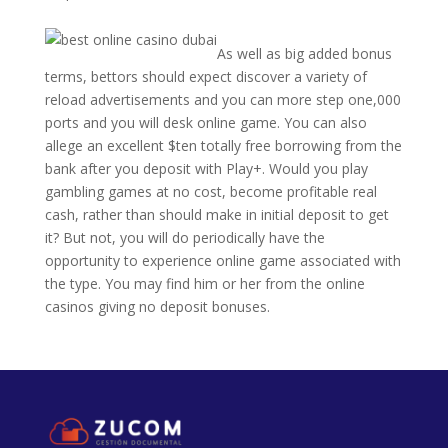
As well as big added bonus
terms, bettors should expect discover a variety of
reload advertisements and you can more step one,000
ports and you will desk online game. You can also
allege an excellent $ten totally free borrowing from the
bank after you deposit with Play+. Would you play
gambling games at no cost, become profitable real
cash, rather than should make in initial deposit to get
it? But not, you will do periodically have the
opportunity to experience online game associated with
the type. You may find him or her from the online
casinos giving no deposit bonuses.