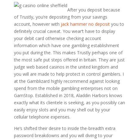
After you deposit because
of Trustly, you’re depositing from your savings
account, however with
jack hammer no deposit
you to
definitely crucial caveat. You wear’t have to display
your debit card otherwise checking account
information which have one gambling establishment
you put during the. This makes Trustly perhaps one of
the most safe put steps offered in britain. They are just
judge web based casinos in the united kingdom and
you will are made to help protect in control gamblers. I
at the Gamblizard highly recommend against looking
spend from the mobile gambling enterprises not on
GamStop. Established in 2018, Aladdin Harbors knows
exactly what its clientele is seeking, as you possibly can
easily enjoy slots and you may shell out by your
cellular telephone expenses.
He’s shifted their desire to inside the-breadth extra
password breakdowns and you will diving to your