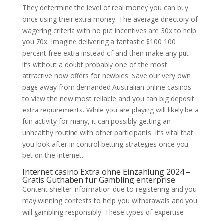
They determine the level of real money you can buy
once using their extra money. The average directory of
wagering criteria with no put incentives are 30x to help
you 70x. Imagine delivering a fantastic $100 100
percent free extra instead of and then make any put –
it’s without a doubt probably one of the most
attractive now offers for newbies. Save our very own
page away from demanded Australian online casinos
to view the new most reliable and you can big deposit
extra requirements.
While you are playing will likely be a
fun activity for many, it can possibly getting an
unhealthy routine with other participants. It’s vital that
you look after in control betting strategies once you
bet on the internet.
Internet casino Extra ohne Einzahlung 2024 –
Gratis Guthaben für Gambling enterprise
Content shelter information due to registering and you
may winning contests to help you withdrawals and you
will gambling responsibly. These types of expertise