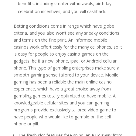
benefits, including smaller withdrawals, birthday
celebration incentives, and you will cashback.
Betting conditions come in range which have globe
criteria, and you also won’t see any sneaky conditions
and terms on the fine print. An informed mobile
casinos work effortlessly for the many cellphones, so it
is easy for people to enjoy casino games on the
gadgets, be it a new iphone, ipad, or Android cellular
phone. This type of gambling enterprises make sure a
smooth gaming sense tailored to your device. Mobile
gaming has been a reliable the main online casino
experience, which have a great choice away from
gambling games totally optimized to have mobile. A
knowledgeable cellular sites and you can gaming
programs provide exclusively tailored video game to
have people who would like to gamble on the cell
phone or pill.
The fresh slot features free spins, an RTP away from