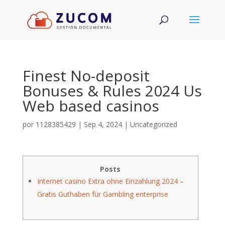
Finest No-deposit
Bonuses & Rules 2024 Us
Web based casinos
por
1128385429
|
Sep 4, 2024
|
Uncategorized
Posts
Internet casino Extra ohne Einzahlung 2024 –
Gratis Guthaben für Gambling enterprise