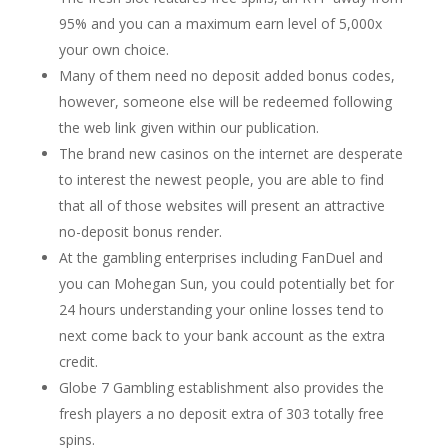
95% and you can a maximum earn level of 5,000x
your own choice.
Many of them need no deposit added bonus codes,
however, someone else will be redeemed following
the web link given within our publication.
The brand new casinos on the internet are desperate
to interest the newest people, you are able to find
that all of those websites will present an attractive
no-deposit bonus render.
At the gambling enterprises including FanDuel and
you can Mohegan Sun, you could potentially bet for
24 hours understanding your online losses tend to
next come back to your bank account as the extra
credit.
Globe 7 Gambling establishment also provides the
fresh players a no deposit extra of 303 totally free
spins.