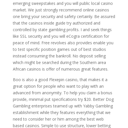
emerging sweepstakes and you will public local casino
market. We just strongly recommend online casinos
one bring your security and safety certainly. Be assured
that the casinos inside guide try authorized and
controlled by state gambling profits. I and seek things
like SSL security and you will eCogra certification for
peace of mind. Free revolves also provides enable you
to test specific position games out of best studios
instead consuming the bankroll. No deposit selling
which might be searched during the Southern area
African casinos is offer of numerous great features.
Boo is also a good Flexepin casino, that makes it a
great option for people who want to play with an
advanced from anonymity. To help you claim a bonus
provide, minimal put specifications try $20. Better Dog
Gambling enterprises teamed up with Yabby Gambling
establishment while they features everything that we
need to consider her or him among the best web
based casinos. Simple to use structure, lower betting