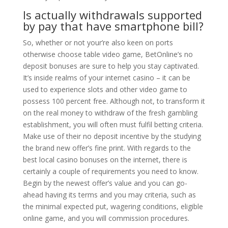
Is actually withdrawals supported
by pay that have smartphone bill?
So, whether or not your’re also keen on ports
otherwise choose table video game, BetOnline’s no
deposit bonuses are sure to help you stay captivated.
It’s inside realms of your internet casino – it can be
used to experience slots and other video game to
possess 100 percent free. Although not, to transform it
on the real money to withdraw of the fresh gambling
establishment, you will often must fulfil betting criteria.
Make use of their no deposit incentive by the studying
the brand new offer’s fine print. With regards to the
best local casino bonuses on the internet, there is
certainly a couple of requirements you need to know.
Begin by the newest offer’s value and you can go-
ahead having its terms and you may criteria, such as
the minimal expected put, wagering conditions, eligible
online game, and you will commission procedures.