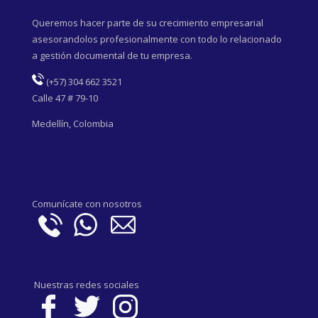
Queremos hacer parte de su crecimiento empresarial
asesorandolos profesionalmente con todo lo relacionado
a gestión documental de tu empresa.
(
+57) 304 662 3521
Calle 47 # 79-10
Medellín, Colombia
Comunícate con nosotros
Nuestras redes sociales