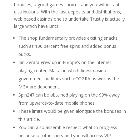
bonuses, a good games choices and you will instant
distributions. With the fast deposits and distributions,
web based casinos one to undertake Trustly is actually
large which have Brits.
The shop fundamentally provides exciting snacks
such as 100 percent free spins and added bonus
bucks.
Ian Zerafa grew up in Europe’s on the internet
playing center, Malta, in which finest casino
government auditors such eCOGRA as well as the
MGA are dependent.
Spin247 can be obtained playing on the 99% away
from upwards-to-date mobile phones.
These limits would be given alongside the bonuses in
this article.
You can also assemble respect what to progress
because of other tiers and you will access VIP