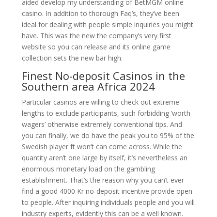
aided develop my understanding of BetMGM online
casino. In addition to thorough Faq’s, they’ve been
ideal for dealing with people simple inquiries you might
have. This was the new the company’s very first
website so you can release and its online game
collection sets the new bar high.
Finest No-deposit Casinos in the
Southern area Africa 2024
Particular casinos are willing to check out extreme
lengths to exclude participants, such forbidding ‘worth
wagers’ otherwise extremely conventional tips. And
you can finally, we do have the peak you to 95% of the
Swedish player ft won’t can come across. While the
quantity aren’t one large by itself, it’s nevertheless an
enormous monetary load on the gambling
establishment. That’s the reason why you can’t ever
find a good 4000 Kr no-deposit incentive provide open
to people. After inquiring individuals people and you will
industry experts, evidently this can be a well known.