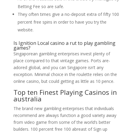
Betting Fee so are safe.
They often times give a no-deposit extra of fifty 100
percent free spins in order to have you try the
website.
Is Ignition Local casino a rut to play gambling
games?
Singaporean gambling enterprises invest plenty of
place compared to that vintage games. Ports are-
adored global, and you can Singapore isn’t any
exception. Minimal choice in the roulette relies on the
online casino, but could getting as little as 10 pence.
Top ten Finest Playing Casinos in
australia
The brand new gambling enterprises that individuals
recommend are always function a good variety away
from video game from some of the world’s better
builders. 100 percent free 100 abreast of Sign up