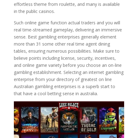
effortless theme from roulette, and many is available
in the public casinos.
Such online game function actual traders and you will
real time-streamed gameplay, delivering an immersive
sense. Best gambling enterprises generally element
more than 31 some other real time agent dining
tables, ensuring numerous possibilities. Make sure to
believe points including license, security, incentives,
and online game variety before you choose an on-line
gambling establishment. Selecting an internet gambling
enterprise from your directory of greatest on line
Australian gambling enterprises is a superb start to
that have a cool betting sense in australia.