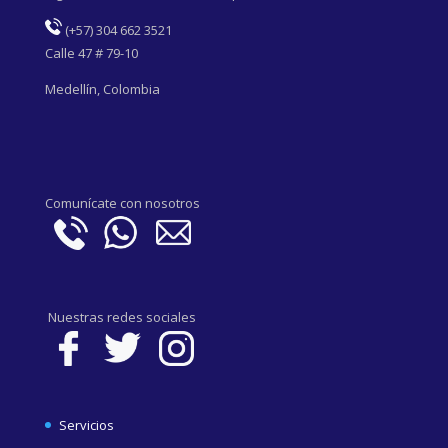
(
+57) 304 662 3521
Calle 47 # 79-10
Medellín, Colombia
Comunícate con nosotros
Nuestras redes sociales
Servicios