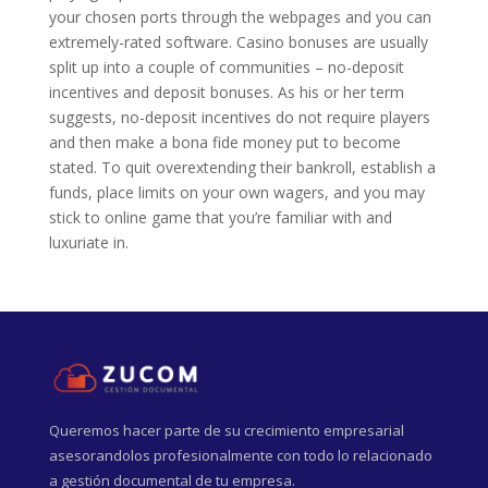
your chosen ports through the webpages and you can
extremely-rated software. Casino bonuses are usually
split up into a couple of communities – no-deposit
incentives and deposit bonuses. As his or her term
suggests, no-deposit incentives do not require players
and then make a bona fide money put to become
stated. To quit overextending their bankroll, establish a
funds, place limits on your own wagers, and you may
stick to online game that you’re familiar with and
luxuriate in.
Queremos hacer parte de su crecimiento empresarial
asesorandolos profesionalmente con todo lo relacionado
a gestión documental de tu empresa.