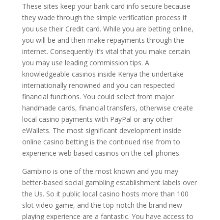
These sites keep your bank card info secure because
they wade through the simple verification process if
you use their Credit card. While you are betting online,
you will be and then make repayments through the
internet. Consequently it’s vital that you make certain
you may use leading commission tips. A
knowledgeable casinos inside Kenya the undertake
internationally renowned and you can respected
financial functions. You could select from major
handmade cards, financial transfers, otherwise create
local casino payments with PayPal or any other
eWallets. The most significant development inside
online casino betting is the continued rise from to
experience web based casinos on the cell phones.
Gambino is one of the most known and you may
better-based social gambling establishment labels over
the Us. So it public local casino hosts more than 100
slot video game, and the top-notch the brand new
playing experience are a fantastic. You have access to