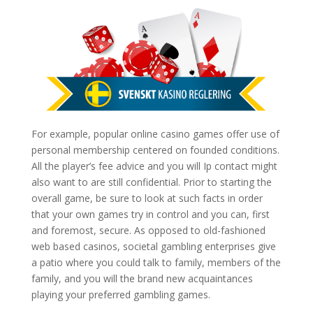
For example, popular online casino games offer use of
personal membership centered on founded conditions.
All the player’s fee advice and you will Ip contact might
also want to are still confidential. Prior to starting the
overall game, be sure to look at such facts in order
that your own games try in control and you can, first
and foremost, secure. As opposed to old-fashioned
web based casinos, societal gambling enterprises give
a patio where you could talk to family, members of the
family, and you will the brand new acquaintances
playing your preferred gambling games.