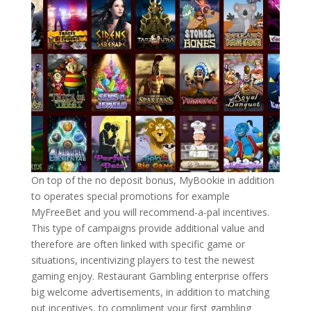
On top of the no deposit bonus, MyBookie in addition
to operates special promotions for example
MyFreeBet and you will recommend-a-pal incentives.
This type of campaigns provide additional value and
therefore are often linked with specific game or
situations, incentivizing players to test the newest
gaming enjoy. Restaurant Gambling enterprise offers
big welcome advertisements, in addition to matching
put incentives, to compliment your first gambling