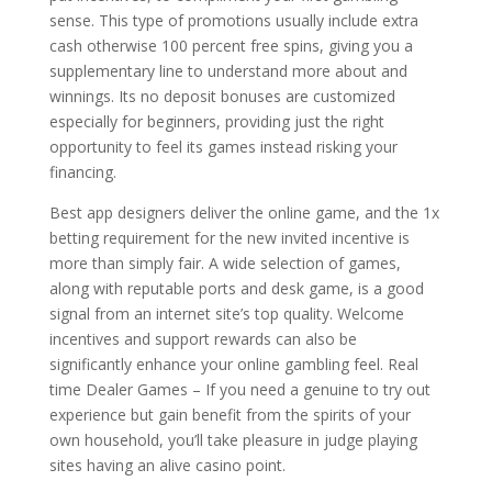
sense. This type of promotions usually include extra
cash otherwise 100 percent free spins, giving you a
supplementary line to understand more about and
winnings. Its no deposit bonuses are customized
especially for beginners, providing just the right
opportunity to feel its games instead risking your
financing.
Best app designers deliver the online game, and the 1x
betting requirement for the new invited incentive is
more than simply fair. A wide selection of games,
along with reputable ports and desk game, is a good
signal from an internet site’s top quality. Welcome
incentives and support rewards can also be
significantly enhance your online gambling feel. Real
time Dealer Games – If you need a genuine to try out
experience but gain benefit from the spirits of your
own household, you’ll take pleasure in judge playing
sites having an alive casino point.