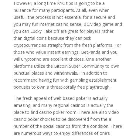
However, a long time KYC tips is going to be a
nuisance for many participants. At all, even when
useful, the process is not essential for a secure and
you may fun internet casino sense. BC.Video game and
you can Lucky Take off are great for players rather
than digital coins because they can pick
cryptocurrencies straight from the fresh platforms. For
those who value instant earnings, BetPanda and you
will Cryptorino are excellent choices. One another
platforms utilize the Bitcoin Super Community to own
punctual places and withdrawals. I in addition to
recommend having fun with gambling establishment
bonuses to own a threat-totally free playthrough.
The fresh appeal of web based poker is actually
amazing, and many regional casinos is actually the
place to find casino poker room. There are also video
casino poker choices to be discovered from the a
number of the social casinos from the condition. There
are numerous ways to enjoy differences of one’s