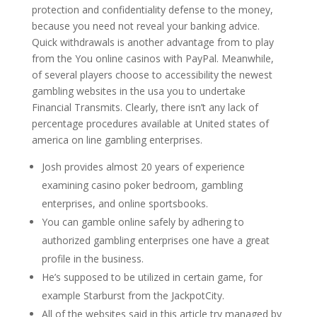
protection and confidentiality defense to the money,
because you need not reveal your banking advice.
Quick withdrawals is another advantage from to play
from the You online casinos with PayPal. Meanwhile,
of several players choose to accessibility the newest
gambling websites in the usa you to undertake
Financial Transmits.
Clearly, there isn’t any lack of
percentage procedures available at United states of
america on line gambling enterprises.
Josh provides almost 20 years of experience
examining casino poker bedroom, gambling
enterprises, and online sportsbooks.
You can gamble online safely by adhering to
authorized gambling enterprises one have a great
profile in the business.
He’s supposed to be utilized in certain game, for
example Starburst from the JackpotCity.
All of the websites said in this article try managed by