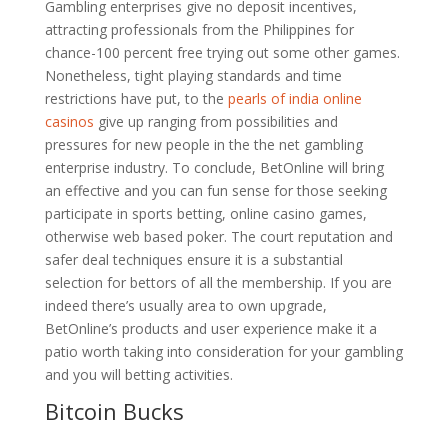
Gambling enterprises give no deposit incentives,
attracting professionals from the Philippines for
chance-100 percent free trying out some other games.
Nonetheless, tight playing standards and time
restrictions have put, to the
pearls of india online
casinos
give up ranging from possibilities and
pressures for new people in the the net gambling
enterprise industry. To conclude, BetOnline will bring
an effective and you can fun sense for those seeking
participate in sports betting, online casino games,
otherwise web based poker. The court reputation and
safer deal techniques ensure it is a substantial
selection for bettors of all the membership. If you are
indeed there’s usually area to own upgrade,
BetOnline’s products and user experience make it a
patio worth taking into consideration for your gambling
and you will betting activities.
Bitcoin Bucks