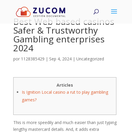
Best Web based casinos
Safer & Trustworthy
Gambling enterprises
2024
por
1128385429
|
Sep 4, 2024
|
Uncategorized
Articles
Is Ignition Local casino a rut to play gambling
games?
This is more speedily and much easier than just typing
lengthy mastercard details. And, it adds extra