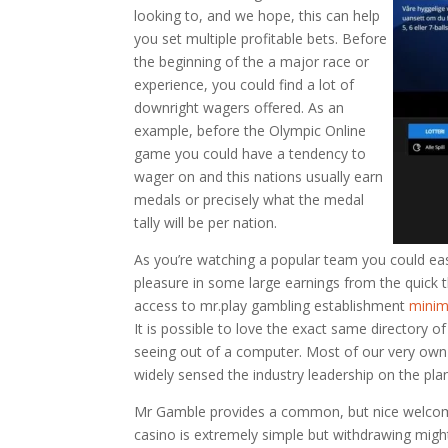
looking to, and we hope, this can help
you set multiple profitable bets. Before
the beginning of the a major race or
experience, you could find a lot of
downright wagers offered. As an
example, before the Olympic Online
game you could have a tendency to
wager on and this nations usually earn
medals or precisely what the medal
tally will be per nation.
As you’re watching a popular team you could easi
pleasure in some large earnings from the quick t
access to mr.play gambling establishment
minim
It is possible to love the exact same directory o
seeing out of a computer. Most of our very own
widely sensed the industry leadership on the pla
Mr Gamble provides a common, but nice welcome o
casino is extremely simple but withdrawing might