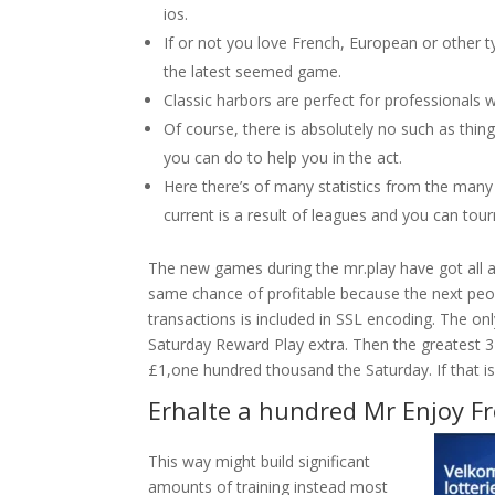
ios.
If or not you love French, European or other ty
the latest seemed game.
Classic harbors are perfect for professionals 
Of course, there is absolutely no such as thi
you can do to help you in the act.
Here there’s of many statistics from the many 
current is a result of leagues and you can tou
The new games during the mr.play have got all al
same chance of profitable because the next peopl
transactions is included in SSL encoding. The onl
Saturday Reward Play extra. Then the greatest 3
£1,one hundred thousand the Saturday. If that i
Erhalte a hundred Mr Enjoy F
This way might build significant
amounts of training instead most