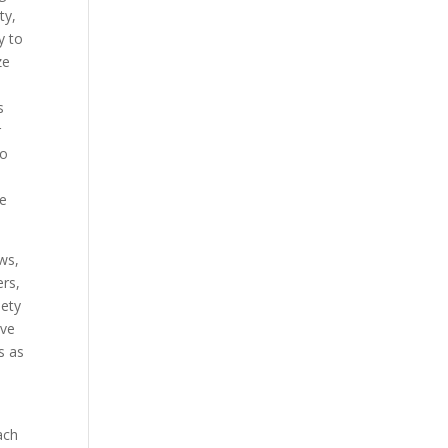
ty,
ry to
ze
w
s
r
Do
he
ws,
ers,
iety
ive
s as
ach