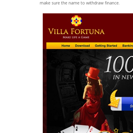
make sure the name to withdraw finance.