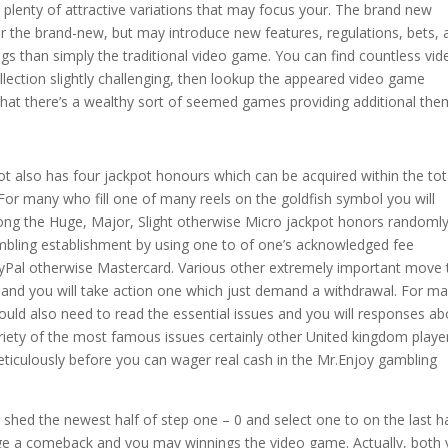
 plenty of attractive variations that may focus your. The brand new
ar the brand-new, but may introduce new features, regulations, bets, 
ings than simply the traditional video game. You can find countless vid
llection slightly challenging, then lookup the appeared video game
 that there’s a wealthy sort of seemed games providing additional the
t also has four jackpot honours which can be acquired within the tot
 For many who fill one of many reels on the goldfish symbol you will
ong the Huge, Major, Slight otherwise Micro jackpot honors randomly
ambling establishment by using one to of one’s acknowledged fee
ayPal otherwise Mastercard. Various other extremely important move 
, and you will take action one which just demand a withdrawal. For m
uld also need to read the essential issues and you will responses ab
variety of the most famous issues certainly other United kingdom playe
meticulously before you can wager real cash in the Mr.Enjoy gambling
 shed the newest half of step one – 0 and select one to on the last ha
ge a comeback and you may winnings the video game. Actually, both y