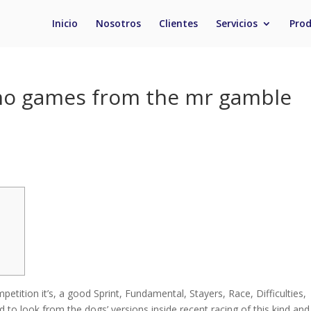
Inicio
Nosotros
Clientes
Servicios
Pro
no games from the mr gamble
etition it’s, a good Sprint, Fundamental, Stayers, Race, Difficulties,
 to look from the dogs’ versions inside recent racing of this kind and