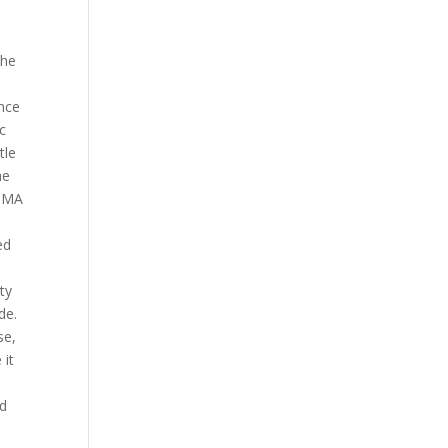
the
ince
c
tle
he
MMA
ed
ty
de.
se,
 it
ed