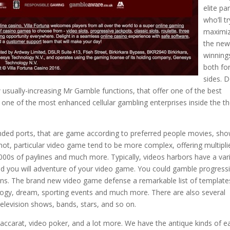
elite par
who’ll t
maximi
the ne
winning
both fo
sides. 
 usually-increasing Mr Gamble functions, that offer one of the best
one of the most enhanced cellular gambling enterprises inside the t
anded ports, that are game according to preferred people movies, sho
h not, particular video game tend to be more complex, offering multipli
000s of paylines and much more. Typically, videos harbors have a var
nd you will adventure of your video game. You could gamble progress
ains. The brand new video game defense a remarkable list of template
hology, dream, sporting events and much more. There are also several
levision shows, bands, stars, and so on.
ccarat, video poker, and a lot more. We have the antique kinds of e