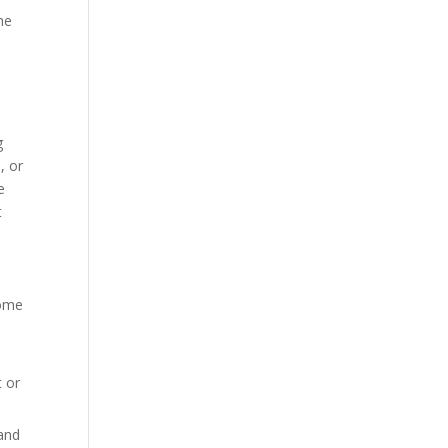
he
g
, or
e
t
home
t or
 and