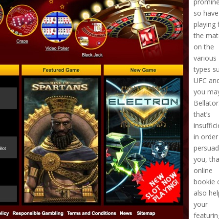
promin
so have
playing 
the mat
on the
various
types s
UFC an
you ma
Bellator.
that’s
insuffic
in order
persua
you, tha
online
bookie 
also hel
your
featurin