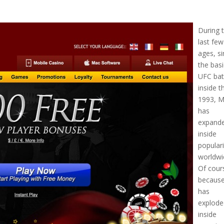
During 
last few
ages, s
the basi
UFC bat
inside t
1993, 
has
expand
inside
populari
worldwi
Of cour
because
has
explod
inside