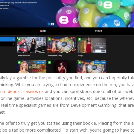
ly lay a gamble for the possibility you find, and you can hopefully ta
hinking. While you are trying to find to experience on the run, you ha
um deposit casinos uk
and you can sportsbook due to all of our web 
f online game, activities locations, incentives, etc, because the whene
 real time specialist games are from Development Gambling, that ar
net.
ffer to truly get you started using their bookie. Placing from the a
 be a tad bit more complicated. To start with, you’re going to have t