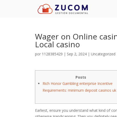
Wager on Online casi
Local casino
por
1128385429
|
Sep 2, 2024
|
Uncategorized
Posts
Rich Honor Gambling enterprise Incentive
Requirements: minimum deposit casinos uk
Earliest, ensure you understand what kind of comp
otherwise Handicapping. Then you definitely need