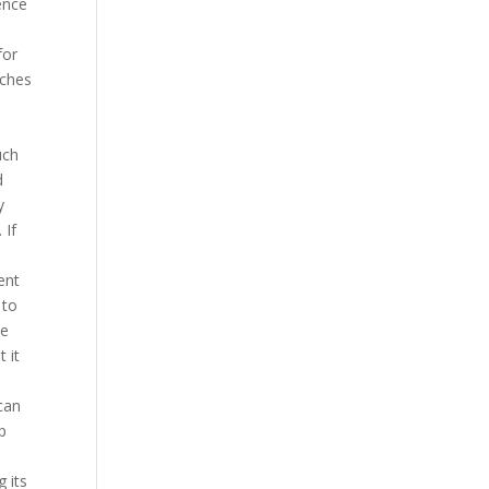
ence
for
ches
uch
d
y
 If
ient
 to
de
t it
can
p
g its