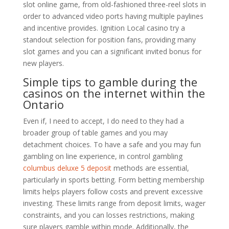
slot online game, from old-fashioned three-reel slots in
order to advanced video ports having multiple paylines
and incentive provides. Ignition Local casino try a
standout selection for position fans, providing many
slot games and you can a significant invited bonus for
new players.
Simple tips to gamble during the
casinos on the internet within the
Ontario
Even if, I need to accept, I do need to they had a
broader group of table games and you may
detachment choices. To have a safe and you may fun
gambling on line experience, in control gambling
columbus deluxe 5 deposit
methods are essential,
particularly in sports betting. Form betting membership
limits helps players follow costs and prevent excessive
investing. These limits range from deposit limits, wager
constraints, and you can losses restrictions, making
sure players gamble within mode. Additionally, the