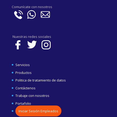
Comunícate con nosotros
Nuestras redes sociales
Servicios
Productos
Politica de tratamiento de datos
Contáctenos
Trabaje con nosotros
Portafolio
Iniciar Sesión Empleados