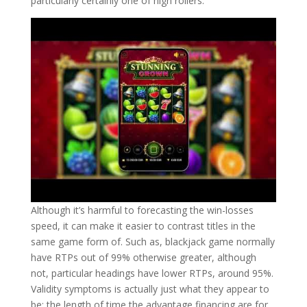
particularly certainly one of high rollers.
Although it’s harmful to forecasting the win-losses
speed, it can make it easier to contrast titles in the
same game form of. Such as, blackjack game normally
have RTPs out of 99% otherwise greater, although
not, particular headings have lower RTPs, around 95%.
Validity symptoms is actually just what they appear to
be; the length of time the advantage financing are for