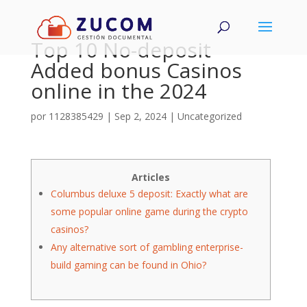
Top 10 No-deposit
Added bonus Casinos
online in the 2024
por
1128385429
|
Sep 2, 2024
|
Uncategorized
Articles
Columbus deluxe 5 deposit: Exactly what are
some popular online game during the crypto
casinos?
Any alternative sort of gambling enterprise-
build gaming can be found in Ohio?