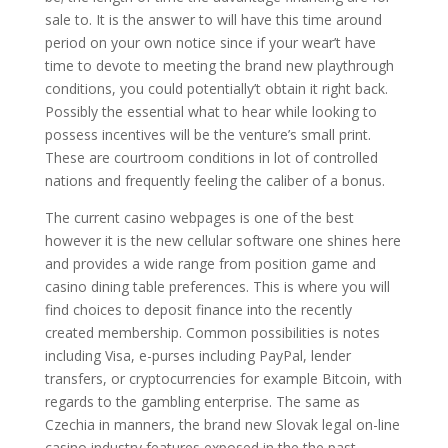
sale to. It is the answer to will have this time around
period on your own notice since if your wear’t have
time to devote to meeting the brand new playthrough
conditions, you could potentially’t obtain it right back.
Possibly the essential what to hear while looking to
possess incentives will be the venture’s small print.
These are courtroom conditions in lot of controlled
nations and frequently feeling the caliber of a bonus.
The current casino webpages is one of the best
however it is the new cellular software one shines here
and provides a wide range from position game and
casino dining table preferences. This is where you will
find choices to deposit finance into the recently
created membership. Common possibilities is notes
including Visa, e-purses including PayPal, lender
transfers, or cryptocurrencies for example Bitcoin, with
regards to the gambling enterprise. The same as
Czechia in manners, the brand new Slovak legal on-line
casino industry features exposed in the the past