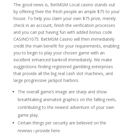
The good news is, BetMGM Local casino stands out
by offering their the fresh people an ample $75 to your
house. To help you claim your own $75 prize, merely
check in an account, finish the verification processes
and you can put having fun with added bonus code
CASINO1075. BetMGM Casino will then immediately
credit the main benefit for your requirements, enabling
you to begin to play your chosen game with an
excellent enhanced bankroll immediately.
We make
suggestions finding registered gambling enterprises
that provide all the big real cash slot machines, and
large progressive jackpot harbors.
The overall game’s image are sharp and show
breathtaking animated graphics on the falling reels,
contributing to the newest adventure of your own
game play.
Certain things per security are believed on the
reviews i provide here.