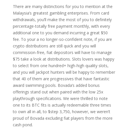
There are many distinctions for you to mention at the
Malaysia’s greatest gambling enterprises. From card
withdrawals, you’ll make the most of you to definitely
percentage-totally free payment monthly, with every
additional one to you demand incurring a great $50
fee. To your a no longer-so-confident note, if you are
crypto distributions are still quick and you will
commission-free, fiat depositors will have to manage
$75 take a look at distributions. Slots lovers was happy
to select from one hundred+ high-high quality slots,
and you will jackpot hunters will be happy to remember
that 40 of them are progressives that have fantastic
award swimming pools. Bovada’s added bonus
offerings stand out when paired with the low 25x
playthrough specifications. We were thrilled to note
one to its BTC fits is actually redeemable three times
to own all in all, to $step 3,750, however, we weren’t
proud of Bovada excluding fiat players from the more
cash pond.