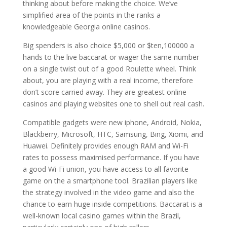
thinking about before making the choice. We’ve
simplified area of the points in the ranks a
knowledgeable Georgia online casinos.
Big spenders is also choice $5,000 or $ten,100000 a
hands to the live baccarat or wager the same number
on a single twist out of a good Roulette wheel. Think
about, you are playing with a real income, therefore
don’t score carried away. They are greatest online
casinos and playing websites one to shell out real cash.
Compatible gadgets were new iphone, Android, Nokia,
Blackberry, Microsoft, HTC, Samsung, Bing, Xiomi, and
Huawei. Definitely provides enough RAM and Wi-Fi
rates to possess maximised performance. If you have
a good Wi-Fi union, you have access to all favorite
game on the a smartphone tool. Brazilian players like
the strategy involved in the video game and also the
chance to earn huge inside competitions. Baccarat is a
well-known local casino games within the Brazil,