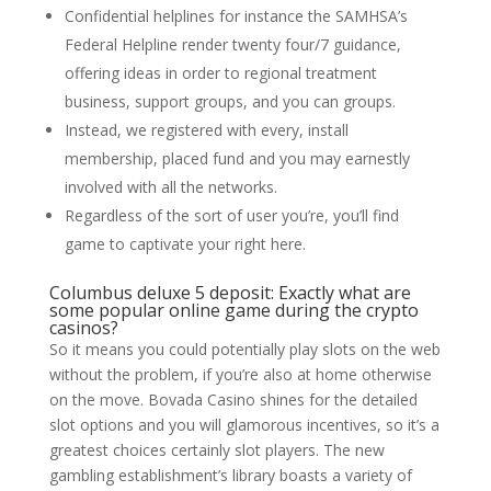
Confidential helplines for instance the SAMHSA’s
Federal Helpline render twenty four/7 guidance,
offering ideas in order to regional treatment
business, support groups, and you can groups.
Instead, we registered with every, install
membership, placed fund and you may earnestly
involved with all the networks.
Regardless of the sort of user you’re, you’ll find
game to captivate your right here.
Columbus deluxe 5 deposit: Exactly what are
some popular online game during the crypto
casinos?
So it means you could potentially play slots on the web
without the problem, if you’re also at home otherwise
on the move. Bovada Casino shines for the detailed
slot options and you will glamorous incentives, so it’s a
greatest choices certainly slot players. The new
gambling establishment’s library boasts a variety of