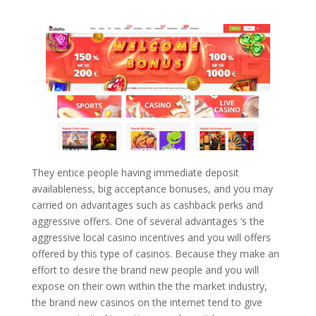
They entice people having immediate deposit
availableness, big acceptance bonuses, and you may
carried on advantages such as cashback perks and
aggressive offers. One of several advantages ‘s the
aggressive local casino incentives and you will offers
offered by this type of casinos. Because they make an
effort to desire the brand new people and you will
expose on their own within the the market industry,
the brand new casinos on the internet tend to give