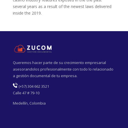
several years as a result of the newest laws delivered
inside the 2019.
Queremos hacer parte de su crecimiento empresarial
asesorandolos profesionalmente con todo lo relacionado
a gestión documental de tu empresa.
(
+57) 304 662 3521
Calle 47 # 79-10
Medellín, Colombia