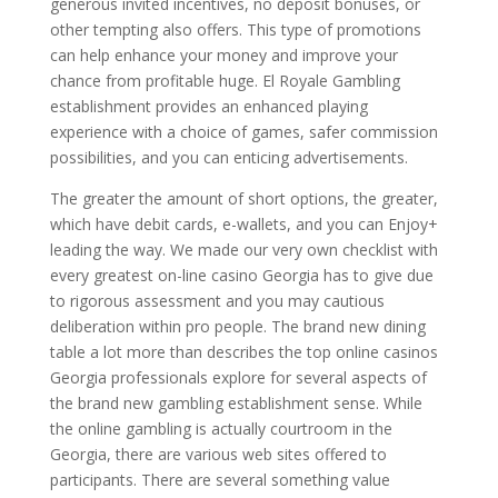
generous invited incentives, no deposit bonuses, or
other tempting also offers. This type of promotions
can help enhance your money and improve your
chance from profitable huge. El Royale Gambling
establishment provides an enhanced playing
experience with a choice of games, safer commission
possibilities, and you can enticing advertisements.
The greater the amount of short options, the greater,
which have debit cards, e-wallets, and you can Enjoy+
leading the way. We made our very own checklist with
every greatest on-line casino Georgia has to give due
to rigorous assessment and you may cautious
deliberation within pro people. The brand new dining
table a lot more than describes the top online casinos
Georgia professionals explore for several aspects of
the brand new gambling establishment sense. While
the online gambling is actually courtroom in the
Georgia, there are various web sites offered to
participants. There are several something value