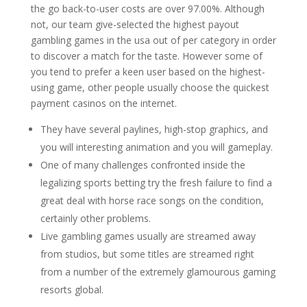
the go back-to-user costs are over 97.00%. Although
not, our team give-selected the highest payout
gambling games in the usa out of per category in order
to discover a match for the taste. However some of
you tend to prefer a keen user based on the highest-
using game, other people usually choose the quickest
payment casinos on the internet.
They have several paylines, high-stop graphics, and
you will interesting animation and you will gameplay.
One of many challenges confronted inside the
legalizing sports betting try the fresh failure to find a
great deal with horse race songs on the condition,
certainly other problems.
Live gambling games usually are streamed away
from studios, but some titles are streamed right
from a number of the extremely glamourous gaming
resorts global.