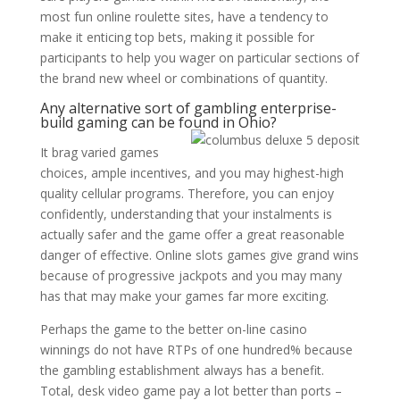
most fun online roulette sites, have a tendency to
make it enticing top bets, making it possible for
participants to help you wager on particular sections of
the brand new wheel or combinations of quantity.
Any alternative sort of gambling enterprise-
build gaming can be found in Ohio?
It brag varied games
choices, ample incentives, and you may highest-high
quality cellular programs. Therefore, you can enjoy
confidently, understanding that your instalments is
actually safer and the game offer a great reasonable
danger of effective. Online slots games give grand wins
because of progressive jackpots and you may many
has that may make your games far more exciting.
Perhaps the game to the better on-line casino
winnings do not have RTPs of one hundred% because
the gambling establishment always has a benefit.
Total, desk video game pay a lot better than ports –