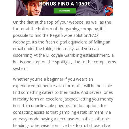
On the diet at the top of your website, as well as the
footer at the bottom of the gaming company, it is
possible to find the Regal Swipe solution/FAQ
webpage. It’s the fresh digital equivalent of falling an
email under the table; brief, easy, and you can
discerning. At the El Royale Gambling establishment, all
bet is one step on the spotlight, due to the comp items
system.
Whether your’re a beginner if you wear’t an
experienced runner i’re also form of it will be possible
find something caters to their taste. And several ones
in reality form an excellent jackpot, letting you money
in certain unbelievable payouts. I’d dos options for
contacting assist at that gambling establishment, via
an easy mode having a decrease-out of set of topic
headings otherwise from live talk form. I chosen live