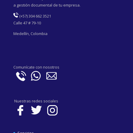
a gestión documental de tu empresa.
(
+57) 304 662 3521
Calle 47 # 79-10
Medellín, Colombia
Comunícate con nosotros
Nuestras redes sociales