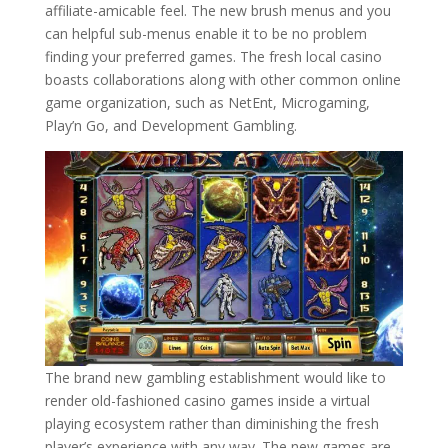
affiliate-amicable feel. The new brush menus and you
can helpful sub-menus enable it to be no problem
finding your preferred games. The fresh local casino
boasts collaborations along with other common online
game organization, such as NetEnt, Microgaming,
Play’n Go, and Development Gambling.
The brand new gambling establishment would like to
render old-fashioned casino games inside a virtual
playing ecosystem rather than diminishing the fresh
player’s experience with any way. The new games are