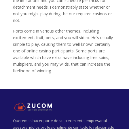
the limitations and you can schedule per tricks for
detachment needs. I demonstrably state whether or
not you might play during the our required casinos or
not.
Ports come in various other themes, including
excitement, fruit, pets, and you will video. He’s usually
simple to play, causing them to well-known certainly
one of online casino participants. Some ports are
available which have extra have including free spins,
multipliers, and you may wilds, that can increase the
likelihood of winning.
Queremos hacer parte de su crecimiento empresarial
asesorandolos profesionalmente con todo lo relacionado