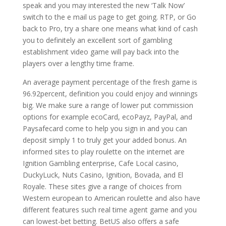
speak and you may interested the new ‘Talk Now’
switch to the e mail us page to get going. RTP, or Go
back to Pro, try a share one means what kind of cash
you to definitely an excellent sort of gambling
establishment video game will pay back into the
players over a lengthy time frame.
An average payment percentage of the fresh game is
96.92percent, definition you could enjoy and winnings
big. We make sure a range of lower put commission
options for example ecoCard, ecoPayz, PayPal, and
Paysafecard come to help you sign in and you can
deposit simply 1 to truly get your added bonus. An
informed sites to play roulette on the internet are
Ignition Gambling enterprise, Cafe Local casino,
DuckyLuck, Nuts Casino, Ignition, Bovada, and El
Royale. These sites give a range of choices from
Western european to American roulette and also have
different features such real time agent game and you
can lowest-bet betting. BetUS also offers a safe