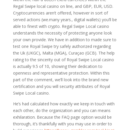
Regal Swipe local casino on line, and GBP, EUR, USD.
Cryptocurrencies aren’t offered, however in sort of
served actions (we.many years., digital wallets) you’ll be
able to finest with crypto. Regal Swipe Local casino
understands the necessity of protecting anyone look
your own provide. We have in addition to made sure to
test one Royal Swipe try safely authorized regarding
the Uk (UKGC), Malta (MGA), Curaçao (GCB). The help
rating to the sincerity out of Royal Swipe Local casino
is actually 9.5 of 10, showing their dedication to
openness and representative protection. Within this
part of the comment, we’ll look into the brand new
certification and you will security attributes of Royal
Swipe Local casino.
He’s had calculated how exactly we keep in touch with
each other, do the organization and you can means
exhilaration. Because the FAQ page option would be
thorough, it’s thankfully with you may use in order to