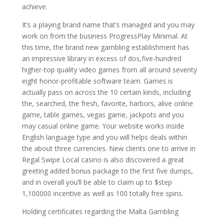
achieve.
It’s a playing brand name that’s managed and you may
work on from the business ProgressPlay Minimal. At
this time, the brand new gambling establishment has
an impressive library in excess of dos,five-hundred
higher-top quality video games from all around seventy
eight honor-profitable software team. Games is
actually pass on across the 10 certain kinds, including
the, searched, the fresh, favorite, harbors, alive online
game, table games, vegas game, jackpots and you
may casual online game. Your website works inside
English language type and you will helps deals within
the about three currencies. New clients one to arrive in
Regal Swipe Local casino is also discovered a great
greeting added bonus package to the first five dumps,
and in overall you’ll be able to claim up to $step
1,100000 incentive as well as 100 totally free spins.
Holding certificates regarding the Malta Gambling