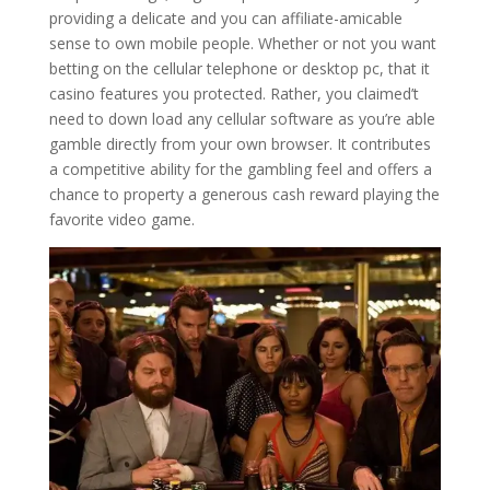
providing a delicate and you can affiliate-amicable
sense to own mobile people. Whether or not you want
betting on the cellular telephone or desktop pc, that it
casino features you protected. Rather, you claimed’t
need to down load any cellular software as you’re able
gamble directly from your own browser. It contributes
a competitive ability for the gambling feel and offers a
chance to property a generous cash reward playing the
favorite video game.