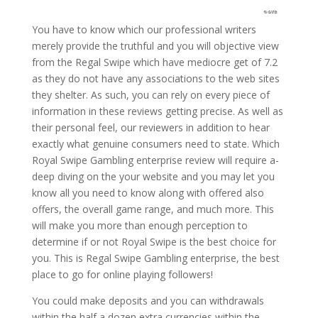
You have to know which our professional writers
merely provide the truthful and you will objective view
from the Regal Swipe which have mediocre get of 7.2
as they do not have any associations to the web sites
they shelter. As such, you can rely on every piece of
information in these reviews getting precise. As well as
their personal feel, our reviewers in addition to hear
exactly what genuine consumers need to state. Which
Royal Swipe Gambling enterprise review will require a-
deep diving on the your website and you may let you
know all you need to know along with offered also
offers, the overall game range, and much more. This
will make you more than enough perception to
determine if or not Royal Swipe is the best choice for
you. This is Regal Swipe Gambling enterprise, the best
place to go for online playing followers!
You could make deposits and you can withdrawals
within the half a dozen extra currencies within the