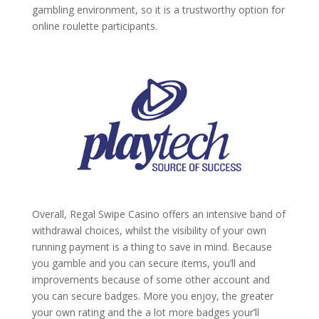
gambling environment, so it is a trustworthy option for
online roulette participants.
Overall, Regal Swipe Casino offers an intensive band of
withdrawal choices, whilst the visibility of your own
running payment is a thing to save in mind. Because
you gamble and you can secure items, you’ll and
improvements because of some other account and
you can secure badges. More you enjoy, the greater
your own rating and the a lot more badges your’ll