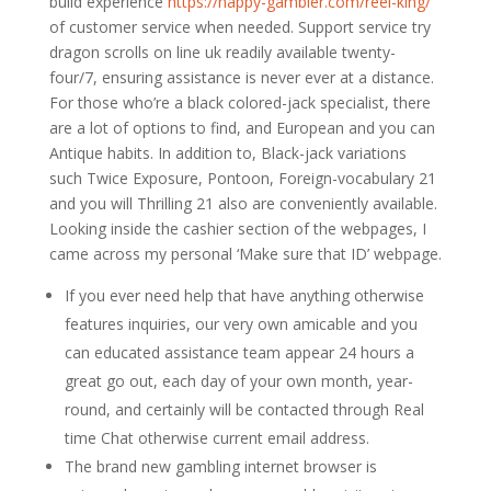
build experience
https://happy-gambler.com/reel-king/
of customer service when needed. Support service try
dragon scrolls on line uk readily available twenty-
four/7, ensuring assistance is never ever at a distance.
For those who’re a black colored-jack specialist, there
are a lot of options to find, and European and you can
Antique habits. In addition to, Black-jack variations
such Twice Exposure, Pontoon, Foreign-vocabulary 21
and you will Thrilling 21 also are conveniently available.
Looking inside the cashier section of the webpages, I
came across my personal ‘Make sure that ID’ webpage.
If you ever need help that have anything otherwise
features inquiries, our very own amicable and you
can educated assistance team appear 24 hours a
great go out, each day of your own month, year-
round, and certainly will be contacted through Real
time Chat otherwise current email address.
The brand new gambling internet browser is