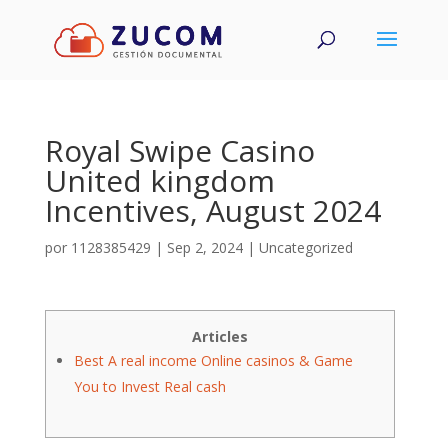
Royal Swipe Casino
United kingdom
Incentives, August 2024
por
1128385429
|
Sep 2, 2024
|
Uncategorized
Articles
Best A real income Online casinos & Game
You to Invest Real cash