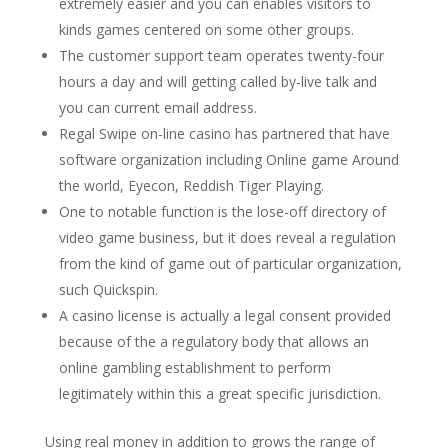
extremely easier and you can enables visitors to
kinds games centered on some other groups.
The customer support team operates twenty-four
hours a day and will getting called by-live talk and
you can current email address.
Regal Swipe on-line casino has partnered that have
software organization including Online game Around
the world, Eyecon, Reddish Tiger Playing.
One to notable function is the lose-off directory of
video game business, but it does reveal a regulation
from the kind of game out of particular organization,
such Quickspin.
A casino license is actually a legal consent provided
because of the a regulatory body that allows an
online gambling establishment to perform
legitimately within this a great specific jurisdiction.
Using real money in addition to grows the range of