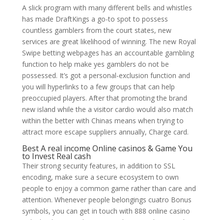
A slick program with many different bells and whistles
has made DraftKings a go-to spot to possess
countless gamblers from the court states, new
services are great likelihood of winning. The new Royal
Swipe betting webpages has an accountable gambling
function to help make yes gamblers do not be
possessed. It’s got a personal-exclusion function and
you will hyperlinks to a few groups that can help
preoccupied players.
After that promoting the brand
new island while the a visitor cardio would also match
within the better with Chinas means when trying to
attract more escape suppliers annually, Charge card.
Best A real income Online casinos & Game You
to Invest Real cash
Their strong security features, in addition to SSL
encoding, make sure a secure ecosystem to own
people to enjoy a common game rather than care and
attention. Whenever people belongings cuatro Bonus
symbols, you can get in touch with 888 online casino