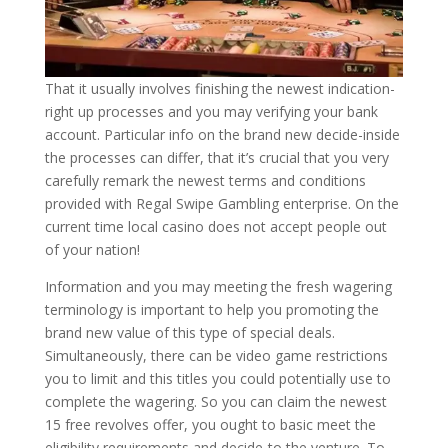
That it usually involves finishing the newest indication-
right up processes and you may verifying your bank
account. Particular info on the brand new decide-inside
the processes can differ, that it’s crucial that you very
carefully remark the newest terms and conditions
provided with Regal Swipe Gambling enterprise. On the
current time local casino does not accept people out
of your nation!
Information and you may meeting the fresh wagering
terminology is important to help you promoting the
brand new value of this type of special deals.
Simultaneously, there can be video game restrictions
you to limit and this titles you could potentially use to
complete the wagering. So you can claim the newest
15 free revolves offer, you ought to basic meet the
eligibility requirements and decide-to the venture. To