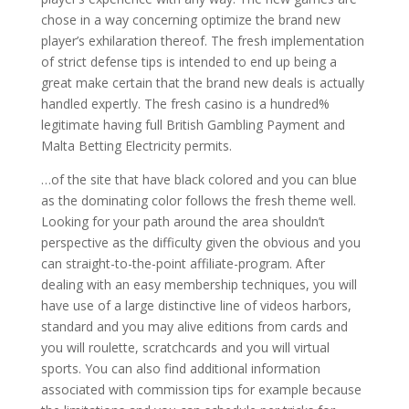
chose in a way concerning optimize the brand new
player’s exhilaration thereof. The fresh implementation
of strict defense tips is intended to end up being a
great make certain that the brand new deals is actually
handled expertly. The fresh casino is a hundred%
legitimate having full British Gambling Payment and
Malta Betting Electricity permits.
…of the site that have black colored and you can blue
as the dominating color follows the fresh theme well.
Looking for your path around the area shouldn’t
perspective as the difficulty given the obvious and you
can straight-to-the-point affiliate-program. After
dealing with an easy membership techniques, you will
have use of a large distinctive line of videos harbors,
standard and you may alive editions from cards and
you will roulette, scratchcards and you will virtual
sports. You can also find additional information
associated with commission tips for example because