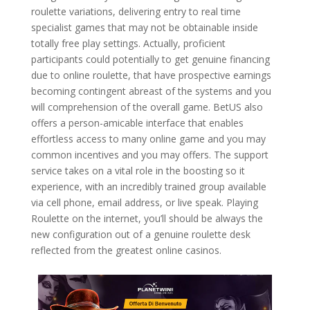
roulette variations, delivering entry to real time
specialist games that may not be obtainable inside
totally free play settings. Actually, proficient
participants could potentially to get genuine financing
due to online roulette, that have prospective earnings
becoming contingent abreast of the systems and you
will comprehension of the overall game. BetUS also
offers a person-amicable interface that enables
effortless access to many online game and you may
common incentives and you may offers. The support
service takes on a vital role in the boosting so it
experience, with an incredibly trained group available
via cell phone, email address, or live speak. Playing
Roulette on the internet, you’ll should be always the
new configuration out of a genuine roulette desk
reflected from the greatest online casinos.