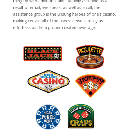
thing up with additional aide. Readily available as a
result of email, live speak, as well as a call, the
assistance group is the unsung heroes of one’s casino,
making certain all of the user’s sense is really as
effortless as the a proper-created beverage.