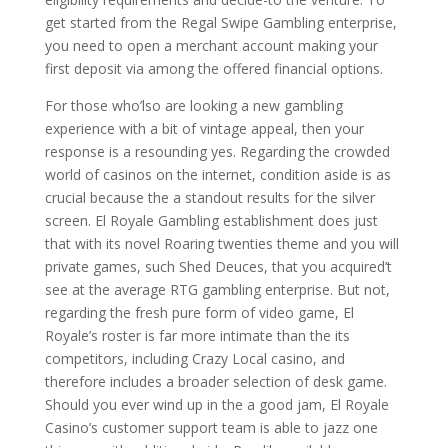
get started from the Regal Swipe Gambling enterprise,
you need to open a merchant account making your
first deposit via among the offered financial options.
For those who’lso are looking a new gambling
experience with a bit of vintage appeal, then your
response is a resounding yes. Regarding the crowded
world of casinos on the internet, condition aside is as
crucial because the a standout results for the silver
screen. El Royale Gambling establishment does just
that with its novel Roaring twenties theme and you will
private games, such Shed Deuces, that you acquired’t
see at the average RTG gambling enterprise. But not,
regarding the fresh pure form of video game, El
Royale’s roster is far more intimate than the its
competitors, including Crazy Local casino, and
therefore includes a broader selection of desk game.
Should you ever wind up in the a good jam, El Royale
Casino’s customer support team is able to jazz one