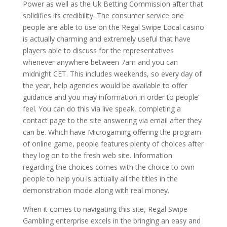
Power as well as the Uk Betting Commission after that
solidifies its credibility. The consumer service one
people are able to use on the Regal Swipe Local casino
is actually charming and extremely useful that have
players able to discuss for the representatives
whenever anywhere between 7am and you can
midnight CET. This includes weekends, so every day of
the year, help agencies would be available to offer
guidance and you may information in order to people’
feel. You can do this via live speak, completing a
contact page to the site answering via email after they
can be. Which have Microgaming offering the program
of online game, people features plenty of choices after
they log on to the fresh web site. Information
regarding the choices comes with the choice to own
people to help you is actually all the titles in the
demonstration mode along with real money.
When it comes to navigating this site, Regal Swipe
Gambling enterprise excels in the bringing an easy and