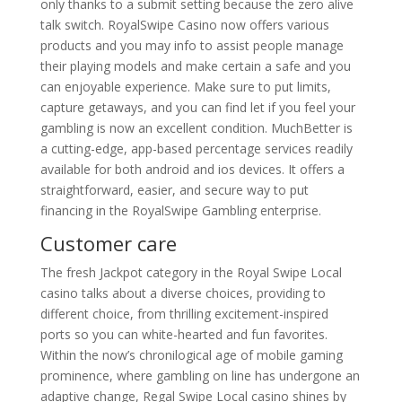
only thanks to a submit setting because the zero alive
talk switch. RoyalSwipe Casino now offers various
products and you may info to assist people manage
their playing models and make certain a safe and you
can enjoyable experience. Make sure to put limits,
capture getaways, and you can find let if you feel your
gambling is now an excellent condition. MuchBetter is
a cutting-edge, app-based percentage services readily
available for both android and ios devices. It offers a
straightforward, easier, and secure way to put
financing in the RoyalSwipe Gambling enterprise.
Customer care
The fresh Jackpot category in the Royal Swipe Local
casino talks about a diverse choices, providing to
different choice, from thrilling excitement-inspired
ports so you can white-hearted and fun favorites.
Within the now’s chronilogical age of mobile gaming
prominence, where gambling on line has undergone an
adaptive change, Regal Swipe Local casino shines by