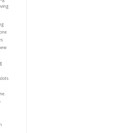
aving
ng
gone
es
 new
g
slots
ne.
p
n