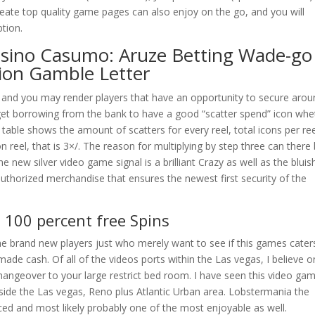
eate top quality game pages can also enjoy on the go, and you will
tion.
asino Casumo: Aruze Betting Wade-go
tion Gamble Letter
ls and you may render players that have an opportunity to secure arou
l get borrowing from the bank to have a good “scatter spend” icon whe
table shows the amount of scatters for every reel, total icons per ree
n reel, that is 3×/. The reason for multiplying by step three can there
 new silver video game signal is a brilliant Crazy as well as the bluis
authorized merchandise that ensures the newest first security of the
l 100 percent free Spins
the brand new players just who merely want to see if this games cater
made cash. Of all of the videos ports within the Las vegas, I believe 
angeover to your large restrict bed room. I have seen this video ga
inside the Las vegas, Reno plus Atlantic Urban area. Lobstermania the
ed and most likely probably one of the most enjoyable as well.