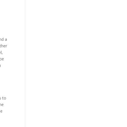
nd a
ther
l,
 be
h
s to
one
me