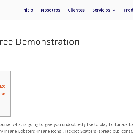
Inicio
Nosotros
Clientes
Servicios
Pro
 Free Demonstration
uze
ion
ourse, what is going to give you undoubtedly like to play Fortunate La
 Insane Lobsters (insane icons), Jackpot Scatters (spread out icons)