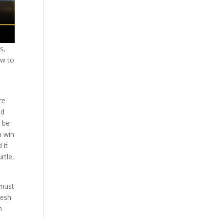
s,
aw to
re
nd
o be
n win
 it
rtle,
 must
resh
n