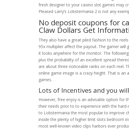
fresh designer to your casino slot games may cr
Pleased Larry’s Lobstermania 2 is not any exemp
No deposit coupons for c
Claw Dollars Get Informa
They also have a great piled fashion to the ree
95x multiplier affect the payout. The gamer wil
it looks anywhere for the monitor. The following 
plus the probability of an excellent spread thereo
are about three noticeable ranks on each reel. The
online game image is a crazy height. That is an 
games.
Lots of Incentives and you wil
However, free enjoy is an advisable option for 
their needs prior to to experience with the hard-
to Lobstermania the most popular to improve ch
inside the plenty of higher limit slots bedroom 
most well-known video clips harbors ever produc