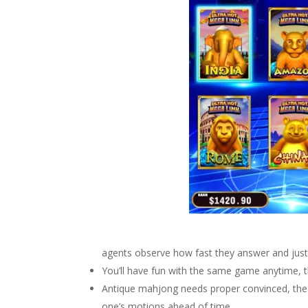
agents observe how fast they answer and just 
You’ll have fun with the same game anytime, t
Antique mahjong needs proper convinced, the c
one’s motions ahead of time.