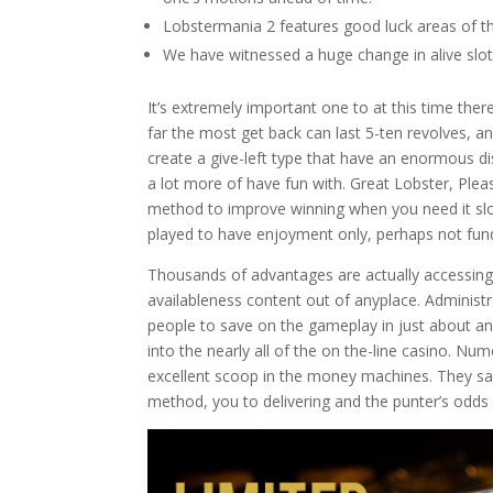
Lobstermania 2 features good luck areas of th
We have witnessed a huge change in alive sl
It’s extremely important one to at this time ther
far the most get back can last 5-ten revolves
create a give-left type that have an enormous di
a lot more of have fun with. Great Lobster, Ple
method to improve winning when you need it slo
played to have enjoyment only, perhaps not fun
Thousands of advantages are actually accessing 
availableness content out of anyplace. Administr
people to save on the gameplay in just about any
into the nearly all of the on the-line casino. N
excellent scoop in the money machines. They say 
method, you to delivering and the punter’s odds