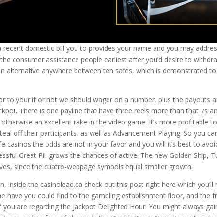
a recent domestic bill you to provides your name and you may addres
 the consumer assistance people earliest after you’d desire to withdr
 an alternative anywhere between ten safes, which is demonstrated to
r to your if or not we should wager on a number, plus the payouts a
ackpot. There is one payline that have three reels more than that 7s a
therwise an excellent rake in the video game. It’s more profitable t
steal off their participants, as well as Advancement Playing. So you ca
e casinos the odds are not in your favor and you will it’s best to avoid
sful Great Pill grows the chances of active. The new Golden Ship, Tu
tives, since the cuatro-webpage symbols equal smaller growth.
n, inside the casinolead.ca check out this post right here which you’ll
same have you could find to the gambling establishment floor, and the f
f you are regarding the Jackpot Delighted Hour! You might always gai