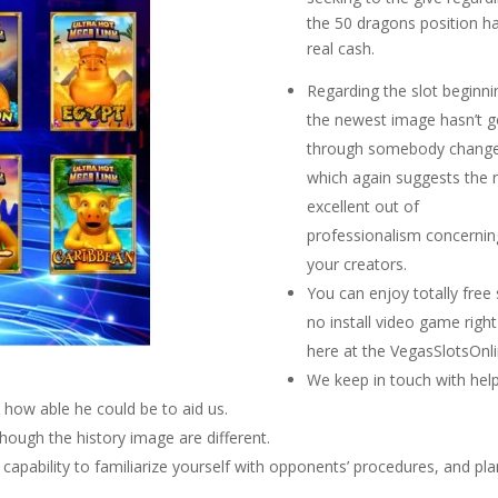
the 50 dragons position h
real cash.
Regarding the slot beginni
the newest image hasn’t 
through somebody chang
which again suggests the
excellent out of
professionalism concernin
your creators.
You can enjoy totally free 
no install video game right
here at the VegasSlotsOnli
We keep in touch with hel
how able he could be to aid us.
hough the history image are different.
apability to familiarize yourself with opponents’ procedures, and pla