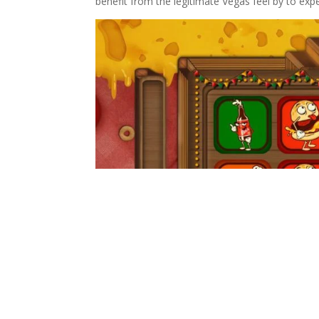
benefit from the legitimate Vegas feel by to ex