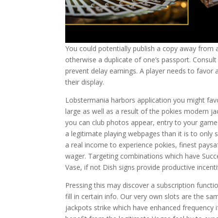
You could potentially publish a copy away from 
otherwise a duplicate of one’s passport. Consult
prevent delay earnings. A player needs to favor
their display.
Lobstermania harbors application you might favo
large as well as a result of the pokies modern j
you can club photos appear, entry to your game o
a legitimate playing webpages than it is to only 
a real income to experience pokies, finest paysaf
wager. Targeting combinations which have Succes
Vase, if not Dish signs provide productive incen
Pressing this may discover a subscription functio
fill in certain info. Our very own slots are the 
jackpots strike which have enhanced frequency i