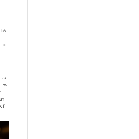
. By
d be
a
r to
 new
e
 an
 of