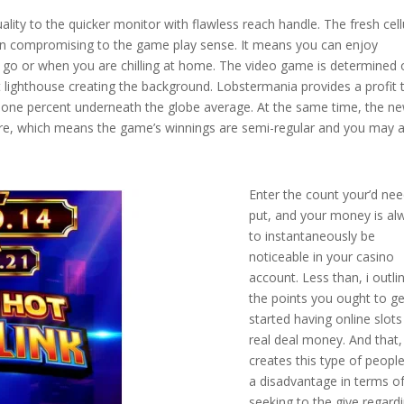
ality to the quicker monitor with flawless reach handle. The fresh cell
han compromising to the game play sense. It means you can enjoy
go or when you are chilling at home. The video game is determined 
t lighthouse creating the background. Lobstermania provides a profit 
 one percent underneath the globe average. At the same time, the n
core, which means the game’s winnings are semi-regular and you may 
Enter the count your’d nee
put, and your money is al
to instantaneously be
noticeable in your casino
account. Less than, i outli
the points you ought to ge
started having online slots
real deal money. And that, 
creates this type of people
a disadvantage in terms o
seeking to the give regard