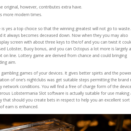
e original, however, contributes extra have.
ots more modern times.
e is yes a top choice so that the winning greatest will not go to waste
, and it always becomes deceased down. Now when they you may also
splay screen with about three keys to the/of and you can twist it coul
ased Lobster, Buoy bonus, and you can Octopus a lot more is largely 
t on line. Lottery game are derived from chance and could bringing
ding aim.
gambling games of your devices. It gives better spirits and the powe
ation of one’s nightclubs was get suitable steps permitting the brand
 network conditions. You will find a free of charge form of the devic
umerous Lobstermania Slot software is actually suitable for use making
that should you create bets in respect to help you an excellent sort
 of earn is enhanced.