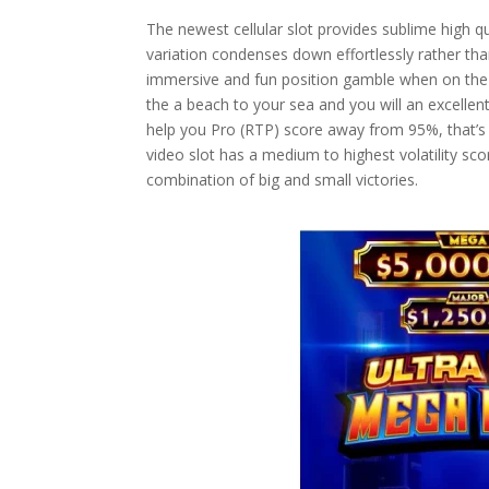
The newest cellular slot provides sublime high qu
variation condenses down effortlessly rather t
immersive and fun position gamble when on the 
the a beach to your sea and you will an excellen
help you Pro (RTP) score away from 95%, that’s
video slot has a medium to highest volatility s
combination of big and small victories.