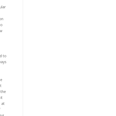
ular
on
to
ew
a
d to
ways
ne
t
 the
it
 at
f
ing