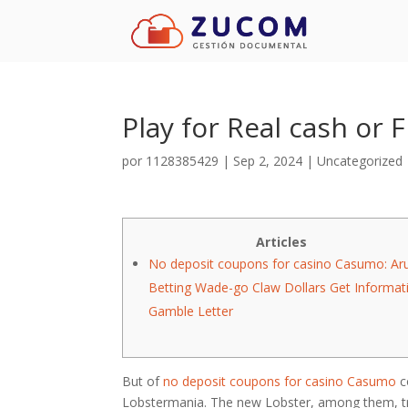
Play for Real cash or
por
1128385429
|
Sep 2, 2024
|
Uncategorized
Articles
No deposit coupons for casino Casumo: Ar
Betting Wade-go Claw Dollars Get Informat
Gamble Letter
But of
no deposit coupons for casino Casumo
c
Lobstermania.
The new Lobster, among them, try