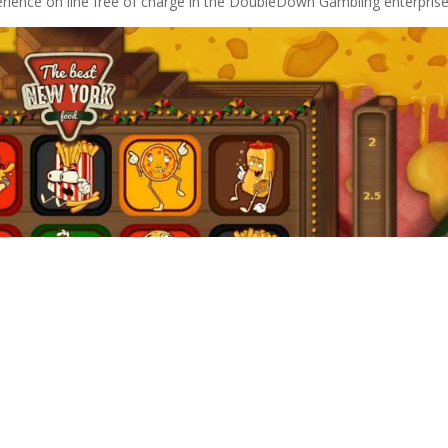
perience on line free of charge in the DoubleDown Gambling enterprise