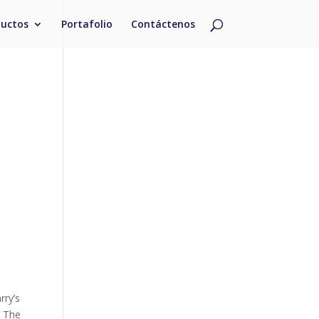
ductos
Portafolio
Contáctenos
rry’s
. The