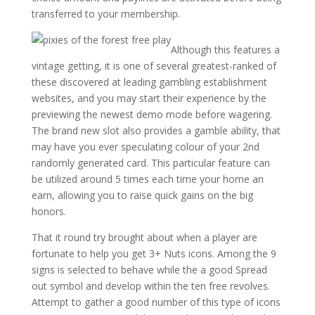
transferred to your membership.
Although this features a
vintage getting, it is one of several greatest-ranked of
these discovered at leading gambling establishment
websites, and you may start their experience by the
previewing the newest demo mode before wagering.
The brand new slot also provides a gamble ability, that
may have you ever speculating colour of your 2nd
randomly generated card. This particular feature can
be utilized around 5 times each time your home an
earn, allowing you to raise quick gains on the big
honors.
That it round try brought about when a player are
fortunate to help you get 3+ Nuts icons. Among the 9
signs is selected to behave while the a good Spread
out symbol and develop within the ten free revolves.
Attempt to gather a good number of this type of icons