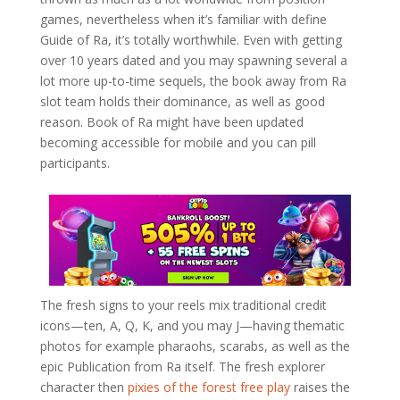
games, nevertheless when it’s familiar with define
Guide of Ra, it’s totally worthwhile. Even with getting
over 10 years dated and you may spawning several a
lot more up-to-time sequels, the book away from Ra
slot team holds their dominance, as well as good
reason. Book of Ra might have been updated
becoming accessible for mobile and you can pill
participants.
The fresh signs to your reels mix traditional credit
icons—ten, A, Q, K, and you may J—having thematic
photos for example pharaohs, scarabs, as well as the
epic Publication from Ra itself. The fresh explorer
character then
pixies of the forest free play
raises the