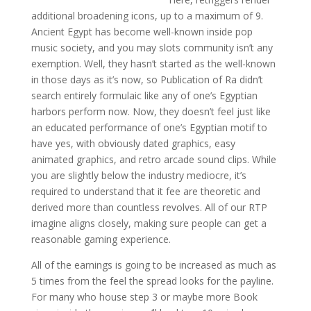
additional broadening icons, up to a maximum of 9.
Ancient Egypt has become well-known inside pop
music society, and you may slots community isn’t any
exemption. Well, they hasn’t started as the well-known
in those days as it’s now, so Publication of Ra didn’t
search entirely formulaic like any of one’s Egyptian
harbors perform now. Now, they doesn’t feel just like
an educated performance of one’s Egyptian motif to
have yes, with obviously dated graphics, easy
animated graphics, and retro arcade sound clips. While
you are slightly below the industry mediocre, it’s
required to understand that it fee are theoretic and
derived more than countless revolves. All of our RTP
imagine aligns closely, making sure people can get a
reasonable gaming experience.
All of the earnings is going to be increased as much as
5 times from the feel the spread looks for the payline.
For many who house step 3 or maybe more Book