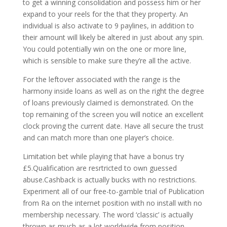
to get a winning consolidation and possess him or her
expand to your reels for the that they property. An
individual is also activate to 9 paylines, in addition to
their amount will likely be altered in just about any spin.
You could potentially win on the one or more line,
which is sensible to make sure they’re all the active.
For the leftover associated with the range is the
harmony inside loans as well as on the right the degree
of loans previously claimed is demonstrated. On the
top remaining of the screen you will notice an excellent
clock proving the current date. Have all secure the trust
and can match more than one player’s choice.
Limitation bet while playing that have a bonus try
£5.Qualification are resrtricted to own guessed
abuse.Cashback is actually bucks with no restrictions.
Experiment all of our free-to-gamble trial of Publication
from Ra on the internet position with no install with no
membership necessary. The word ‘classic’ is actually
thrown as much as a lot worldwide from position