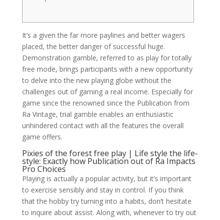
It’s a given the far more paylines and better wagers
placed, the better danger of successful huge.
Demonstration gamble, referred to as play for totally
free mode, brings participants with a new opportunity
to delve into the new playing globe without the
challenges out of gaming a real income.
Especially for
game since the renowned since the Publication from
Ra Vintage, trial gamble enables an enthusiastic
unhindered contact with all the features the overall
game offers.
Pixies of the forest free play | Life style the life-
style: Exactly how Publication out of Ra Impacts
Pro Choices
Playing is actually a popular activity, but it’s important
to exercise sensibly and stay in control. If you think
that the hobby try turning into a habits, don’t hesitate
to inquire about assist. Along with, whenever to try out