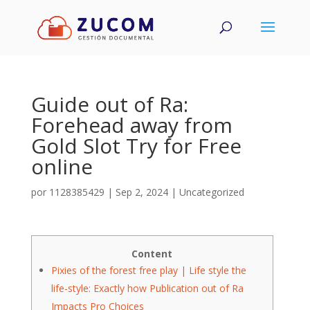
Guide out of Ra:
Forehead away from
Gold Slot Try for Free
online
por
1128385429
|
Sep 2, 2024
|
Uncategorized
Content
Pixies of the forest free play | Life style the
life-style: Exactly how Publication out of Ra
Impacts Pro Choices