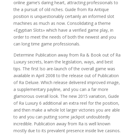
online game’s daring heart, attracting professionals to
the a pursuit of old riches. Guide from Ra Antique
position is unquestionably certainly an informed slot
machines as much as now. Consolidating a theme
«Egyptian Slots» which have a verified game play, in
order to meet the needs of both the newest and you
can long time game professionals.
Determine Publication away from Ra & Book out of Ra
Luxury secrets, learn the legislation, ways, and best
tips. The first lso are-launch of the overall game was
available in April 2008 to the release out of Publication
of Ra Deluxe. Which release delivered improved image,
a supplementary payline, and you can a far more
glamorous overall look. The new 2015 variation, Guide
of Ra Luxury 6 additional an extra reel for the position,
and then make a whole lot larger victories you are able
to and you can putting some jackpot undoubtedly
incredible. Publication away from Ra is well known
mostly due to its prevalent presence inside live casinos.