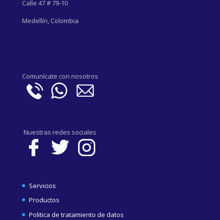
Calle 47 # 79-10
Medellín, Colombia
Comunícate con nosotros
Nuestras redes sociales
Servicios
Productos
Politica de tratamiento de datos