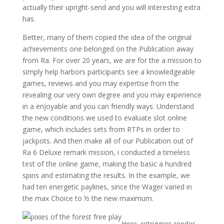
actually their upright-send and you will interesting extra
has.
Better, many of them copied the idea of the original
achievements one belonged on the Publication away
from Ra. For over 20 years, we are for the a mission to
simply help harbors participants see a knowledgeable
games, reviews and you may expertise from the
revealing our very own degree and you may experience
in a enjoyable and you can friendly ways. Understand
the new conditions we used to evaluate slot online
game, which includes sets from RTPs in order to
jackpots. And then make all of our Publication out of
Ra 6 Deluxe remark mission, i conducted a timeless
test of the online game, making the basic a hundred
spins and estimating the results. In the example, we
had ten energetic paylines, since the Wager varied in
the max Choice to ½ the new maximum.
Here, retriggers render