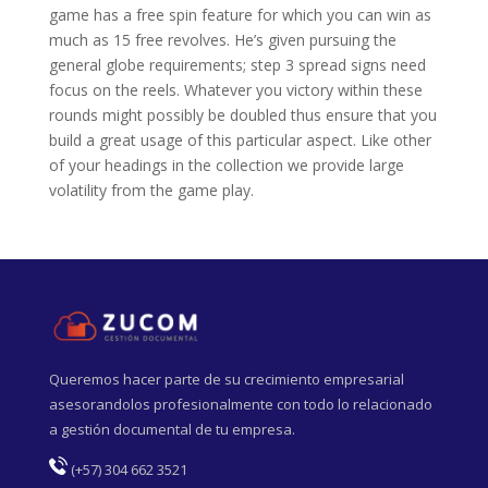
game has a free spin feature for which you can win as
much as 15 free revolves. He’s given pursuing the
general globe requirements; step 3 spread signs need
focus on the reels. Whatever you victory within these
rounds might possibly be doubled thus ensure that you
build a great usage of this particular aspect. Like other
of your headings in the collection we provide large
volatility from the game play.
Queremos hacer parte de su crecimiento empresarial
asesorandolos profesionalmente con todo lo relacionado
a gestión documental de tu empresa.
(
+57) 304 662 3521