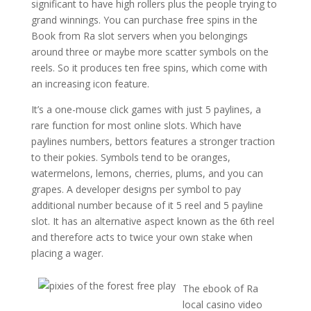
significant to have high rollers plus the people trying to
grand winnings. You can purchase free spins in the
Book from Ra slot servers when you belongings
around three or maybe more scatter symbols on the
reels. So it produces ten free spins, which come with
an increasing icon feature.
It’s a one-mouse click games with just 5 paylines, a
rare function for most online slots. Which have
paylines numbers, bettors features a stronger traction
to their pokies. Symbols tend to be oranges,
watermelons, lemons, cherries, plums, and you can
grapes. A developer designs per symbol to pay
additional number because of it 5 reel and 5 payline
slot. It has an alternative aspect known as the 6th reel
and therefore acts to twice your own stake when
placing a wager.
The ebook of Ra
local casino video