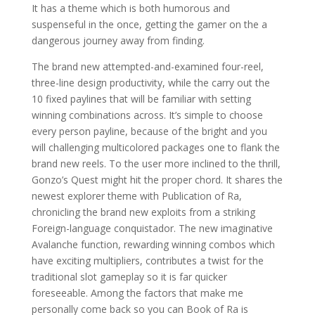
It has a theme which is both humorous and
suspenseful in the once, getting the gamer on the a
dangerous journey away from finding.
The brand new attempted-and-examined four-reel,
three-line design productivity, while the carry out the
10 fixed paylines that will be familiar with setting
winning combinations across. It’s simple to choose
every person payline, because of the bright and you
will challenging multicolored packages one to flank the
brand new reels. To the user more inclined to the thrill,
Gonzo’s Quest might hit the proper chord. It shares the
newest explorer theme with Publication of Ra,
chronicling the brand new exploits from a striking
Foreign-language conquistador. The new imaginative
Avalanche function, rewarding winning combos which
have exciting multipliers, contributes a twist for the
traditional slot gameplay so it is far quicker
foreseeable. Among the factors that make me
personally come back so you can Book of Ra is