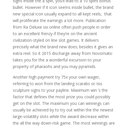
signs inside the a spin, you’ll lead to a 10 spins bonus
bullet. However if it icon seems inside bullet, the brand
new special icon usually expand to all kept reels, that
will proliferate the earnings a lot more. Publication
from Ra Deluxe six online often push people in order
to an excellent frenzy if they’re on the ancient
civilization-styled on line slot games. It delivers
precisely what the brand new does; besides it gives an
extra reel. So it 2015 discharge away from Novomatic
takes you for the a wonderful excursion to your
property of pharaohs and you may pyramids.
Another high payment try 75x your own wager,
referring to won from the landing scarabs or Isis
sculpture signs to your payline. Maximum win ‘s the
factor that defines the most prize you could possibly
get on the slot. The maximum you can winnings can
usually be achieved by to try out within the the newest
large-volatility slots while the award decrease within
the all the way down-risk game. The most winnings are