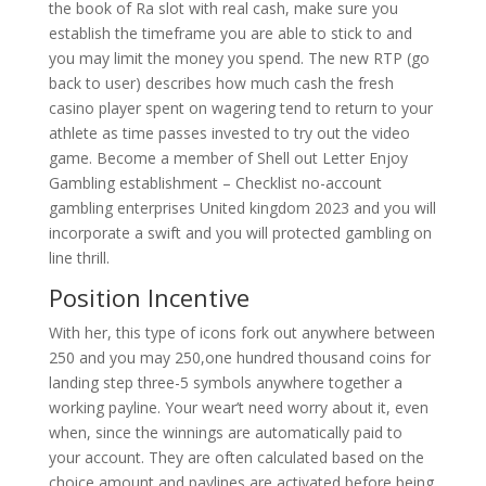
the book of Ra slot with real cash, make sure you
establish the timeframe you are able to stick to and
you may limit the money you spend. The new RTP (go
back to user) describes how much cash the fresh
casino player spent on wagering tend to return to your
athlete as time passes invested to try out the video
game. Become a member of Shell out Letter Enjoy
Gambling establishment – Checklist no-account
gambling enterprises United kingdom 2023 and you will
incorporate a swift and you will protected gambling on
line thrill.
Position Incentive
With her, this type of icons fork out anywhere between
250 and you may 250,one hundred thousand coins for
landing step three-5 symbols anywhere together a
working payline. Your wear’t need worry about it, even
when, since the winnings are automatically paid to
your account. They are often calculated based on the
choice amount and paylines are activated before being