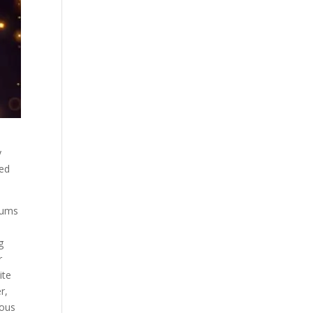
y
ded
rums
g
r
ite
r,
ious