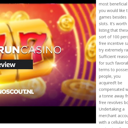
most beneficial 
you would like 
games besides
slots. It’s worth
listing that thes
sort of 100 per
free incentive s
try extremely ra
Sufficient reas
for such favora
terms to posse
people, you
acquired’t be
compensated w
a tonne away 
free revolves b
Undertaking a
merchant acco
with a cellular l