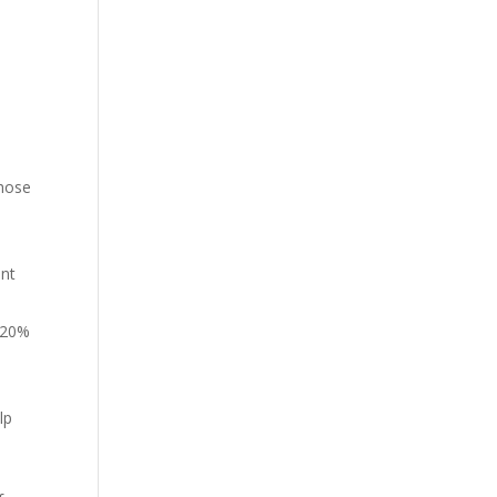
chose
ent
e 20%
lp