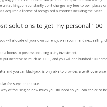
he united kingdom constantly don’t charges any fees to own places or
has acquired a license of recognized authorities including the Malta
sit solutions to get my personal 100
ou will allocate of your own currency, we recommend next selling, 
de a bonus to possess including a tiny investment.
d% put incentive as much as £100, and you will one hundred 100 perc
ette and you can blackjack, is only able to provides a ten% otherwis
ular fee steps on the site.
t way of focusing on how much you still need so you can choice to he