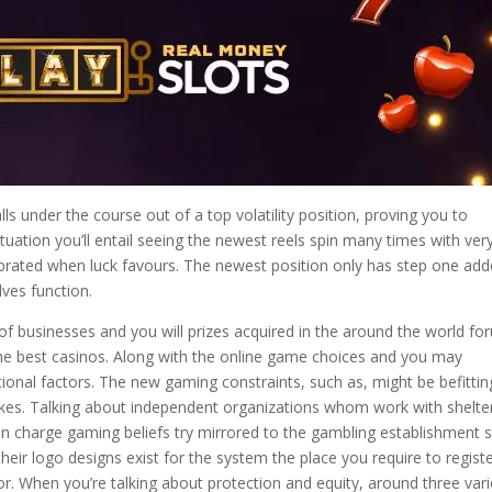
lls under the course out of a top volatility position, proving you to
situation you’ll entail seeing the newest reels spin many times with ver
celebrated when luck favours. The newest position only has step one ad
ves function.
f businesses and you will prizes acquired in the around the world fo
e best casinos. Along with the online game choices and you may
tional factors. The new gaming constraints, such as, might be befittin
akes. Talking about independent organizations whom work with shelte
in charge gaming beliefs try mirrored to the gambling establishment s
eir logo designs exist for the system the place you require to registe
. When you’re talking about protection and equity, around three var