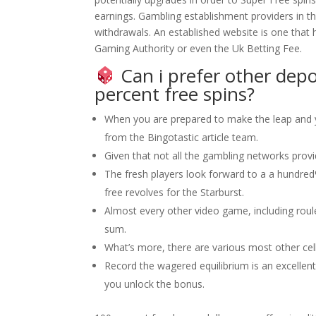
earnings. Gambling establishment providers in t
withdrawals. An established website is one that 
Gaming Authority or even the Uk Betting Fee.
Can i prefer other depo
percent free spins?
When you are prepared to make the leap and y
from the Bingotastic article team.
Given that not all the gambling networks provi
The fresh players look forward to a a hundre
free revolves for the Starburst.
Almost every other video game, including roul
sum.
What’s more, there are various most other cell
Record the wagered equilibrium is an excellen
you unlock the bonus.