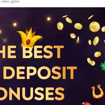
ot video game.