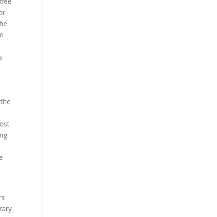
free
or
the
re
s
 the
oost
ing
he
rs
rary