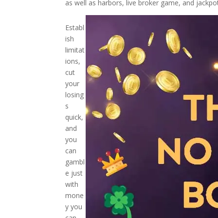
as well as harbors, live broker game, and jackp
Establ
ish
limitat
ions,
cut
your
losing
s
quick,
and
you
can
gambl
e just
with
mone
y you
can