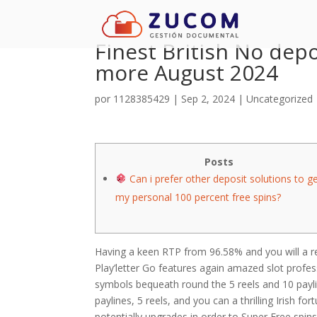
Finest British No depo
more August 2024
por
1128385429
|
Sep 2, 2024
|
Uncategorized
Posts
Can i prefer other deposit solutions to g
my personal 100 percent free spins?
Having a keen RTP from 96.58% and you will a r
Play’letter Go features again amazed slot profe
symbols bequeath round the 5 reels and 10 paylin
paylines, 5 reels, and you can a thrilling Irish fo
potentially upgrades in order to Super Free spins