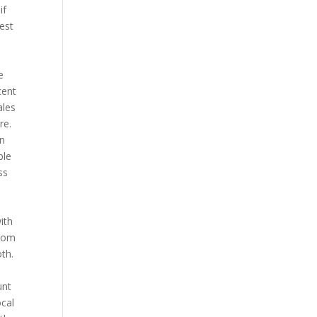
if
test
e
cent
ales
re.
on
ble
ss
ith
from
oth.
unt
ocal