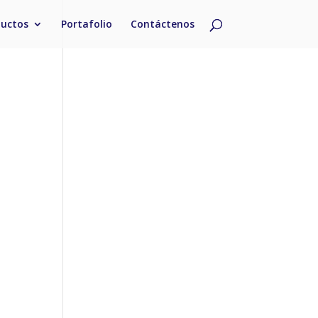
ductos
Portafolio
Contáctenos