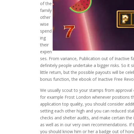
of the
family
other
wise
spend
ing
their
expen
ses. From variance, Publication out of Inactive fa
definitely people undertake a bigger risks. So it 
little return, but the possible payouts will be 
bonus function, the ebook of Inactive Free Revol
We usually scout to your stamps from approval o
for example Frost London whenever positions th
application top quality, you should consider addi
setting each other high and you can reduced st
checks and shelter audits, and make certain the 
as well as in our very own recommendations. If th
you should know him or her a badge out of honor