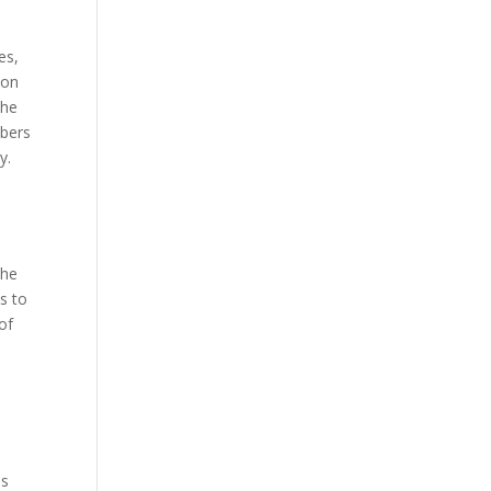
es,
ion
the
mbers
y.
the
s to
of
is