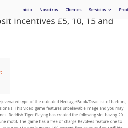
Inicio
Nosotros
Clientes
Servicios
Pro
sit Incentives £5, 10, 15 and
et
ejuvenated type of the outdated Heritage/Book/Dead list of harbors,
ssionals. This video game features unbelievable image and you may
es. Reddish Tiger Playing has created the following slot having 20
rtune motif.
The game has a free of charge Revolves feature one to
, giving you to one hundred 100 percent free spins and you will big