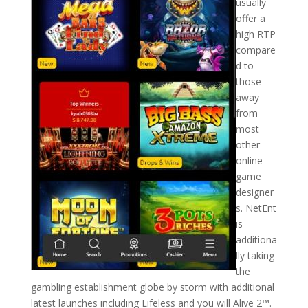
usually
offer a
high RTP
compare
d to
those
away
from
most
other
online
game
designer
s. NetEnt
is
additiona
lly taking
the
gambling establishment globe by storm with additional
latest launches including Lifeless and you will Alive 2™.