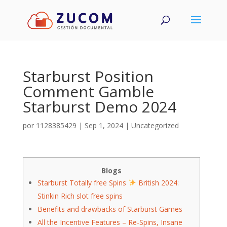
Starburst Position
Comment Gamble
Starburst Demo 2024
por
1128385429
|
Sep 1, 2024
|
Uncategorized
Blogs
Starburst Totally free Spins
British 2024:
Stinkin Rich slot free spins
Benefits and drawbacks of Starburst Games
All the Incentive Features – Re-Spins, Insane