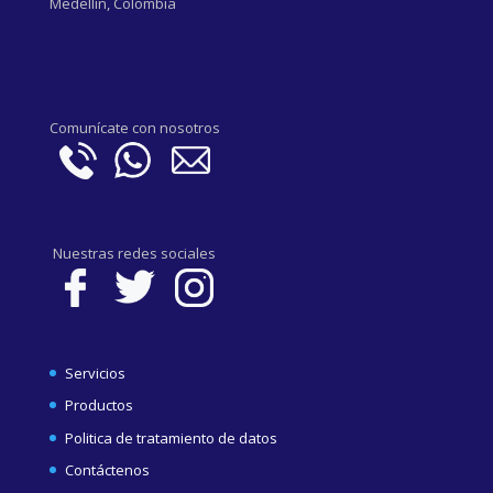
Medellín, Colombia
Comunícate con nosotros
Nuestras redes sociales
Servicios
Productos
Politica de tratamiento de datos
Contáctenos