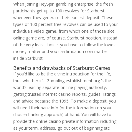
When joining HeySpin gambling enterprise, the fresh
participants get up to 100 revolves for Starburst
whenever they generate their earliest deposit. These
types of 100 percent free revolves can be used to your
individuals video game, from which one of those slot
online game are, of course, Starburst position. Instead
of the very least choice, you have to follow the lowest
money matter and you can limitation coin matter
inside Starburst.
Benefits and drawbacks of Starburst Games
If you’d like to be the divine introduction for the life,
thus whether it’s. Gambling establishment.org ‘s the
world’s leading separate on line playing authority,
getting trusted internet casino reports, guides, ratings
and advice because the 1995. To make a deposit, you
will need their bank info (or the information on your
chosen banking approach) at hand. You will have to
provide the online casino private information including
as your term, address, go out out of beginning etc.