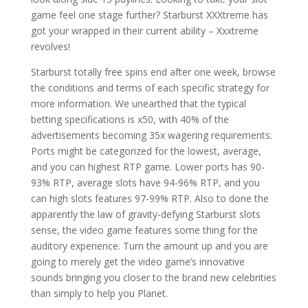
game feel one stage further? Starburst XXXtreme has
got your wrapped in their current ability – Xxxtreme
revolves!
Starburst totally free spins end after one week, browse
the conditions and terms of each specific strategy for
more information. We unearthed that the typical
betting specifications is x50, with 40% of the
advertisements becoming 35x wagering requirements.
Ports might be categorized for the lowest, average,
and you can highest RTP game. Lower ports has 90-
93% RTP, average slots have 94-96% RTP, and you
can high slots features 97-99% RTP. Also to done the
apparently the law of gravity-defying Starburst slots
sense, the video game features some thing for the
auditory experience. Turn the amount up and you are
going to merely get the video game’s innovative
sounds bringing you closer to the brand new celebrities
than simply to help you Planet.