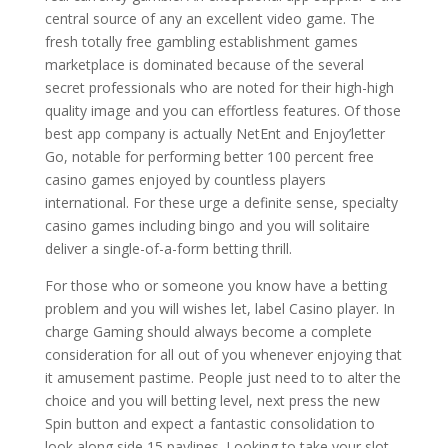
central source of any an excellent video game. The
fresh totally free gambling establishment games
marketplace is dominated because of the several
secret professionals who are noted for their high-high
quality image and you can effortless features. Of those
best app company is actually NetEnt and Enjoy’letter
Go, notable for performing better 100 percent free
casino games enjoyed by countless players
international. For these urge a definite sense, specialty
casino games including bingo and you will solitaire
deliver a single-of-a-form betting thrill.
For those who or someone you know have a betting
problem and you will wishes let, label Casino player. In
charge Gaming should always become a complete
consideration for all out of you whenever enjoying that
it amusement pastime. People just need to to alter the
choice and you will betting level, next press the new
Spin button and expect a fantastic consolidation to
look along side 15 paylines. Looking to take your slot