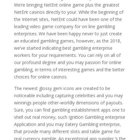
We’re bringing NetEnt online game plus the greatest
NetEnt casinos directly to your. While the beginning of
the Internet sites, NetEnt could have been one of the
leading video game company for on line gambling
enterprises. We have been happy never to just create
an educated gambling games, however, as the 2018,
we’ve started indicating best gambling enterprise
workers for your requirements. You can rely on all of
our profound degree and you may passion for online
gambling, in terms of interesting games and the better
choices for online casinos.
The newest glossy gem icons are created to be
noticeable including capturing celebrities and you may
winnings people other-worldly dimensions of payouts.
Sure, you can find gambling establishment apps one to
shell out real money, such Ignition Gambling enterprise
Application and you may Eatery Gambling enterprise,
that provide many different slots and table game for
real currency gamble. An exceptional app supplier ‘s the