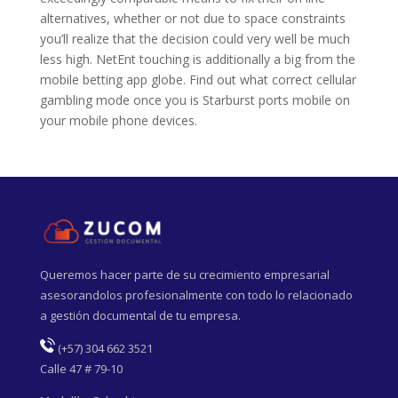
alternatives, whether or not due to space constraints
you’ll realize that the decision could very well be much
less high. NetEnt touching is additionally a big from the
mobile betting app globe. Find out what correct cellular
gambling mode once you is Starburst ports mobile on
your mobile phone devices.
Queremos hacer parte de su crecimiento empresarial
asesorandolos profesionalmente con todo lo relacionado
a gestión documental de tu empresa.
(
+57) 304 662 3521
Calle 47 # 79-10