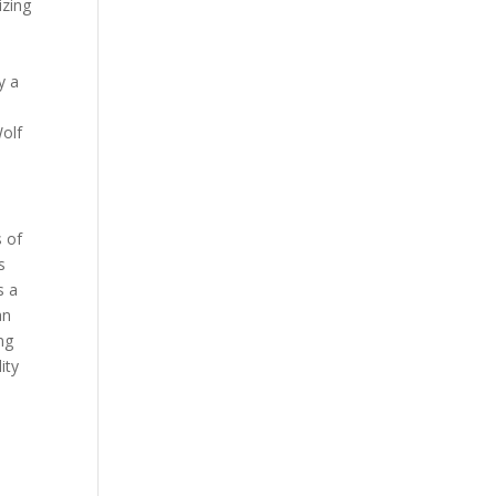
izing
y a
Wolf
s of
s
s a
an
ng
ity