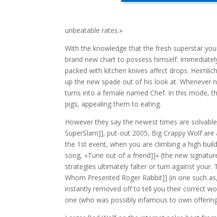
unbeatable rates.»
With the knowledge that the fresh superstar you 
brand new chart to possess himself. Immediately 
packed with kitchen knives affect drops. Heimlich
up the new spade out of his look at. Whenever nig
turns into a female named Chef. In this mode, t
pigs, appealing them to eating.
However they say the newest times are solvable 
SuperSlam]], put-out 2005, Big Crappy Wolf are 
the 1st event, when you are climbing a high bui
song, «Tune out of a friend]]» (the new signature s
strategies ultimately falter or turn against you
Whom Presented Roger Rabbit]] (in one such as,
instantly removed off to tell you their correct 
one (who was possibly infamous to own offering