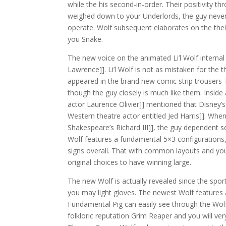
while the his second-in-order. Their positivity t
weighed down to your Underlords, the guy neve
operate. Wolf subsequent elaborates on the their 
you Snake.
The new voice on the animated Li’l Wolf intern
Lawrence]]. Li’l Wolf is not as mistaken for the
appeared in the brand new comic strip trousers 
though the guy closely is much like them. Inside 
actor Laurence Olivier]] mentioned that Disney’
Western theatre actor entitled Jed Harris]]. When
Shakespeare’s Richard III]], the guy dependent se
Wolf features a fundamental 5×3 configurations, 
signs overall. That with common layouts and you
original choices to have winning large.
The new Wolf is actually revealed since the spor
you may light gloves. The newest Wolf features 
Fundamental Pig can easily see through the Wolf
folkloric reputation Grim Reaper and you will ver