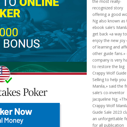
the most really-
recognized story
offering a good wo
Ng also known as 
ebook sale’s Manil
get back «a way t
enjoy the new joy
of learning and aff
other guide fans.»
company is very h
to restore the big
Crappy Wolf Guide
Selling to help you
Manila,» said the f
sale’s co-inventor
Jacqueline Ng. «Th
Crappy Wolf Manil
Guide Sale 2023 c
an unforgettable f
for all publication