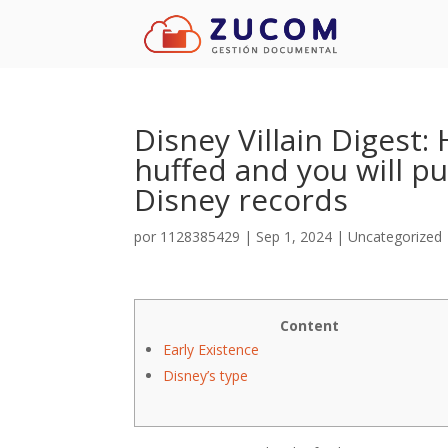
Disney Villain Digest
huffed and you will pu
Disney records
por
1128385429
|
Sep 1, 2024
|
Uncategorized
Content
Early Existence
Disney’s type