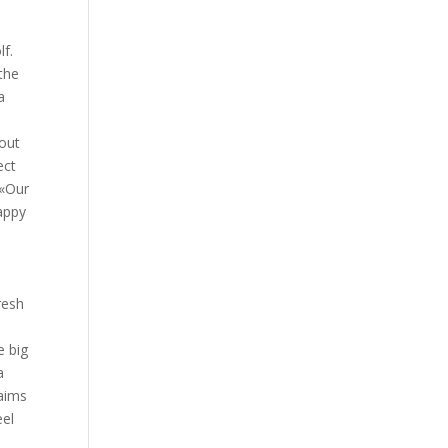
lf.
the
a
o
 out
ect
 «Our
appy
resh
e big
a
laims
eel