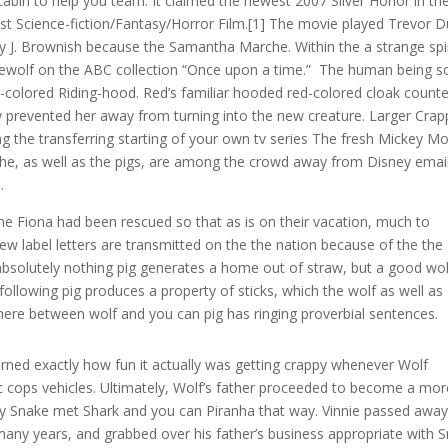
 cabin to help you team. It claimed the newest 2007 Silver Honor in th
t Science-fiction/Fantasy/Horror Film.[1] The movie played Trevor 
 J. Brownish because the Samantha Marche. Within the a strange spi
ewolf on the ABC collection “Once upon a time.” The human being s
ed-colored Riding-hood. Red’s familiar hooded red-colored cloak count
y prevented her away from turning into the new creature. Larger Crap
g the transferring starting of your own tv series The fresh Mickey M
 he, as well as the pigs, are among the crowd away from Disney emai
.
e Fiona had been rescued so that as is on their vacation, much to
new label letters are transmitted on the the nation because of the the
al absolutely nothing pig generates a home out of straw, but a good wo
lowing pig produces a property of sticks, which the wolf as well as
ere between wolf and you can pig has ringing proverbial sentences.
ned exactly how fun it actually was getting crappy whenever Wolf
fic cops vehicles. Ultimately, Wolf’s father proceeded to become a mor
 Snake met Shark and you can Piranha that way. Vinnie passed awa
many years, and grabbed over his father’s business appropriate with 