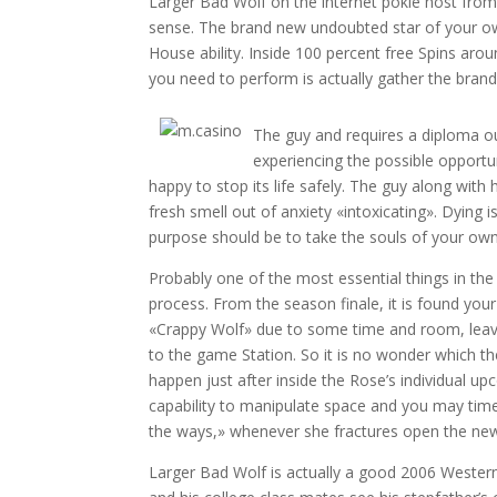
Larger Bad Wolf on the internet pokie host fro
sense. The brand new undoubted star of your ow
House ability. Inside 100 percent free Spins aroun
you need to perform is actually gather the bran
The guy and requires a diploma out
experiencing the possible opportu
happy to stop its life safely. The guy along with h
fresh smell out of anxiety «intoxicating». Dying i
purpose should be to take the souls of your own 
Probably one of the most essential things in t
process. From the season finale, it is found yo
«Crappy Wolf» due to some time and room, leavin
to the game Station. So it is no wonder which t
happen just after inside the Rose’s individual u
capability to manipulate space and you may time
the ways,» whenever she fractures open the new
Larger Bad Wolf is actually a good 2006 Wester