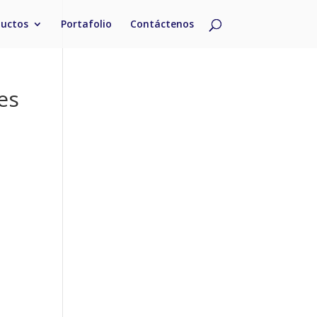
ductos
Portafolio
Contáctenos
es