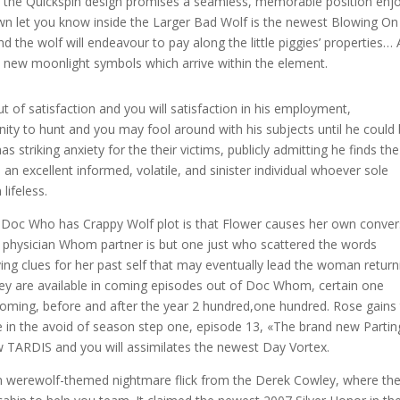
m the Quickspin design promises a seamless, memorable position enj
n let you know inside the Larger Bad Wolf is the newest Blowing On
d the wolf will endeavour to pay along the little piggies’ properties… A
d new moonlight symbols which arrive within the element.
 of satisfaction and you will satisfaction in his employment,
nity to hunt and you may fool around with his subjects until he could
as striking anxiety for the their victims, publicly admitting he finds the
s an excellent informed, volatile, and sinister individual whoever sole
lifeless.
he Doc Who has Crappy Wolf plot is that Flower causes her own conver
ur physician Whom partner is but one just who scattered the words
g clues for her past self that may eventually lead the woman return
hey are available in coming episodes out of Doc Whom, certain one
pcoming, before and after the year 2 hundred,one hundred. Rose gains
 in the avoid of season step one, episode 13, «The brand new Partin
 TARDIS and you will assimilates the newest Day Vortex.
n werewolf-themed nightmare flick from the Derek Cowley, where th