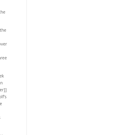
e
the
 the
over
hree
rek
In
er]]
lf’s
he
s