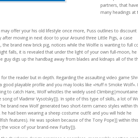
partners, that hav
many headings at 
may offer your his old lifestyle once more, Puss outlines to discount
after moving in next door to your Around three Little Pigs, a case
, the brand new brick pig, notices while the Wolfie is wanting to full c
ht falls, it is revealed that under the light of your own full-moon, he
he guy digs up the handbag away from blades and kidnaps all of the t
for the reader but in depth. Regarding the assaulting video game Sh
a good playable profile and you may looks like «Huff n Smoke Wolf». 
lding to catch Hare, Wolf whistles the widely used Climbing|mountaine
ong of Vladimir Vysotsky]]). In spite of this type of skills, a lot of Wo
r. The brand new Wolf generated two short-term cameo styles within t
 he had been wearing a sheep costume outfit and you will hide he
wolfish features). He was spoken because of the Tony Pope]] within thi
 the voice of your brand-new Furby]]).