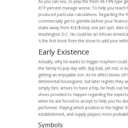
As you can see, to play the fresh 96.14% type g
RTP percent manage worse. To help you teach the 
produced particular calculations.
Regarding the f
commercially get to gamble before your finance
stake away from €/£/$/step one per spin. Alex 
Washington D.C. He could be an African-America
‘s the first book from the show to add your with
Early Existence
Actually, why he wants to trigger mayhem could
the family to pay day with. Big Bad, yet not, is
getting an enjoyable son. As he affect blows off
detrimental houseguest, but later regrets they an
simply him, arrives to have a trip, he finds out
shoes provided to Happen regarding the expectat
when he are forced to accept to help you his deed
performer. Playing which position in the higher
establishment, and supply players more probabilit
Symbols