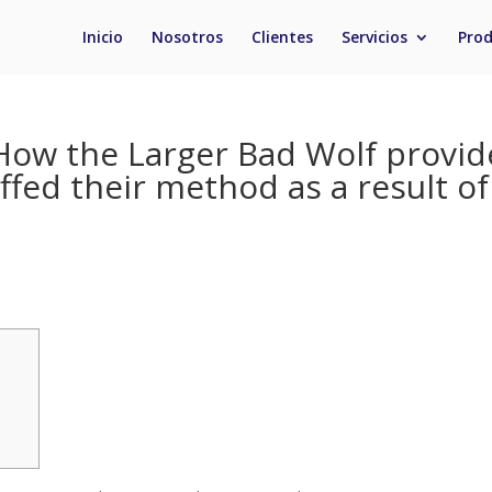
Inicio
Nosotros
Clientes
Servicios
Pro
: How the Larger Bad Wolf provid
ffed their method as a result of