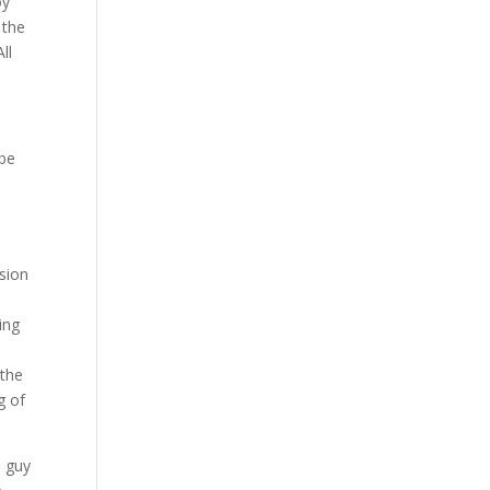
oy
 the
ll
 be
sion
ing
 the
g of
e guy