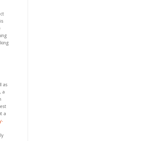
uct
is
e
hing
aking
l as
, a
m
west
ut a
y-
ly