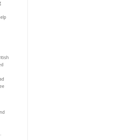
g
help
itish
ed
Bad
ree
and
.