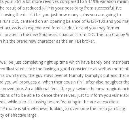
ets your 861 a lot more revolves compared to 94.19% variation minim
result of a reduced RTP in your possibility from successful, i’ve
ollowing the desk, i tell you just how many spins you are going to
s runs out, centered on an opening balance of €/£/$/100 and you ma
Get across is an experienced forensic doctor and you may former
n located in the new Southeast quadrant from D.C. The top Crappy 
in his the brand new character as the an FBI broker.
 well be just completing right up time which have barely one member
 even illustrated since the having a good conscience as well as moment
 his own family, the guy stays over at Humpty Dumpty’s put and that i
d you will produces a. When their cousin Phil, after also naughtier th
 he moved nice. An additional fees, the guy swipes the new magic danci
ions of to be able to dance themselves, just to inform you vulnerabil
s, while also discussing he are featuring in the are an excellent
 RTP mode is vital whenever looking to overcome the fresh gambling
y of effective large.