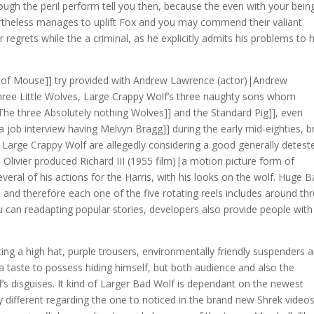
hrough the peril perform tell you then, because the even with your bein
rtheless manages to uplift Fox and you may commend their valiant
regrets while the a criminal, as he explicitly admits his problems to 
al of Mouse]] try provided with Andrew Lawrence (actor)|Andrew
 three Little Wolves, Large Crappy Wolf’s three naughty sons whom
The three Absolutely nothing Wolves]] and the Standard Pig]], even
a job interview having Melvyn Bragg]] during the early mid-eighties, br
s Large Crappy Wolf are allegedly considering a good generally detest
 Olivier produced Richard III (1955 film)|a motion picture form of
veral of his actions for the Harris, with his looks on the wolf. Huge 
and therefore each one of the five rotating reels includes around th
 can readapting popular stories, developers also provide people with
ting a high hat, purple trousers, environmentally friendly suspenders 
a taste to possess hiding himself, but both audience and also the
’s disguises. It kind of Larger Bad Wolf is dependant on the newest
y different regarding the one to noticed in the brand new Shrek videos