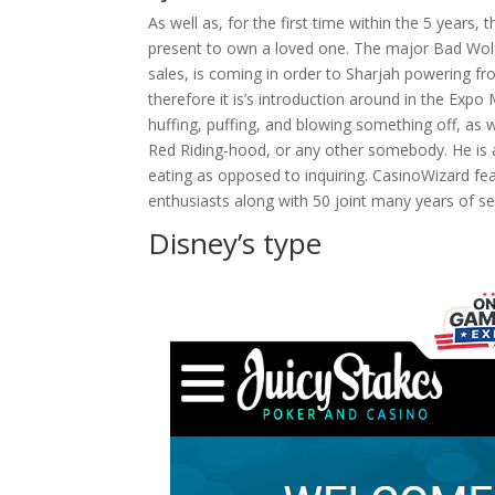
As well as, for the first time within the 5 years,
present to own a loved one. The major Bad Wolf 
sales, is coming in order to Sharjah powering f
therefore it is’s introduction around in the Exp
huffing, puffing, and blowing something off, as 
Red Riding-hood, or any other somebody. He is 
eating as opposed to inquiring. CasinoWizard fe
enthusiasts along with 50 joint many years of s
Disney’s type