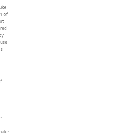
e
Duke
n of
ort
ered
py
ouse
ls
lf
e
y
Snake