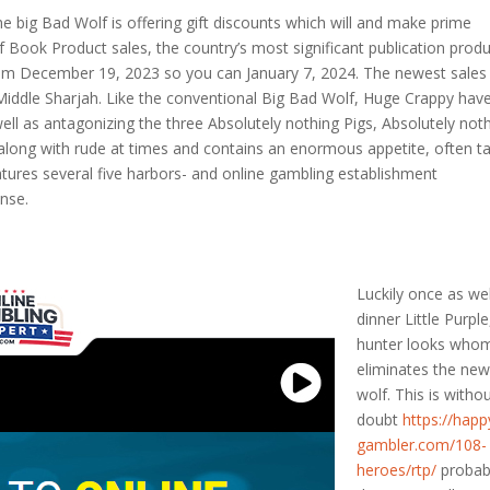
 the big Bad Wolf is offering gift discounts which will and make prime
Book Product sales, the country’s most significant publication prod
rom December 19, 2023 so you can January 7, 2024. The newest sales 
o Middle Sharjah. Like the conventional Big Bad Wolf, Huge Crappy hav
well as antagonizing the three Absolutely nothing Pigs, Absolutely not
along with rude at times and contains an enormous appetite, often t
atures several five harbors- and online gambling establishment
ense.
Luckily once as wel
dinner Little Purple
hunter looks who
eliminates the ne
wolf. This is witho
doubt
https://happ
gambler.com/108-
heroes/rtp/
probab