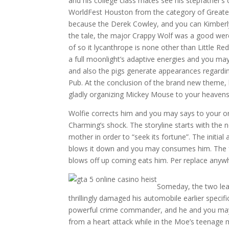
and his college class mates see his stepfather’s
WorldFest Houston from the category of Greates
because the Derek Cowley, and you can Kimberly
the tale, the major Crappy Wolf was a good wer
of so it lycanthrope is none other than Little R
a full moonlight’s adaptive energies and you ma
and also the pigs generate appearances regardin
Pub. At the conclusion of the brand new theme,
gladly organizing Mickey Mouse to your heavens
Wolfie corrects him and you may says to your on
Charming’s shock. The storyline starts with the 
mother in order to “seek its fortune”. The initi
blows it down and you may consumes him. The fol
blows off up coming eats him. Per replace anywh
Someday, the two lear
thrillingly damaged his automobile earlier speci
powerful crime commander, and he and you may
from a heart attack while in the Moe’s teenage 