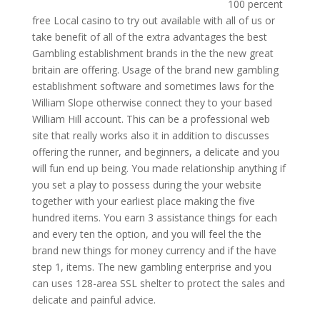
100 percent
free Local casino to try out available with all of us or
take benefit of all of the extra advantages the best
Gambling establishment brands in the the new great
britain are offering. Usage of the brand new gambling
establishment software and sometimes laws for the
William Slope otherwise connect they to your based
William Hill account. This can be a professional web
site that really works also it in addition to discusses
offering the runner, and beginners, a delicate and you
will fun end up being. You made relationship anything if
you set a play to possess during the your website
together with your earliest place making the five
hundred items. You earn 3 assistance things for each
and every ten the option, and you will feel the the
brand new things for money currency and if the have
step 1, items. The new gambling enterprise and you
can uses 128-area SSL shelter to protect the sales and
delicate and painful advice.