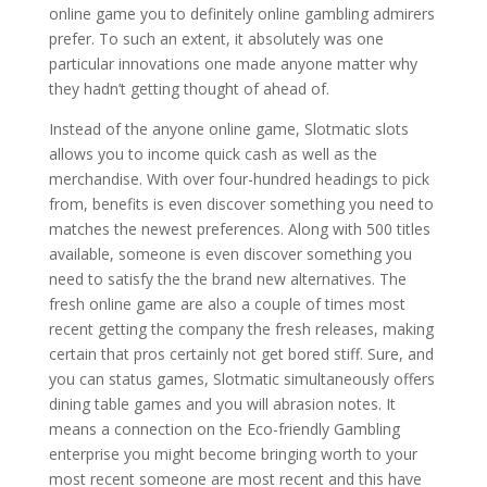
online game you to definitely online gambling admirers
prefer. To such an extent, it absolutely was one
particular innovations one made anyone matter why
they hadn’t getting thought of ahead of.
Instead of the anyone online game, Slotmatic slots
allows you to income quick cash as well as the
merchandise. With over four-hundred headings to pick
from, benefits is even discover something you need to
matches the newest preferences. Along with 500 titles
available, someone is even discover something you
need to satisfy the the brand new alternatives. The
fresh online game are also a couple of times most
recent getting the company the fresh releases, making
certain that pros certainly not get bored stiff. Sure, and
you can status games, Slotmatic simultaneously offers
dining table games and you will abrasion notes. It
means a connection on the Eco-friendly Gambling
enterprise you might become bringing worth to your
most recent someone are most recent and this have