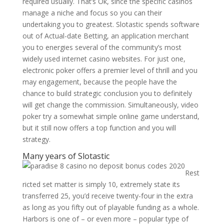
required usually. That’s Ok, since the specific casinos
manage a niche and focus so you can their
undertaking you to greatest. Slotastic spends software
out of Actual-date Betting, an application merchant
you to energies several of the community’s most
widely used internet casino websites. For just one,
electronic poker offers a premier level of thrill and you
may engagement, because the people have the
chance to build strategic conclusion you to definitely
will get change the commission. Simultaneously, video
poker try a somewhat simple online game understand,
but it still now offers a top function and you will
strategy.
Many years of Slotastic
Rest
ricted set matter is simply 10, extremely state its
transferred 25, you’d receive twenty-four in the extra
as long as you fifty out of playable funding as a whole.
Harbors is one of – or even more – popular type of