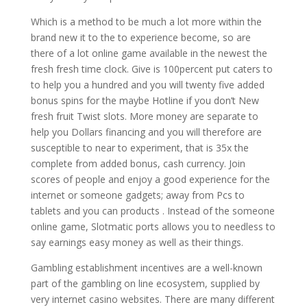
Which is a method to be much a lot more within the
brand new it to the to experience become, so are
there of a lot online game available in the newest the
fresh fresh time clock. Give is 100percent put caters to
to help you a hundred and you will twenty five added
bonus spins for the maybe Hotline if you don’t New
fresh fruit Twist slots. More money are separate to
help you Dollars financing and you will therefore are
susceptible to near to experiment, that is 35x the
complete from added bonus, cash currency. Join
scores of people and enjoy a good experience for the
internet or someone gadgets; away from Pcs to
tablets and you can products . Instead of the someone
online game, Slotmatic ports allows you to needless to
say earnings easy money as well as their things.
Gambling establishment incentives are a well-known
part of the gambling on line ecosystem, supplied by
very internet casino websites. There are many different