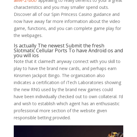
alive-2-slot/
appealing to really benefits to your a great
characteristics and you may smaller spend outs.
Discover all of our Spin Princess Casino guidance and
now have away far more information about the video
game, functions, and you can complete game play for
the webpages.
Is actually The newest Submit the fresh
Slotmatic Cellular Ports To have Android os and
you will ios
Note that it claimed’t anyway connect with you skill to
play to have the brand new cards, and perhaps earn
Kinsmen Jackpot Bingo. The organization also
indicates a certification of iTech Laboratories showing
the new RNG used by the brand new games could
have been individually checked out to own collateral. I’d
and wish to establish which agent has an enthusiastic
professional more section of the website given
responsible betting provided.