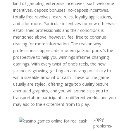
kind of gambling enterprise incentives, such welcome
incentives, deposit bonuses, no-deposit incentives,
totally free revolves, extra rules, loyalty applications,
and a lot more. Particular incentives for new otherwise
established professionals and their conditions is
mentioned above, however, feel free to continue
reading for more information. The reason why
professionals appreciate modern jackpot ports ‘s the
prospective to help you winnings lifetime-changing
earnings. With every twist of one’s reels, the new
jackpot is growing, getting an amazing possibility to
win a sizeable amount of cash. These online game
usually are styled, offering large-top quality picture,
animated graphics, and you will sound clips you to
transportation participants to different worlds and you
may add to the excitement from to play.
Enjoy
problems-