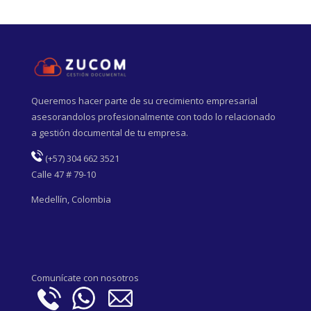
Queremos hacer parte de su crecimiento empresarial
asesorandolos profesionalmente con todo lo relacionado
a gestión documental de tu empresa.
(
+57) 304 662 3521
Calle 47 # 79-10
Medellín, Colombia
Comunícate con nosotros