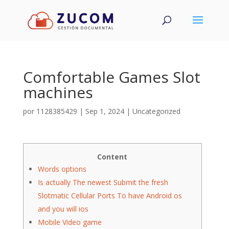
Comfortable Games Slot
machines
por
1128385429
|
Sep 1, 2024
|
Uncategorized
Content
Words options
Is actually The newest Submit the fresh
Slotmatic Cellular Ports To have Android os
and you will ios
Mobile Video game