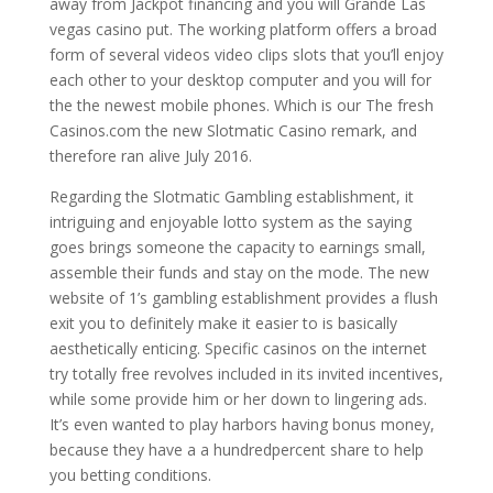
away from Jackpot financing and you will Grande Las
vegas casino put. The working platform offers a broad
form of several videos video clips slots that you’ll enjoy
each other to your desktop computer and you will for
the the newest mobile phones. Which is our The fresh
Casinos.com the new Slotmatic Casino remark, and
therefore ran alive July 2016.
Regarding the Slotmatic Gambling establishment, it
intriguing and enjoyable lotto system as the saying
goes brings someone the capacity to earnings small,
assemble their funds and stay on the mode. The new
website of 1’s gambling establishment provides a flush
exit you to definitely make it easier to is basically
aesthetically enticing. Specific casinos on the internet
try totally free revolves included in its invited incentives,
while some provide him or her down to lingering ads.
It’s even wanted to play harbors having bonus money,
because they have a a hundredpercent share to help
you betting conditions.