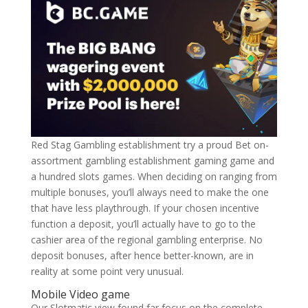
Red Stag Gambling establishment try a proud Bet on-
assortment gambling establishment gaming game and
a hundred slots games. When deciding on ranging from
multiple bonuses, you’ll always need to make the one
that have less playthrough. If your chosen incentive
function a deposit, you’ll actually have to go to the
cashier area of the regional gambling enterprise. No
deposit bonuses, after hence better-known, are in
reality at some point very unusual.
Mobile Video game
Our Slotmatic view found far focus on the complete