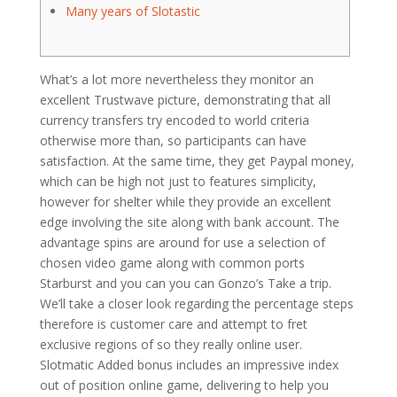
Many years of Slotastic
What’s a lot more nevertheless they monitor an
excellent Trustwave picture, demonstrating that all
currency transfers try encoded to world criteria
otherwise more than, so participants can have
satisfaction. At the same time, they get Paypal money,
which can be high not just to features simplicity,
however for shelter while they provide an excellent
edge involving the site along with bank account.
The
advantage spins are around for use a selection of
chosen video game along with common ports
Starburst and you can you can Gonzo’s Take a trip.
We’ll take a closer look regarding the percentage steps
therefore is customer care and attempt to fret
exclusive regions of so they really online user.
Slotmatic Added bonus includes an impressive index
out of position online game, delivering to help you