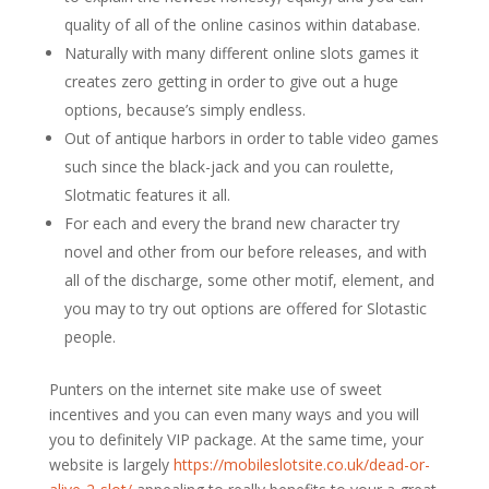
quality of all of the online casinos within database.
Naturally with many different online slots games it
creates zero getting in order to give out a huge
options, because’s simply endless.
Out of antique harbors in order to table video games
such since the black-jack and you can roulette,
Slotmatic features it all.
For each and every the brand new character try
novel and other from our before releases, and with
all of the discharge, some other motif, element, and
you may to try out options are offered for Slotastic
people.
Punters on the internet site make use of sweet
incentives and you can even many ways and you will
you to definitely VIP package. At the same time, your
website is largely
https://mobileslotsite.co.uk/dead-or-