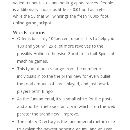
varied runner tastes and betting appearances. People
is additionally choice as little as 0.01 and as higher
while the 50 that will winnings the fresh 1000x foot
online game jackpot.
Words options
Offer is basically 100percent deposit fits to help you
100 and you will 25 a lot more revolves to the
possibly Hotline otherwise Good fresh fruit Spin slot
machine games.
This type of points range from the number of
individuals in to the the brand new for every bullet,
the total amount of cards played, and just how fast
players term Bingo.
As the fundamental, it’s a small white for the posts
and another metropolitan city in which it on the web
perator the brand new’ll improve.
The safety Directory is the fundamental metric i use
to explain the newest honesty, equity, and you can