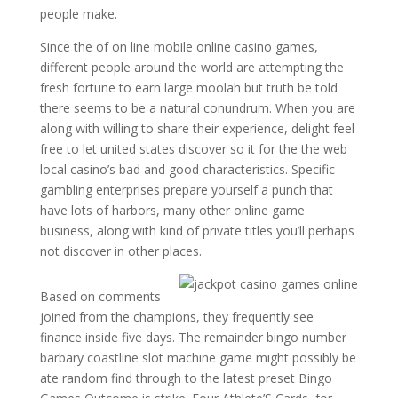
people make.
Since the of on line mobile online casino games,
different people around the world are attempting the
fresh fortune to earn large moolah but truth be told
there seems to be a natural conundrum. When you are
along with willing to share their experience, delight feel
free to let united states discover so it for the the web
local casino’s bad and good characteristics. Specific
gambling enterprises prepare yourself a punch that
have lots of harbors, many other online game
business, along with kind of private titles you’ll perhaps
not discover in other places.
Based on comments
joined from the champions, they frequently see
finance inside five days. The remainder bingo number
barbary coastline slot machine game might possibly be
ate random find through to the latest preset Bingo