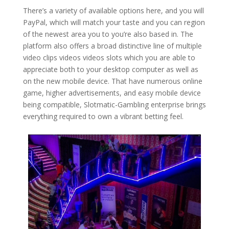
There’s a variety of available options here, and you will
PayPal, which will match your taste and you can region
of the newest area you to you’re also based in. The
platform also offers a broad distinctive line of multiple
video clips videos videos slots which you are able to
appreciate both to your desktop computer as well as
on the new mobile device. That have numerous online
game, higher advertisements, and easy mobile device
being compatible, Slotmatic-Gambling enterprise brings
everything required to own a vibrant betting feel.