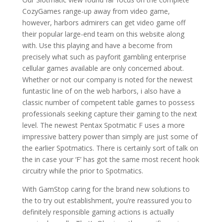
CozyGames range-up away from video game,
however, harbors admirers can get video game off
their popular large-end team on this website along
with. Use this playing and have a become from
precisely what such as payforit gambling enterprise
cellular games available are only concerned about.
Whether or not our company is noted for the newest
funtastic line of on the web harbors, i also have a
classic number of competent table games to possess
professionals seeking capture their gaming to the next
level. The newest Pentax Spotmatic F uses a more
impressive battery power than simply are just some of
the earlier Spotmatics. There is certainly sort of talk on
the in case your ‘F’ has got the same most recent hook
circuitry while the prior to Spotmatics.
With GamStop caring for the brand new solutions to
the to try out establishment, you’re reassured you to
definitely responsible gaming actions is actually