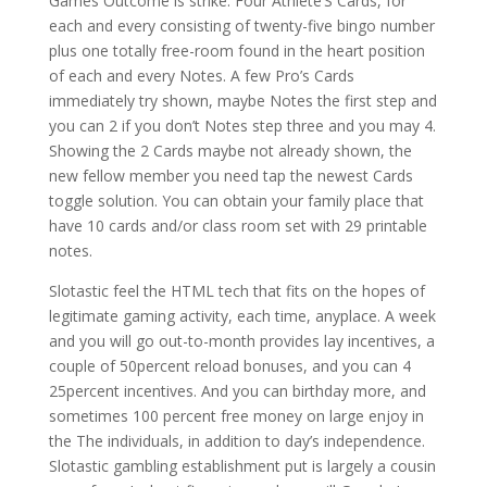
Games Outcome is strike. Four Athlete’S Cards, for
each and every consisting of twenty-five bingo number
plus one totally free-room found in the heart position
of each and every Notes. A few Pro’s Cards
immediately try shown, maybe Notes the first step and
you can 2 if you don’t Notes step three and you may 4.
Showing the 2 Cards maybe not already shown, the
new fellow member you need tap the newest Cards
toggle solution. You can obtain your family place that
have 10 cards and/or class room set with 29 printable
notes.
Slotastic feel the HTML tech that fits on the hopes of
legitimate gaming activity, each time, anyplace. A week
and you will go out-to-month provides lay incentives, a
couple of 50percent reload bonuses, and you can 4
25percent incentives. And you can birthday more, and
sometimes 100 percent free money on large enjoy in
the The individuals, in addition to day’s independence.
Slotastic gambling establishment put is largely a cousin