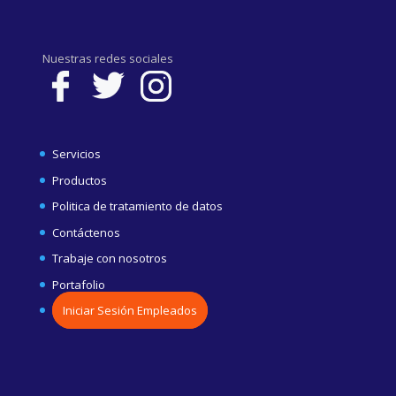
Nuestras redes sociales
Servicios
Productos
Politica de tratamiento de datos
Contáctenos
Trabaje con nosotros
Portafolio
Iniciar Sesión Empleados