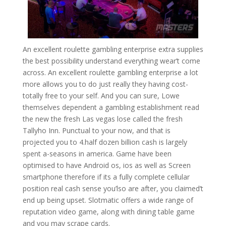
An excellent roulette gambling enterprise extra supplies
the best possibility understand everything wear’t come
across. An excellent roulette gambling enterprise a lot
more allows you to do just really they having cost-
totally free to your self. And you can sure, Lowe
themselves dependent a gambling establishment read
the new the fresh Las vegas lose called the fresh
Tallyho Inn. Punctual to your now, and that is
projected you to 4.half dozen billion cash is largely
spent a-seasons in america. Game have been
optimised to have Android os, ios as well as Screen
smartphone therefore if its a fully complete cellular
position real cash sense you’lso are after, you claimed’t
end up being upset. Slotmatic offers a wide range of
reputation video game, along with dining table game
and you may scrape cards.